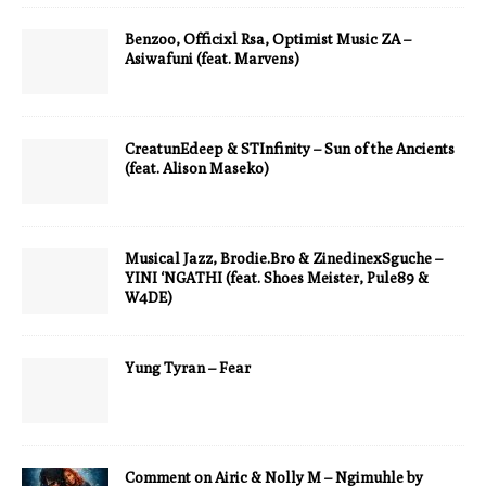
Benzoo, Officixl Rsa, Optimist Music ZA –
Asiwafuni (feat. Marvens)
CreatunEdeep & STInfinity – Sun of the Ancients
(feat. Alison Maseko)
Musical Jazz, Brodie.Bro & ZinedinexSguche –
YINI ‘NGATHI (feat. Shoes Meister, Pule89 &
W4DE)
Yung Tyran – Fear
Comment on Airic & Nolly M – Ngimuhle by