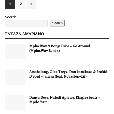
1
2
»
Search
Search
FAKAZA AMAPIANO
Mpho.Wav & Bongi Dube – Go Around
(Mpho.Wav Remix)
Amohelang, Olex Treyz, Don kamikaze & Prokid
D’Soul – Jaivisa (feat. Novastep-921)
Danya Devs, Naledi Aphiwe, Kinglee beats –
Mpilo Yam