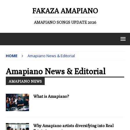
FAKAZA AMAPIANO
AMAPIANO SONGS UPDATE 2026
HOME
Amapiano News & Editorial
Amapiano News & Editorial
AMAPIANO NEWS
What is Amapiano?
Why Amapiano artists diversifying into Real