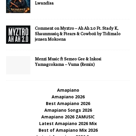
Lwandisa
Comment on Myztro – Ah Ah 2.0 Ft. Stady K,
Shaunmusiq & Ftears & Cowboii by Tidimalo
jensen Mokoena
Menzi Music ft Semeo Gee & Inkosi
Yamagcokama – Vuma (Remix)
Amapiano
Amapiano 2026
Best Amapiano 2026
Amapiano Songs 2026
Amapiano 2026 ZAMUSIC
Latest Amapiano 2026 Mix
Best of Amapiano Mix 2026