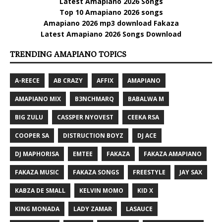
Latest Amapiano 2026 Songs
Top 10 Amapiano 2026 songs
Amapiano 2026 mp3 download Fakaza
Latest Amapiano 2026 Songs Download
TRENDING AMAPIANO TOPICS
A-REECE
AB CRAZY
AFFIX
AMAPIANO
AMAPIANO MIX
B3NCHMARQ
BABALWA M
BIG ZULU
CASSPER NYOVEST
CEEKA RSA
COOPER SA
DISTRUCTION BOYZ
DJ ACE
DJ MAPHORISA
EMTEE
FAKAZA
FAKAZA AMAPIANO
FAKAZA MUSIC
FAKAZA SONGS
FREESTYLE
JAY SAX
KABZA DE SMALL
KELVIN MOMO
KID X
KING MONADA
LADY ZAMAR
LASAUCE