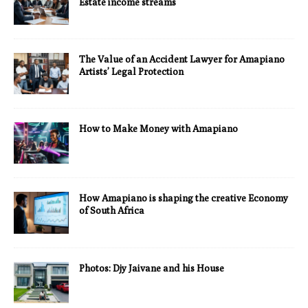
Estate income streams
The Value of an Accident Lawyer for Amapiano
Artists’ Legal Protection
How to Make Money with Amapiano
How Amapiano is shaping the creative Economy
of South Africa
Photos: Djy Jaivane and his House