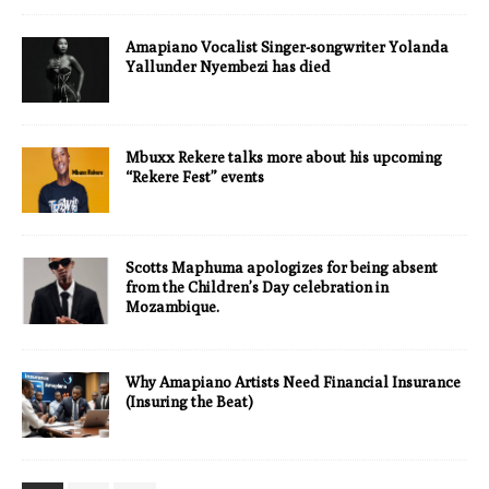
Amapiano Vocalist Singer-songwriter Yolanda
Yallunder Nyembezi has died
Mbuxx Rekere talks more about his upcoming
“Rekere Fest” events
Scotts Maphuma apologizes for being absent
from the Children’s Day celebration in
Mozambique.
Why Amapiano Artists Need Financial Insurance
(Insuring the Beat)