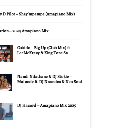
y D Pilot – Shay’mpempe (Amapiano Mix)
arion – 2024 Amapiano Mix
Oskido – Big Up (Club Mix) ft
LeeMcKrazy & King Tone Sa
Nandi Ndathane & DJ Stokie –
Malunde ft. DJ Nnandos & Neo Soul
DJ Hacord – Amapiano Mix 2025