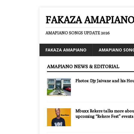
FAKAZA AMAPIAN
AMAPIANO SONGS UPDATE 2026
FAKAZA AMAPIANO
AMAPIANO SON
AMAPIANO NEWS & EDITORIAL
Photos: Djy Jaivane and his Ho
Mbuxx Rekere talks more about
upcoming “Rekere Fest” events