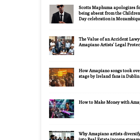
Scotts Maphuma apologizes fo
being absent from the Children
Day celebration in Mozambiqu
The Value of an Accident Lawy
Amapiano Artists’ Legal Protec
How Amapiano songs took over
stage by Ireland fans in Dublin
How to Make Money with Ama
Why Amapiano artists diversif
into Real Estate income stream