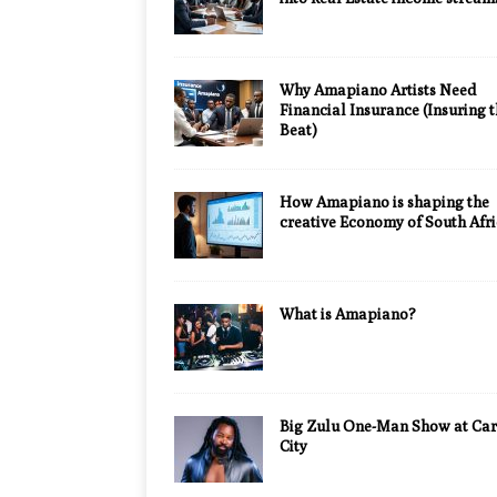
Why Amapiano Artists Need
Financial Insurance (Insuring 
Beat)
How Amapiano is shaping the
creative Economy of South Afr
What is Amapiano?
Big Zulu One-Man Show at Car
City