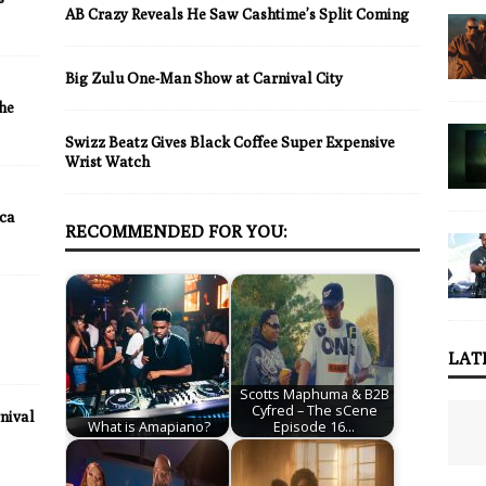
AB Crazy Reveals He Saw Cashtime’s Split Coming
Big Zulu One-Man Show at Carnival City
the
Swizz Beatz Gives Black Coffee Super Expensive
Wrist Watch
ica
RECOMMENDED FOR YOU:
LAT
Scotts Maphuma & B2B
Cyfred – The sCene
nival
What is Amapiano?
Episode 16…