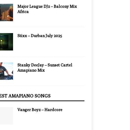
Major League DJz – Balcony Mix
Africa
Stixx – Durban July 2025
Stanky DeeJay – Sunset Cartel
Amapiano Mix
EST AMAPIANO SONGS
Vanger Boyz – Hardcore