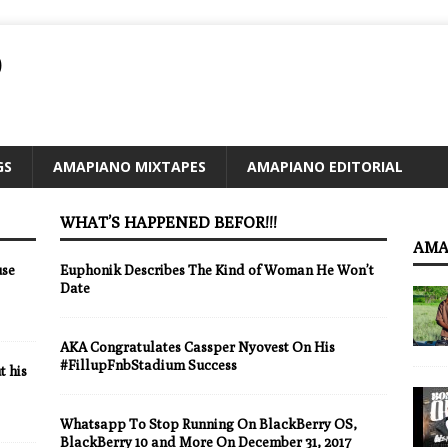
O
GS
AMAPIANO MIXTAPES
AMAPIANO EDITORIAL
WHAT’S HAPPENED BEFOR!!!
AMA
use
Euphonik Describes The Kind of Woman He Won’t
Date
AKA Congratulates Cassper Nyovest On His
#FillupFnbStadium Success
 his
Whatsapp To Stop Running On BlackBerry OS,
BlackBerry 10 and More On December 31, 2017