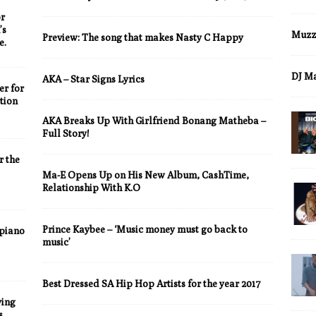
r
’s
Muzz
Preview: The song that makes Nasty C Happy
e.
DJ M
AKA – Star Signs Lyrics
er for
tion
AKA Breaks Up With Girlfriend Bonang Matheba –
Full Story!
 the
Ma-E Opens Up on His New Album, CashTime,
Relationship With K.O
Prince Kaybee – ‘Music money must go back to
piano
music’
Best Dressed SA Hip Hop Artists for the year 2017
ying
s