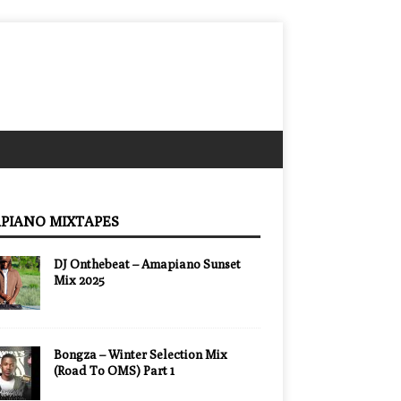
PIANO MIXTAPES
DJ Onthebeat – Amapiano Sunset
Mix 2025
Bongza – Winter Selection Mix
(Road To OMS) Part 1