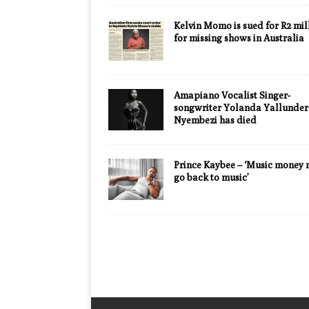
Kelvin Momo is sued for R2 mil
for missing shows in Australia
Amapiano Vocalist Singer-
songwriter Yolanda Yallunder
Nyembezi has died
Prince Kaybee – ‘Music money 
go back to music’