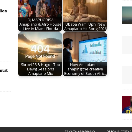
lion
DJ MAPHORISA
Amapiano & Afro House
Ubaba Wami Uphi New
Live in Miami Florida
Amapiano Hit Song 2026
Skroef28 & Hugo - Top
How Amapiano is
Dawg Sessions
shaping the creative
must
Amapiano Mix
Economy of South Africa
FAKAZA AMAPIANO
DMCA & COPYR