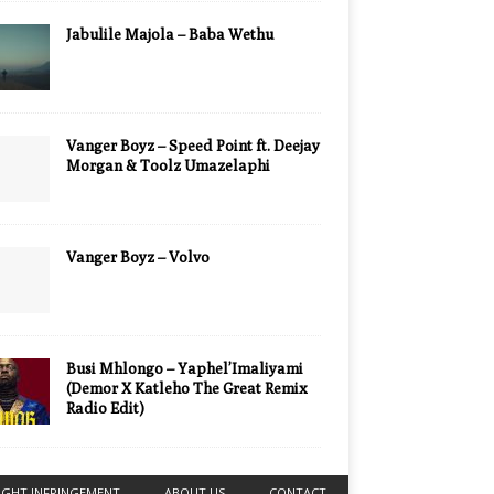
Jabulile Majola – Baba Wethu
Vanger Boyz – Speed Point ft. Deejay
Morgan & Toolz Umazelaphi
Vanger Boyz – Volvo
Busi Mhlongo – Yaphel’Imaliyami
(Demor X Katleho The Great Remix
Radio Edit)
IGHT INFRINGEMENT
ABOUT US
CONTACT