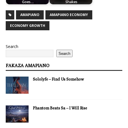
Goes…
Shakes
AMAPIANO
AMAPIANO ECONOMY
ECONOMY GROWTH
Search
Search
FAKAZA AMAPIANO
Sololyfe – Find Us Somehow
Phantom Beats Sa – I Will Rise