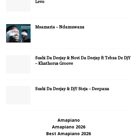
Levo
Msamaria – Ndamuwana
Sushi Da Deejay & Novi Da Deejay ft Tebza De DjY
– Khathorus Groove
Sushi Da Deejay & DjY Steja – Deepana
Amapiano
Amapiano 2026
Best Amapiano 2026