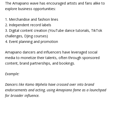
The Amapiano wave has encouraged artists and fans alike to
explore business opportunities:
1. Merchandise and fashion lines
2. Independent record labels
3. Digital content creation (YouTube dance tutorials, TikTok
challenges, DJing courses)
4. Event planning and promotion
Amapiano dancers and influencers have leveraged social
media to monetize their talents, often through sponsored
content, brand partnerships, and bookings.
Example:
Dancers like Kamo Mphela have crossed over into brand
endorsements and acting, using Amapiano fame as a launchpad
for broader influence.