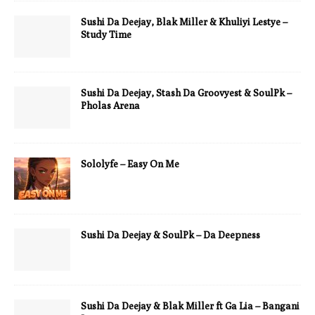
Sushi Da Deejay, Blak Miller & Khuliyi Lestye –
Study Time
Sushi Da Deejay, Stash Da Groovyest & SoulPk –
Pholas Arena
Sololyfe – Easy On Me
Sushi Da Deejay & SoulPk – Da Deepness
Sushi Da Deejay & Blak Miller ft Ga Lia – Bangani