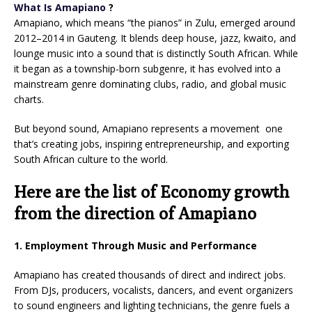
What Is Amapiano
?
Amapiano, which means “the pianos” in Zulu, emerged around
2012–2014 in Gauteng. It blends deep house, jazz, kwaito, and
lounge music into a sound that is distinctly South African. While
it began as a township-born subgenre, it has evolved into a
mainstream genre dominating clubs, radio, and global music
charts.
But beyond sound, Amapiano represents a movement one
that’s creating jobs, inspiring entrepreneurship, and exporting
South African culture to the world.
Here are the list of Economy growth
from the direction of Amapiano
1. Employment Through Music and Performance
Amapiano has created thousands of direct and indirect jobs.
From DJs, producers, vocalists, dancers, and event organizers
to sound engineers and lighting technicians, the genre fuels a