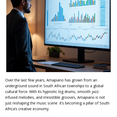
Over the last few years, Amapiano has grown from an
underground sound in South African townships to a global
cultural force. With its hypnotic log drums, smooth jazz-
infused melodies, and irresistible grooves, Amapiano is not
just reshaping the music scene it’s becoming a pillar of South
Africa’s creative economy.