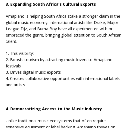
3. Expanding South Africa’s Cultural Exports
Amapiano is helping South Africa stake a stronger claim in the
global music economy. International artists like Drake, Major
League DJz, and Burna Boy have all experimented with or
embraced the genre, bringing global attention to South African
talent.
1. This visibility:
2. Boosts tourism by attracting music lovers to Amapiano
festivals
3. Drives digital music exports
4. Creates collaborative opportunities with international labels
and artists
4. Democratizing Access to the Music Industry
Unlike traditional music ecosystems that often require
expensive equipment or label backing, Amapiano thrives on