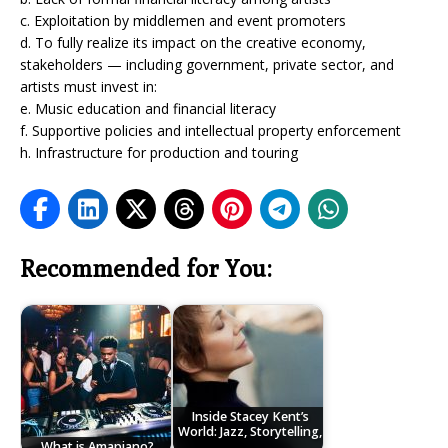
c. Exploitation by middlemen and event promoters
d. To fully realize its impact on the creative economy,
stakeholders — including government, private sector, and
artists must invest in:
e. Music education and financial literacy
f. Supportive policies and intellectual property enforcement
h. Infrastructure for production and touring
Recommended for You:
Inside Stacey Kent’s
World: Jazz, Storytelling,
What is Amapiano?
…