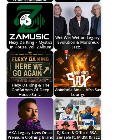
Wet Wet Wet on Legacy,
Flexy Da King – Mystics
Evolution & Montreux
In House, Vol. 2 Album
Jazz…
Flexy Da King & The
Godfathers Of Deep
Abimbola Aina – Afro Sax
House Sa –…
Lounge
AKA Legacy Lives On as
DJ Karri & Officixl RSA –
Premium Clothing Brand
Zenzele ft. Mid9t & Jazz