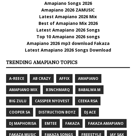
Amapiano Songs 2026
Amapiano 2026 ZAMUSIC
Latest Amapiano 2026 Mix
Best of Amapiano Mix 2026
Latest Amapiano 2026 Songs
Top 10 Amapiano 2026 songs
Amapiano 2026 mp3 download Fakaza
Latest Amapiano 2026 Songs Download
TRENDING AMAPIANO TOPICS
A-REECE
AB CRAZY
AFFIX
AMAPIANO
AMAPIANO MIX
B3NCHMARQ
BABALWA M
BIG ZULU
CASSPER NYOVEST
CEEKA RSA
COOPER SA
DISTRUCTION BOYZ
DJ ACE
DJ MAPHORISA
EMTEE
FAKAZA
FAKAZA AMAPIANO
FAKAZA MUSIC
FAKAZA SONGS
FREESTYLE
JAY SAX