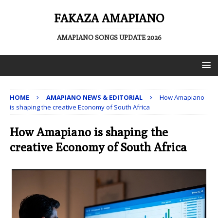
FAKAZA AMAPIANO
AMAPIANO SONGS UPDATE 2026
HOME
AMAPIANO NEWS & EDITORIAL
How Amapiano
is shaping the creative Economy of South Africa
How Amapiano is shaping the
creative Economy of South Africa