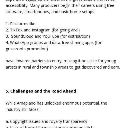
accessibility. Many producers begin their careers using free
software, smartphones, and basic home setups.
1. Platforms like:
2. TikTok and Instagram (for going viral)
3. SoundCloud and YouTube (for distribution)
4. WhatsApp groups and data-free sharing apps (for
grassroots promotion)
have lowered barriers to entry, making it possible for young
artists in rural and township areas to get discovered and earn.
5. Challenges and the Road Ahead
While Amapiano has unlocked enormous potential, the
industry still faces:
a. Copyright issues and royalty transparency
b. Lack of formal financial literacy among artists