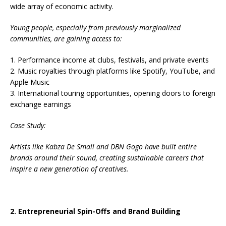
wide array of economic activity.
Young people, especially from previously marginalized
communities, are gaining access to:
1. Performance income at clubs, festivals, and private events
2. Music royalties through platforms like Spotify, YouTube, and
Apple Music
3. International touring opportunities, opening doors to foreign
exchange earnings
Case Study:
Artists like Kabza De Small and DBN Gogo have built entire
brands around their sound, creating sustainable careers that
inspire a new generation of creatives.
2. Entrepreneurial Spin-Offs and Brand Building