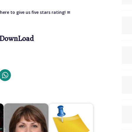
here to give us five stars rating!