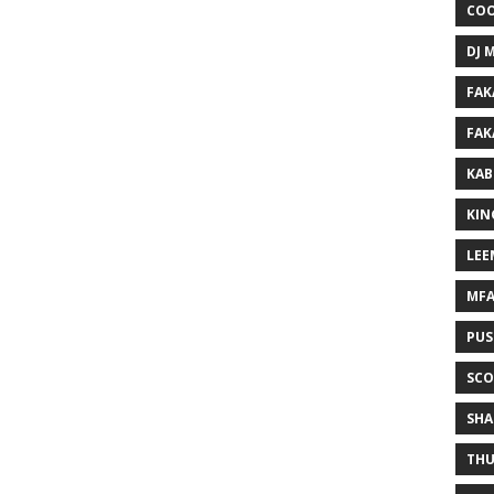
COO
DJ 
FAK
FAK
KAB
KIN
LEE
MF
PUS
SCO
SHA
THU