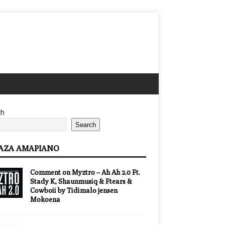
ch
Search
AZA AMAPIANO
Comment on Myztro – Ah Ah 2.0 Ft.
Stady K, Shaunmusiq & Ftears &
Cowboii by Tidimalo jensen
Mokoena