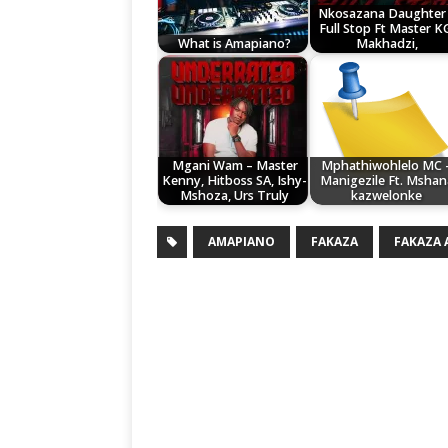
Nkosazana Daughter
Full Stop Ft Master K
What is Amapiano?
Makhadzi,
Mgani Wam – Master
Mphathiwohlelo MC 
Kenny, Hitboss SA, Ishy-
Manigezile Ft. Mshan
Mshoza, Urs Truly
kazwelonke
AMAPIANO
FAKAZA
FAKAZA