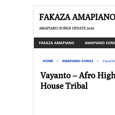
FAKAZA AMAPIAN
AMAPIANO SONGS UPDATE 2026
FAKAZA AMAPIANO
AMAPIANO SON
HOME
AMAPIANO SONGS
Vayanto 
Vayanto – Afro High 
House Tribal