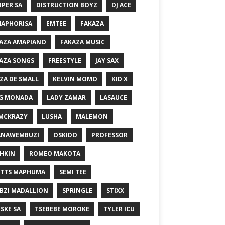
PER SA
DISTRUCTION BOYZ
DJ ACE
MAPHORISA
EMTEE
FAKAZA
AZA AMAPIANO
FAKAZA MUSIC
AZA SONGS
FREESTYLE
JAY SAX
ZA DE SMALL
KELVIN MOMO
KID X
G MONADA
LADY ZAMAR
LASAUCE
MCKRAZY
LUSHA
MALEMON
ANAWEMBUZI
OSKIDO
PROFESSOR
HKIN
ROMEO MAKOTA
TTS MAPHUMA
SEMI TEE
BZI MADALLION
SPRINGLE
STIXX
SKE SA
TSEBEBE MOROKE
TYLER ICU