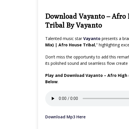
Download Vayanto – Afro H
Tribal By Vayanto
Talented music star
Vayanto
presents a bra
Mix) | Afro House Tribal
,” highlighting ex
Don’t miss the opportunity to add this remarka
its polished sound and seamless flow create 
Play and Download Vayanto – Afro High (
Below
.
Download Mp3 Here