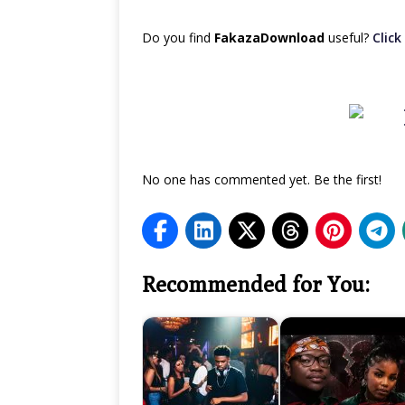
Do you find
FakazaDownload
useful?
Click 
No one has commented yet. Be the first!
Recommended for You: