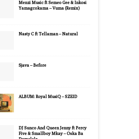
Menzi Music ft Semeo Gee & Inkosi
Yamagcokama – Vuma (Remix)
Nasty C ft Tellaman – Natural
Sjava – Before
ALBUM: Royal MusiQ – SZEID
DJ Sunco And Queen Jenny ft Percy
Five & Smallboy Mkay – Oska Ba