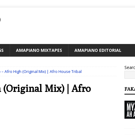
O
GS
AMAPIANO MIXTAPES
AMAPIANO EDITORIAL
Sear
– Afro High (Original Mix) | Afro House Tribal
(Original Mix) | Afro
FAK