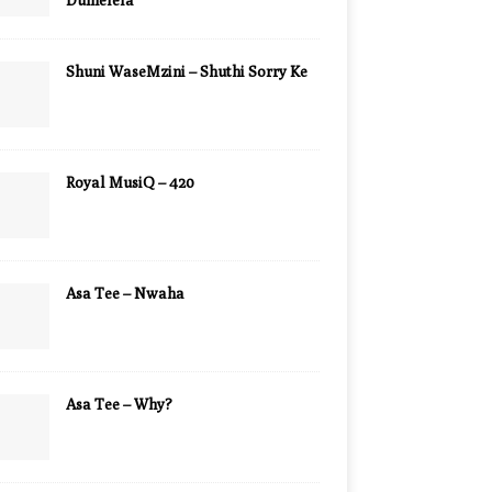
Dumelela
Shuni WaseMzini – Shuthi Sorry Ke
Royal MusiQ – 420
Asa Tee – Nwaha
Asa Tee – Why?