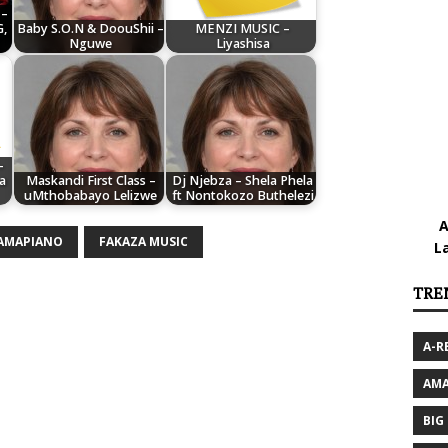
 –
G,
Baby S.O.N & DoouShii –
MENZI MUSIC –
Nguwe
Liyashisa
–
a
Maskandi First Class –
Dj Njebza – Shela Phela
uMthobabayo Lelizwe
ft Nontokozo Buthelezi
A
 AMAPIANO
FAKAZA MUSIC
L
TRE
A-R
AMA
BIG