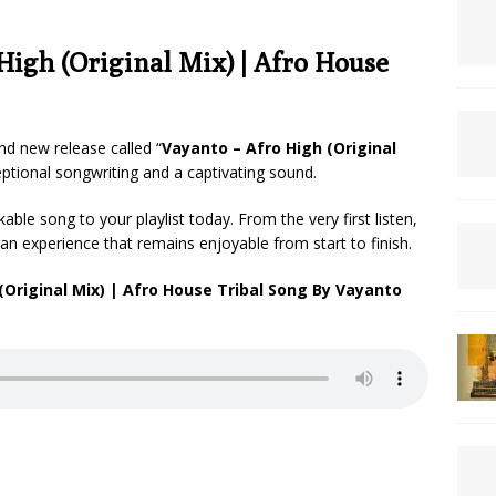
igh (Original Mix) | Afro House
nd new release called “
Vayanto – Afro High (Original
ceptional songwriting and a captivating sound.
ble song to your playlist today. From the very first listen,
an experience that remains enjoyable from start to finish.
Original Mix) | Afro House Tribal Song By Vayanto