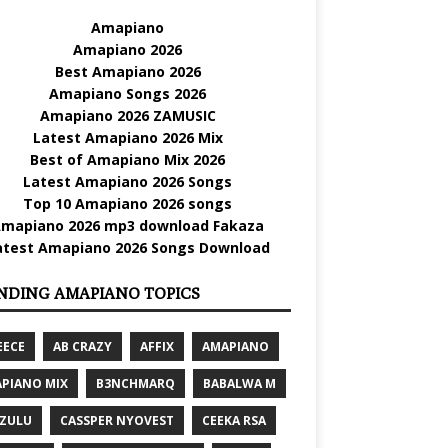
Amapiano
Amapiano 2026
Best Amapiano 2026
Amapiano Songs 2026
Amapiano 2026 ZAMUSIC
Latest Amapiano 2026 Mix
Best of Amapiano Mix 2026
Latest Amapiano 2026 Songs
Top 10 Amapiano 2026 songs
mapiano 2026 mp3 download Fakaza
atest Amapiano 2026 Songs Download
NDING AMAPIANO TOPICS
EECE
AB CRAZY
AFFIX
AMAPIANO
PIANO MIX
B3NCHMARQ
BABALWA M
 ZULU
CASSPER NYOVEST
CEEKA RSA