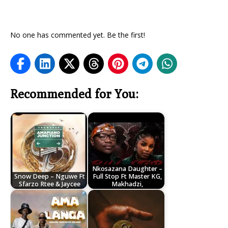
No one has commented yet. Be the first!
Recommended for You:
Nkosazana Daughter –
Snow Deep – Nguwe Ft
Full Stop Ft Master KG,
Sfarzo Rtee & Jaycee
Makhadzi,