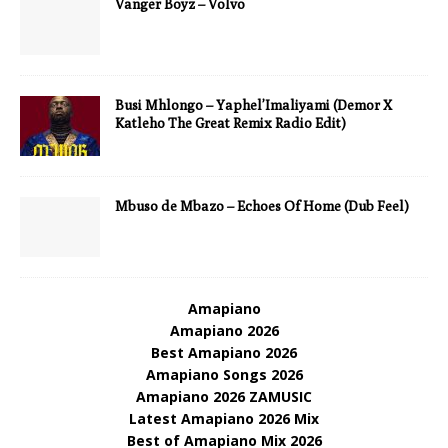
Vanger Boyz – Volvo
Busi Mhlongo – Yaphel’Imaliyami (Demor X
Katleho The Great Remix Radio Edit)
Mbuso de Mbazo – Echoes Of Home (Dub Feel)
Amapiano
Amapiano 2026
Best Amapiano 2026
Amapiano Songs 2026
Amapiano 2026 ZAMUSIC
Latest Amapiano 2026 Mix
Best of Amapiano Mix 2026