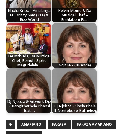
Khulu Knox – Amalanga
Kelvin Momo & Da
Ft. Drizzy Sam (Rsa) &
Muziqal Chef –
Rizz World
Emhlabeni Ft.…
De Mthuda, Da Muziqal
Chef, Eemoh, Sipho
Magudelela…
Gqizile – (uBende)
Dj Njebza & Artwork Djz
– Bangithathela Phansi
Dj Njebza – Shela Phela
feat.…
ft Nontokozo Buthelezi
AMAPIANO
FAKAZA
FAKAZA AMAPIANO