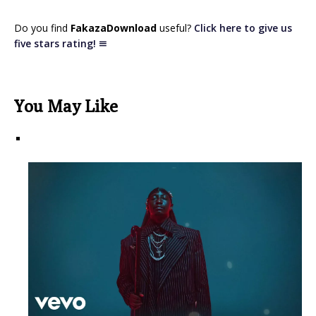
Do you find
FakazaDownload
useful?
Click here to give us
five stars rating!
You May Like