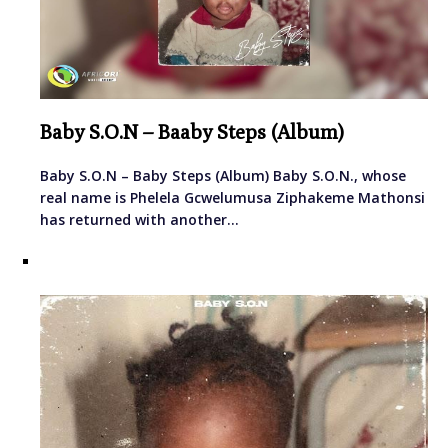
Baby S.O.N – Baaby Steps (Album)
Baby S.O.N – Baby Steps (Album) Baby S.O.N., whose
real name is Phelela Gcwelumusa Ziphakeme Mathonsi
has returned with another…