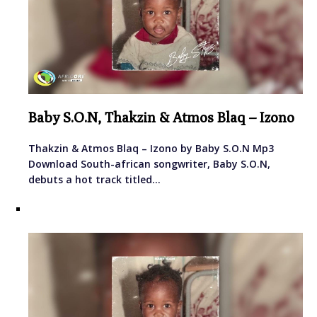
Baby S.O.N, Thakzin & Atmos Blaq – Izono
Thakzin & Atmos Blaq – Izono by Baby S.O.N Mp3
Download South-african songwriter, Baby S.O.N,
debuts a hot track titled…