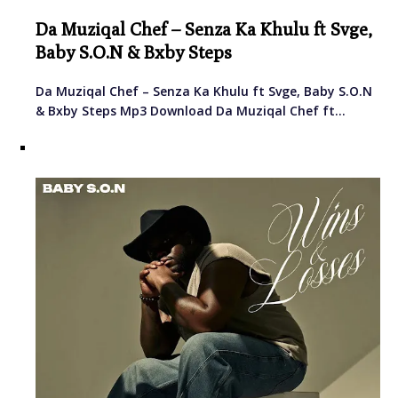
Da Muziqal Chef – Senza Ka Khulu ft Svge,
Baby S.O.N & Bxby Steps
Da Muziqal Chef – Senza Ka Khulu ft Svge, Baby S.O.N
& Bxby Steps Mp3 Download Da Muziqal Chef ft…