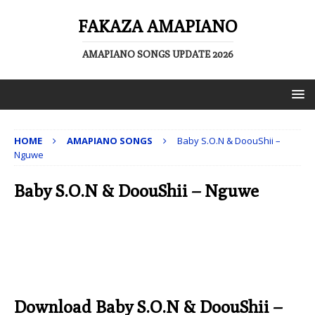
FAKAZA AMAPIANO
AMAPIANO SONGS UPDATE 2026
HOME
AMAPIANO SONGS
Baby S.O.N & DoouShii –
Nguwe
Baby S.O.N & DoouShii – Nguwe
Download Baby S.O.N & DoouShii –