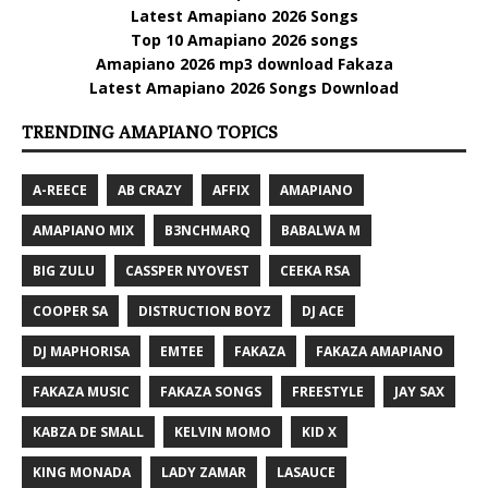
Latest Amapiano 2026 Songs
Top 10 Amapiano 2026 songs
Amapiano 2026 mp3 download Fakaza
Latest Amapiano 2026 Songs Download
TRENDING AMAPIANO TOPICS
A-REECE
AB CRAZY
AFFIX
AMAPIANO
AMAPIANO MIX
B3NCHMARQ
BABALWA M
BIG ZULU
CASSPER NYOVEST
CEEKA RSA
COOPER SA
DISTRUCTION BOYZ
DJ ACE
DJ MAPHORISA
EMTEE
FAKAZA
FAKAZA AMAPIANO
FAKAZA MUSIC
FAKAZA SONGS
FREESTYLE
JAY SAX
KABZA DE SMALL
KELVIN MOMO
KID X
KING MONADA
LADY ZAMAR
LASAUCE