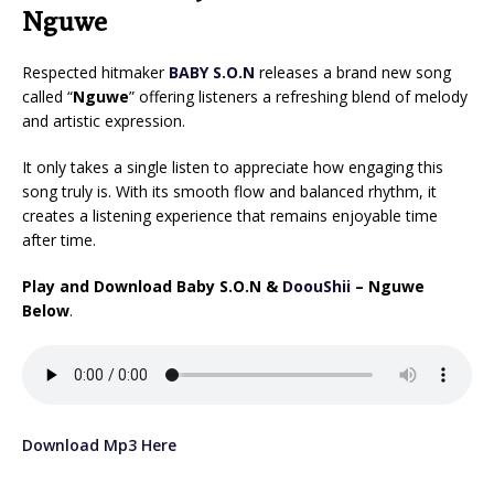
Nguwe
Respected hitmaker
BABY S.O.N
releases a brand new song
called “
Nguwe
” offering listeners a refreshing blend of melody
and artistic expression.
It only takes a single listen to appreciate how engaging this
song truly is. With its smooth flow and balanced rhythm, it
creates a listening experience that remains enjoyable time
after time.
Play and Download Baby S.O.N &
DoouShii
– Nguwe
Below
.
Download Mp3 Here