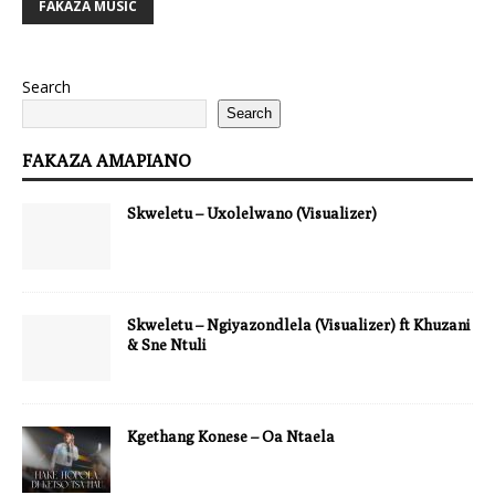
FAKAZA MUSIC
Search
Search
FAKAZA AMAPIANO
Skweletu – Uxolelwano (Visualizer)
Skweletu – Ngiyazondlela (Visualizer) ft Khuzani
& Sne Ntuli
Kgethang Konese – Oa Ntaela