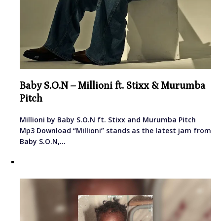
Baby S.O.N – Millioni ft. Stixx & Murumba
Pitch
Millioni by Baby S.O.N ft. Stixx and Murumba Pitch
Mp3 Download “Millioni” stands as the latest jam from
Baby S.O.N,…