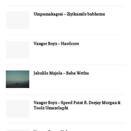
Umpamakagesi – Ziyikamile babhemu
Vanger Boyz – Hardcore
Jabulile Majola – Baba Wethu
Vanger Boyz – Speed Point ft. Deejay Morgan &
Toolz Umazelaphi