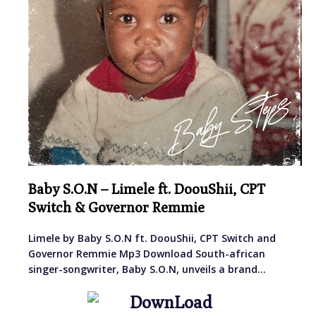
Baby S.O.N – Limele ft. DoouShii, CPT
Switch & Governor Remmie
Limele by Baby S.O.N ft. DoouShii, CPT Switch and
Governor Remmie Mp3 Download South-african
singer-songwriter, Baby S.O.N, unveils a brand…