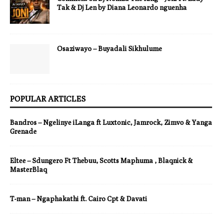
Tak & Dj Len by Diana Leonardo nguenha
Osaziwayo – Buyadali Sikhulume
POPULAR ARTICLES
Bandros – Ngelinye iLanga ft Luxtonic, Jamrock, Zimvo & Yanga
Grenade
Eltee – Sdungero Ft Thebuu, Scotts Maphuma , Blaqnick &
MasterBlaq
T-man – Ngaphakathi ft. Cairo Cpt & Davati