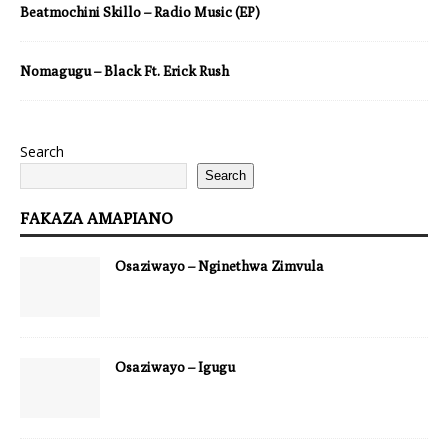
Beatmochini Skillo – Radio Music (EP)
Nomagugu – Black Ft. Erick Rush
Search
Search
FAKAZA AMAPIANO
Osaziwayo – Nginethwa Zimvula
Osaziwayo – Igugu