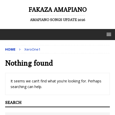
FAKAZA AMAPIANO
AMAPIANO SONGS UPDATE 2026
HOME
XeroOne1
Nothing found
It seems we can’t find what you’re looking for. Perhaps
searching can help.
SEARCH