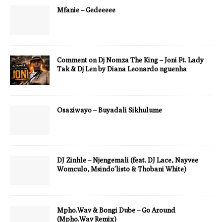
Mfanie – Gedeeeee
Comment on Dj Nomza The King – Joni Ft. Lady
Tak & Dj Len by Diana Leonardo nguenha
Osaziwayo – Buyadali Sikhulume
DJ Zinhle – Njengemali (feat. DJ Lace, Nayvee
Womculo, Msindo’listo & Thobani White)
Mpho.Wav & Bongi Dube – Go Around
(Mpho.Wav Remix)