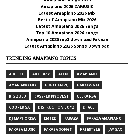
Amapiano 2026 ZAMUSIC
Latest Amapiano 2026 Mix
Best of Amapiano Mix 2026
Latest Amapiano 2026 Songs
Top 10 Amapiano 2026 songs
Amapiano 2026 mp3 download Fakaza
Latest Amapiano 2026 Songs Download
TRENDING AMAPIANO TOPICS
A-REECE
AB CRAZY
AFFIX
AMAPIANO
AMAPIANO MIX
B3NCHMARQ
BABALWA M
BIG ZULU
CASSPER NYOVEST
CEEKA RSA
COOPER SA
DISTRUCTION BOYZ
DJ ACE
DJ MAPHORISA
EMTEE
FAKAZA
FAKAZA AMAPIANO
FAKAZA MUSIC
FAKAZA SONGS
FREESTYLE
JAY SAX