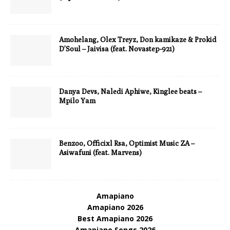
Amohelang, Olex Treyz, Don kamikaze & Prokid
D’Soul – Jaivisa (feat. Novastep-921)
Danya Devs, Naledi Aphiwe, Kinglee beats –
Mpilo Yam
Benzoo, Officixl Rsa, Optimist Music ZA –
Asiwafuni (feat. Marvens)
Amapiano
Amapiano 2026
Best Amapiano 2026
Amapiano Songs 2026