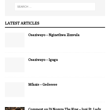
LATEST ARTICLES
Osaziwayo – Nginethwa Zimvula
Osaziwayo – Igugu
Mfanie – Gedeeeee
Comment on Dj Nomza The King – Joni Ft. Lady