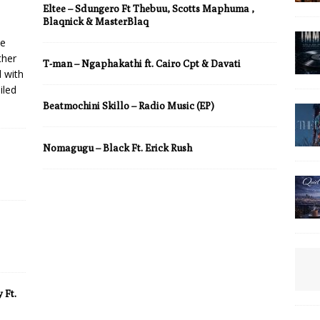
Eltee – Sdungero Ft Thebuu, Scotts Maphuma ,
Blaqnick & MasterBlaq
he
ther
T-man – Ngaphakathi ft. Cairo Cpt & Davati
d with
iled
Beatmochini Skillo – Radio Music (EP)
Nomagugu – Black Ft. Erick Rush
 Ft.