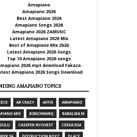
Amapiano
Amapiano 2026
Best Amapiano 2026
Amapiano Songs 2026
Amapiano 2026 ZAMUSIC
Latest Amapiano 2026 Mix
Best of Amapiano Mix 2026
Latest Amapiano 2026 Songs
Top 10 Amapiano 2026 songs
mapiano 2026 mp3 download Fakaza
atest Amapiano 2026 Songs Download
NDING AMAPIANO TOPICS
EECE
AB CRAZY
AFFIX
AMAPIANO
PIANO MIX
B3NCHMARQ
BABALWA M
 ZULU
CASSPER NYOVEST
CEEKA RSA
PER SA
DISTRUCTION BOYZ
DJ ACE