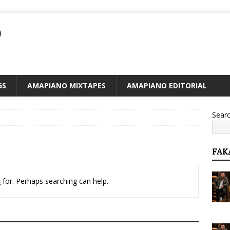
O
GS
AMAPIANO MIXTAPES
AMAPIANO EDITORIAL
Sear
FAK
 for. Perhaps searching can help.