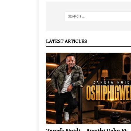
LATEST ARTICLES
Zanefa Ngidi – Awuthi Veku Ft.