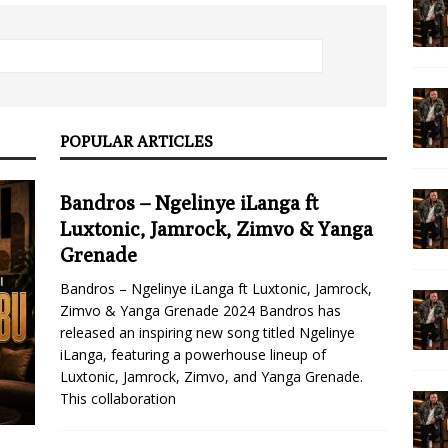
POPULAR ARTICLES
Bandros – Ngelinye iLanga ft
Luxtonic, Jamrock, Zimvo & Yanga
Grenade
Bandros – Ngelinye iLanga ft Luxtonic, Jamrock,
Zimvo & Yanga Grenade 2024 Bandros has
released an inspiring new song titled Ngelinye
iLanga, featuring a powerhouse lineup of
Luxtonic, Jamrock, Zimvo, and Yanga Grenade.
This collaboration