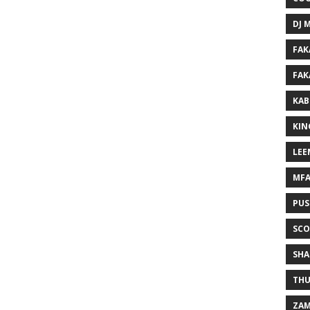
DJ 
FAK
FAK
KAB
KIN
LEE
MF
PUS
SCO
SHA
THU
ZAM