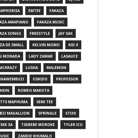
MAPHORISA
EMTEE
FAKAZA
AZA AMAPIANO
FAKAZA MUSIC
AZA SONGS
FREESTYLE
JAY SAX
ZA DE SMALL
KELVIN MOMO
KID X
G MONADA
LADY ZAMAR
LASAUCE
MCKRAZY
LUSHA
MALEMON
ANAWEMBUZI
OSKIDO
PROFESSOR
HKIN
ROMEO MAKOTA
TTS MAPHUMA
SEMI TEE
BZI MADALLION
SPRINGLE
STIXX
SKE SA
TSEBEBE MOROKE
TYLER ICU
USIC
ZANDIE KHUMALO