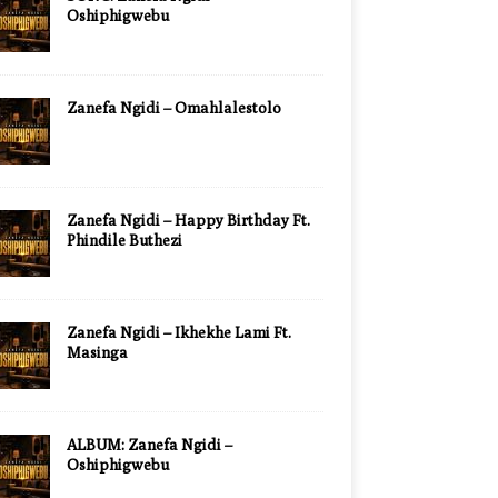
Oshiphigwebu
Zanefa Ngidi – Omahlalestolo
Zanefa Ngidi – Happy Birthday Ft.
Phindile Buthezi
Zanefa Ngidi – Ikhekhe Lami Ft.
Masinga
ALBUM: Zanefa Ngidi –
Oshiphigwebu