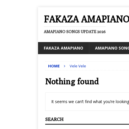
FAKAZA AMAPIAN
AMAPIANO SONGS UPDATE 2026
FAKAZA AMAPIANO
AMAPIANO SON
HOME
Vele Vele
Nothing found
It seems we can’t find what you’re looking
SEARCH