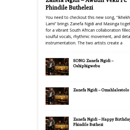
Phindile Buthelezi
You need to checkout this new song, “Ikhek
Lami” brings Zanefa Ngidi and Masinga toge
for a vibrant South African collaboration fille
soulful vocals, rhythmic movement, and deta
instrumentation. The two artists create a
SONG: Zanefa Ngidi –
Oshiphigwebu
Zanefa Ngidi – Omahlalestolo
Zanefa Ngidi – Happy Birthday
Phindile Buthezi