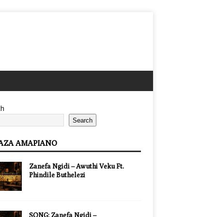
ch
Search
AZA AMAPIANO
Zanefa Ngidi – Awuthi Veku Ft.
Phindile Buthelezi
SONG: Zanefa Ngidi –