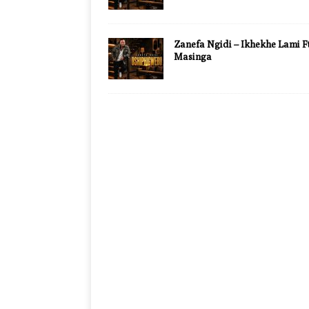
Zanefa Ngidi – Ikhekhe Lami Ft
Masinga