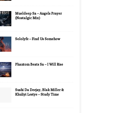
Mueldeep Sa – Angels Prayer
(Nostalgic Mix)
Sololyfe – Find Us Somehow
Phantom Beats Sa – I Will Rise
Sushi Da Deejay, Blak Miller &
Khuliyi Lestye – Study Time