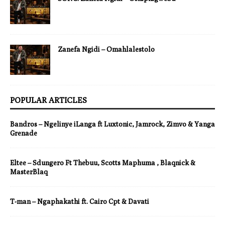
Zanefa Ngidi – Omahlalestolo
POPULAR ARTICLES
Bandros – Ngelinye iLanga ft Luxtonic, Jamrock, Zimvo & Yanga
Grenade
Eltee – Sdungero Ft Thebuu, Scotts Maphuma , Blaqnick &
MasterBlaq
T-man – Ngaphakathi ft. Cairo Cpt & Davati