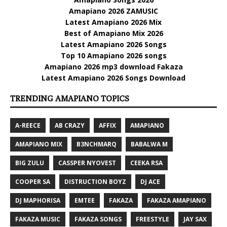
Amapiano 2026 ZAMUSIC
Latest Amapiano 2026 Mix
Best of Amapiano Mix 2026
Latest Amapiano 2026 Songs
Top 10 Amapiano 2026 songs
Amapiano 2026 mp3 download Fakaza
Latest Amapiano 2026 Songs Download
TRENDING AMAPIANO TOPICS
A-REECE
AB CRAZY
AFFIX
AMAPIANO
AMAPIANO MIX
B3NCHMARQ
BABALWA M
BIG ZULU
CASSPER NYOVEST
CEEKA RSA
COOPER SA
DISTRUCTION BOYZ
DJ ACE
DJ MAPHORISA
EMTEE
FAKAZA
FAKAZA AMAPIANO
FAKAZA MUSIC
FAKAZA SONGS
FREESTYLE
JAY SAX