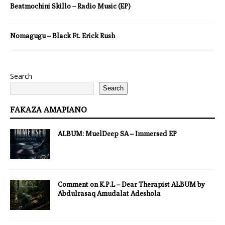
Beatmochini Skillo – Radio Music (EP)
Nomagugu – Black Ft. Erick Rush
Search
Search
FAKAZA AMAPIANO
ALBUM: MuelDeep SA – Immersed EP
Comment on K.P.L – Dear Therapist ALBUM by
Abdulrasaq Amudalat Adeshola