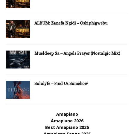
ALBUM: Zanefa Ngidi – Oshiphigwebu
Mueldeep Sa – Angels Prayer (Nostalgic Mix)
Sololyfe – Find Us Somehow
Amapiano
Amapiano 2026
Best Amapiano 2026
Amapiano Songs 2026