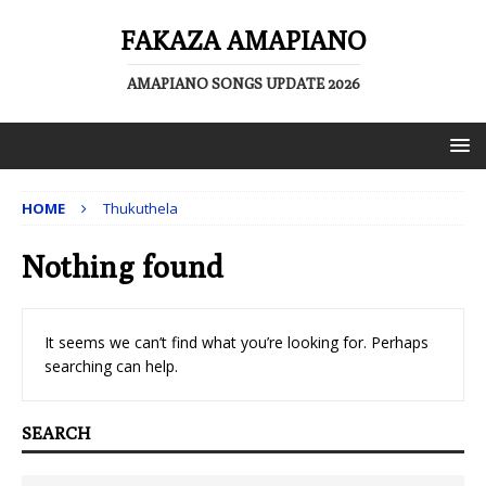
FAKAZA AMAPIANO
AMAPIANO SONGS UPDATE 2026
HOME
Thukuthela
Nothing found
It seems we can’t find what you’re looking for. Perhaps
searching can help.
SEARCH