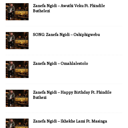
Zanefa Ngidi – Awuthi Veku Ft. Phindile
Buthelezi
SONG: Zanefa Ngidi – Oshiphigwebu
Zanefa Ngidi – Omahlalestolo
Zanefa Ngidi – Happy Birthday Ft. Phindile
Buthezi
Zanefa Ngidi – Ikhekhe Lami Ft. Masinga