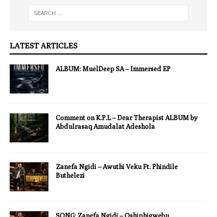
LATEST ARTICLES
ALBUM: MuelDeep SA – Immersed EP
Comment on K.P.L – Dear Therapist ALBUM by
Abdulrasaq Amudalat Adeshola
Zanefa Ngidi – Awuthi Veku Ft. Phindile
Buthelezi
SONG: Zanefa Ngidi – Oshiphigwebu