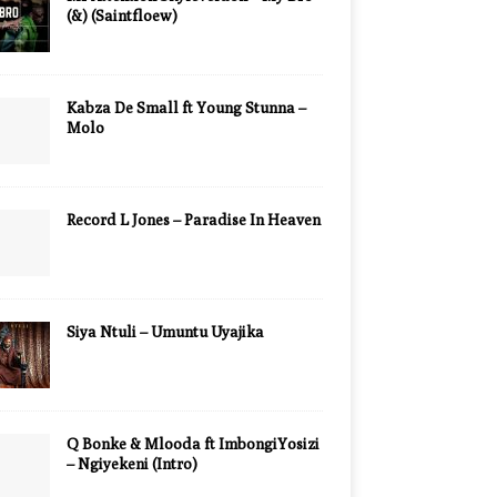
(&) (Saintfloew)
Kabza De Small ft Young Stunna –
Molo
Record L Jones – Paradise In Heaven
Siya Ntuli – Umuntu Uyajika
Q Bonke & Mlooda ft ImbongiYosizi
– Ngiyekeni (Intro)