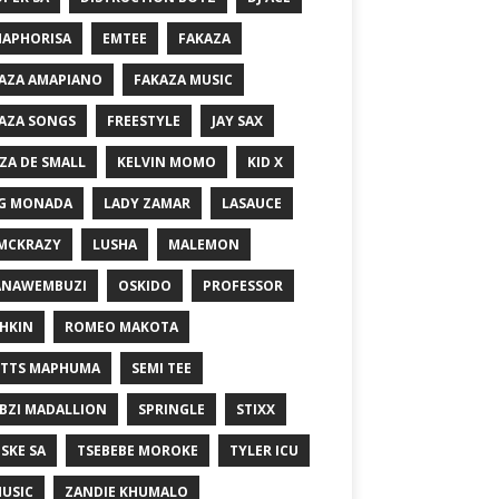
MAPHORISA
EMTEE
FAKAZA
AZA AMAPIANO
FAKAZA MUSIC
AZA SONGS
FREESTYLE
JAY SAX
ZA DE SMALL
KELVIN MOMO
KID X
G MONADA
LADY ZAMAR
LASAUCE
MCKRAZY
LUSHA
MALEMON
ANAWEMBUZI
OSKIDO
PROFESSOR
HKIN
ROMEO MAKOTA
TTS MAPHUMA
SEMI TEE
BZI MADALLION
SPRINGLE
STIXX
SKE SA
TSEBEBE MOROKE
TYLER ICU
USIC
ZANDIE KHUMALO