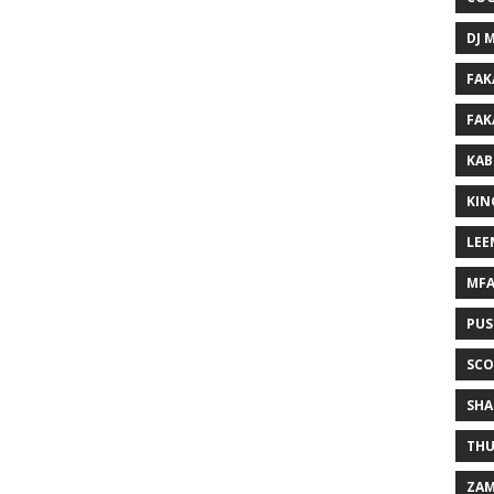
DJ 
FAK
FAK
KAB
KIN
LEE
MF
PUS
SCO
SHA
THU
ZAM