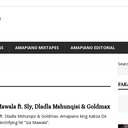
O
GS
AMAPIANO MIXTAPES
AMAPIANO EDITORIAL
Sear
FAK
Mawala ft. Sly, Dladla Mshunqisi & Goldmax
ft. Dladla Mshunqisi & Goldmax. Amapiano king Kabza De
ctrifying hit “Iza Mawala”.