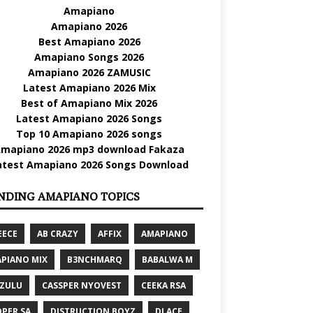
Amapiano
Amapiano 2026
Best Amapiano 2026
Amapiano Songs 2026
Amapiano 2026 ZAMUSIC
Latest Amapiano 2026 Mix
Best of Amapiano Mix 2026
Latest Amapiano 2026 Songs
Top 10 Amapiano 2026 songs
mapiano 2026 mp3 download Fakaza
atest Amapiano 2026 Songs Download
NDING AMAPIANO TOPICS
EECE
AB CRAZY
AFFIX
AMAPIANO
PIANO MIX
B3NCHMARQ
BABALWA M
 ZULU
CASSPER NYOVEST
CEEKA RSA
PER SA
DISTRUCTION BOYZ
DJ ACE