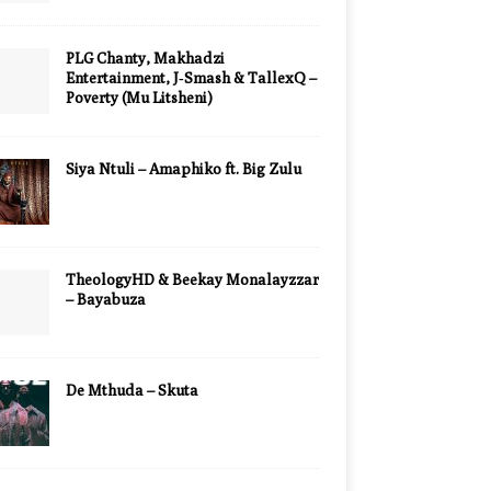
PLG Chanty, Makhadzi
Entertainment, J‑Smash & TallexQ –
Poverty (Mu Litsheni)
Siya Ntuli – Amaphiko ft. Big Zulu
TheologyHD & Beekay Monalayzzar
– Bayabuza
De Mthuda – Skuta