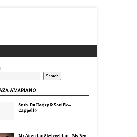
ch
Search
AZA AMAPIANO
Sushi Da Deejay & SoulPk –
Cappello
Mr Attention Skyleveldon – My Bro