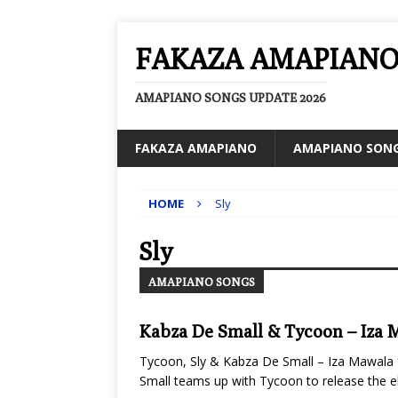
FAKAZA AMAPIAN
AMAPIANO SONGS UPDATE 2026
FAKAZA AMAPIANO
AMAPIANO SON
HOME
Sly
Sly
AMAPIANO SONGS
Kabza De Small & Tycoon – Iza 
Tycoon, Sly & Kabza De Small – Iza Mawala 
Small teams up with Tycoon to release the ele