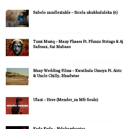
Sabelo zandlezinhle – Sicela ukukhululeka (6)
Tumi Musiq – Many Phases Ft. Pfunzo Strings & Aj
Safesax, Sai Mabaso
Msay Wedding Films – Kwathula Umoya Ft. Airic
& Uncle Chilly, Bhudwise
Ulazi – Here (Mender_za Mfr Souls)
Keda Keda – Ndakambopisa