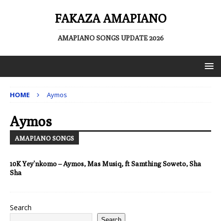
FAKAZA AMAPIANO
AMAPIANO SONGS UPDATE 2026
HOME
Aymos
Aymos
AMAPIANO SONGS
10K Yey’nkomo – Aymos, Mas Musiq, ft Samthing Soweto, Sha
Sha
Search
Search