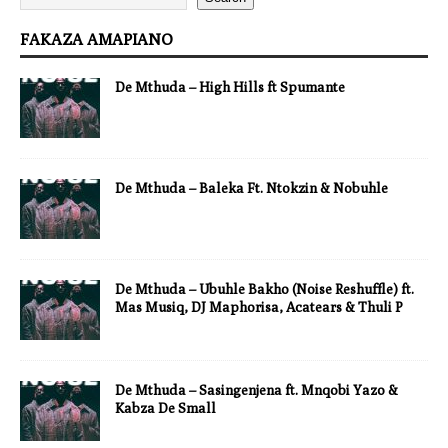
FAKAZA AMAPIANO
De Mthuda – High Hills ft Spumante
De Mthuda – Baleka Ft. Ntokzin & Nobuhle
De Mthuda – Ubuhle Bakho (Noise Reshuffle) ft.
Mas Musiq, DJ Maphorisa, Acatears & Thuli P
De Mthuda – Sasingenjena ft. Mnqobi Yazo &
Kabza De Small