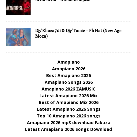
Djy’Khuza701 & Djy’Tumie – Ph Hat (New Age
Moza)
Amapiano
Amapiano 2026
Best Amapiano 2026
Amapiano Songs 2026
Amapiano 2026 ZAMUSIC
Latest Amapiano 2026 Mix
Best of Amapiano Mix 2026
Latest Amapiano 2026 Songs
Top 10 Amapiano 2026 songs
Amapiano 2026 mp3 download Fakaza
Latest Amapiano 2026 Songs Download