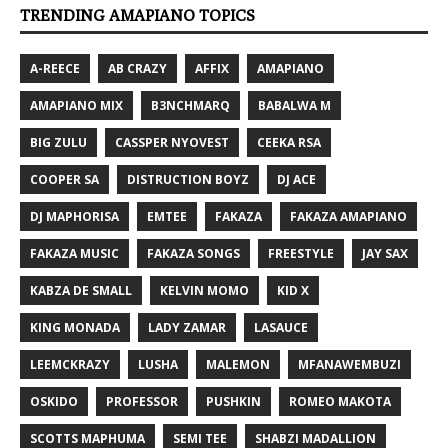
TRENDING AMAPIANO TOPICS
A-REECE
AB CRAZY
AFFIX
AMAPIANO
AMAPIANO MIX
B3NCHMARQ
BABALWA M
BIG ZULU
CASSPER NYOVEST
CEEKA RSA
COOPER SA
DISTRUCTION BOYZ
DJ ACE
DJ MAPHORISA
EMTEE
FAKAZA
FAKAZA AMAPIANO
FAKAZA MUSIC
FAKAZA SONGS
FREESTYLE
JAY SAX
KABZA DE SMALL
KELVIN MOMO
KID X
KING MONADA
LADY ZAMAR
LASAUCE
LEEMCKRAZY
LUSHA
MALEMON
MFANAWEMBUZI
OSKIDO
PROFESSOR
PUSHKIN
ROMEO MAKOTA
SCOTTS MAPHUMA
SEMI TEE
SHABZI MADALLION