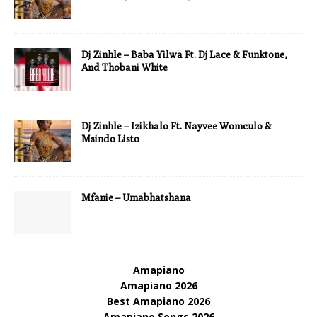
Dj Zinhle – Baba Yilwa Ft. Dj Lace & Funktone,
And Thobani White
Dj Zinhle – Izikhalo Ft. Nayvee Womculo &
Msindo Listo
Mfanie – Umabhatshana
Amapiano
Amapiano 2026
Best Amapiano 2026
Amapiano Songs 2026