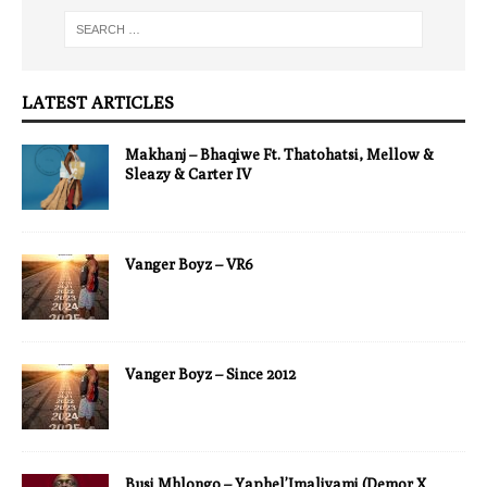
LATEST ARTICLES
Makhanj – Bhaqiwe Ft. Thatohatsi, Mellow &
Sleazy & Carter IV
Vanger Boyz – VR6
Vanger Boyz – Since 2012
Busi Mhlongo – Yaphel’Imaliyami (Demor X