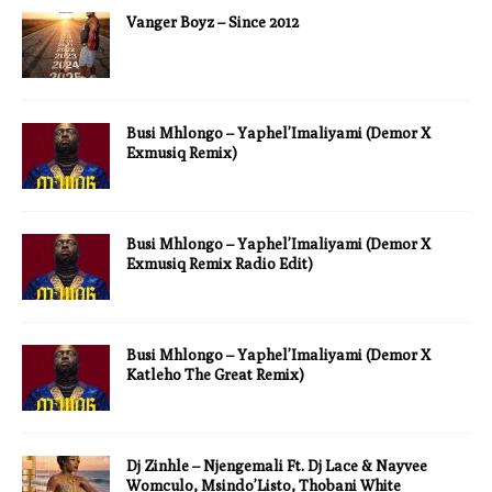
Vanger Boyz – Since 2012
Busi Mhlongo – Yaphel’Imaliyami (Demor X
Exmusiq Remix)
Busi Mhlongo – Yaphel’Imaliyami (Demor X
Exmusiq Remix Radio Edit)
Busi Mhlongo – Yaphel’Imaliyami (Demor X
Katleho The Great Remix)
Dj Zinhle – Njengemali Ft. Dj Lace & Nayvee
Womculo, Msindo’Listo, Thobani White