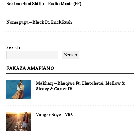
Beatmochini Skillo – Radio Music (EP)
Nomagugu – Black Ft. Erick Rush
Search
Search
FAKAZA AMAPIANO
Makhanj – Bhaqiwe Ft. Thatohatsi, Mellow &
Sleazy & Carter IV
Vanger Boyz – VR6