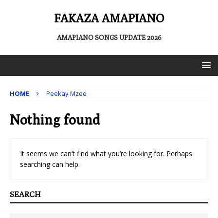
FAKAZA AMAPIANO
AMAPIANO SONGS UPDATE 2026
HOME
Peekay Mzee
Nothing found
It seems we can’t find what you’re looking for. Perhaps
searching can help.
SEARCH