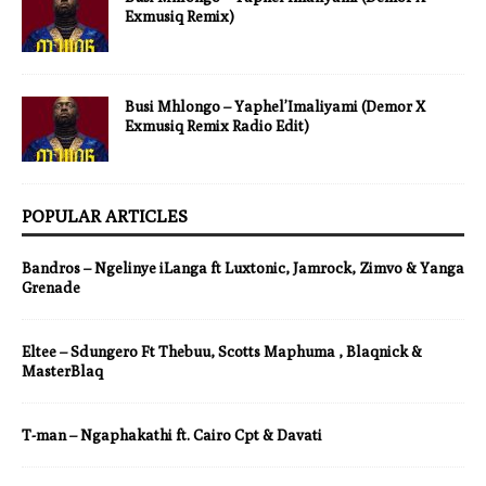
Exmusiq Remix)
Busi Mhlongo – Yaphel’Imaliyami (Demor X
Exmusiq Remix Radio Edit)
POPULAR ARTICLES
Bandros – Ngelinye iLanga ft Luxtonic, Jamrock, Zimvo & Yanga
Grenade
Eltee – Sdungero Ft Thebuu, Scotts Maphuma , Blaqnick &
MasterBlaq
T-man – Ngaphakathi ft. Cairo Cpt & Davati