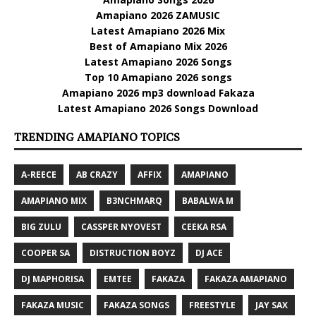
Amapiano 2026 ZAMUSIC
Latest Amapiano 2026 Mix
Best of Amapiano Mix 2026
Latest Amapiano 2026 Songs
Top 10 Amapiano 2026 songs
Amapiano 2026 mp3 download Fakaza
Latest Amapiano 2026 Songs Download
TRENDING AMAPIANO TOPICS
A-REECE
AB CRAZY
AFFIX
AMAPIANO
AMAPIANO MIX
B3NCHMARQ
BABALWA M
BIG ZULU
CASSPER NYOVEST
CEEKA RSA
COOPER SA
DISTRUCTION BOYZ
DJ ACE
DJ MAPHORISA
EMTEE
FAKAZA
FAKAZA AMAPIANO
FAKAZA MUSIC
FAKAZA SONGS
FREESTYLE
JAY SAX