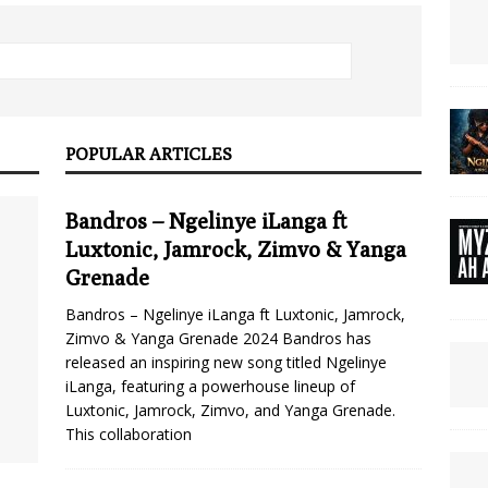
POPULAR ARTICLES
Bandros – Ngelinye iLanga ft
Luxtonic, Jamrock, Zimvo & Yanga
Grenade
Bandros – Ngelinye iLanga ft Luxtonic, Jamrock,
Zimvo & Yanga Grenade 2024 Bandros has
released an inspiring new song titled Ngelinye
iLanga, featuring a powerhouse lineup of
Luxtonic, Jamrock, Zimvo, and Yanga Grenade.
This collaboration