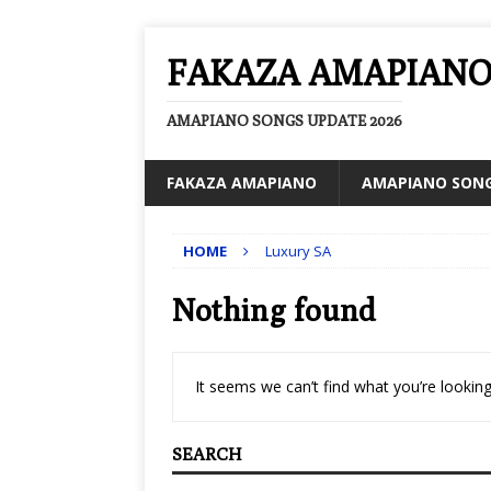
FAKAZA AMAPIAN
AMAPIANO SONGS UPDATE 2026
FAKAZA AMAPIANO
AMAPIANO SON
HOME
Luxury SA
Nothing found
It seems we can’t find what you’re looking
SEARCH