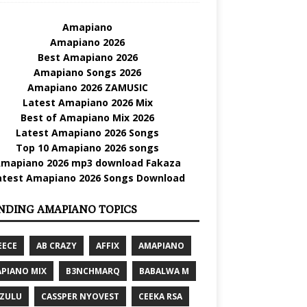
Amapiano
Amapiano 2026
Best Amapiano 2026
Amapiano Songs 2026
Amapiano 2026 ZAMUSIC
Latest Amapiano 2026 Mix
Best of Amapiano Mix 2026
Latest Amapiano 2026 Songs
Top 10 Amapiano 2026 songs
mapiano 2026 mp3 download Fakaza
atest Amapiano 2026 Songs Download
NDING AMAPIANO TOPICS
EECE
AB CRAZY
AFFIX
AMAPIANO
PIANO MIX
B3NCHMARQ
BABALWA M
 ZULU
CASSPER NYOVEST
CEEKA RSA