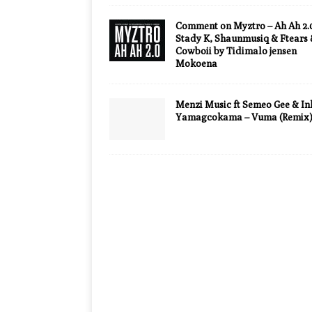
Comment on Myztro – Ah Ah 2.0
Stady K, Shaunmusiq & Ftears
Cowboii by Tidimalo jensen
Mokoena
Menzi Music ft Semeo Gee & In
Yamagcokama – Vuma (Remix