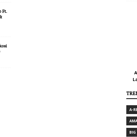
 Ft.
 &
kosi
)
A
L
TRE
A-R
AMA
BIG