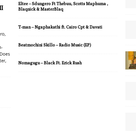
Eltee – Sdungero Ft Thebuu, Scotts Maphuma ,
I
Blaqnick & MasterBlaq
T-man – Ngaphakathi ft. Cairo Cpt & Davati
ro,
Beatmochini Skillo – Radio Music (EP)
h-
 Does
ter,
Nomagugu – Black Ft. Erick Rush