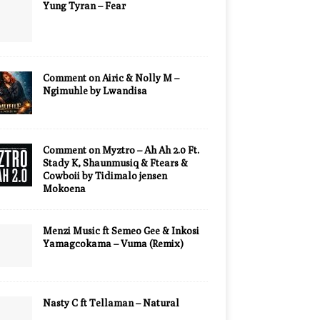
Yung Tyran – Fear
Comment on Airic & Nolly M –
Ngimuhle by Lwandisa
Comment on Myztro – Ah Ah 2.0 Ft.
Stady K, Shaunmusiq & Ftears &
Cowboii by Tidimalo jensen
Mokoena
Menzi Music ft Semeo Gee & Inkosi
Yamagcokama – Vuma (Remix)
Nasty C ft Tellaman – Natural