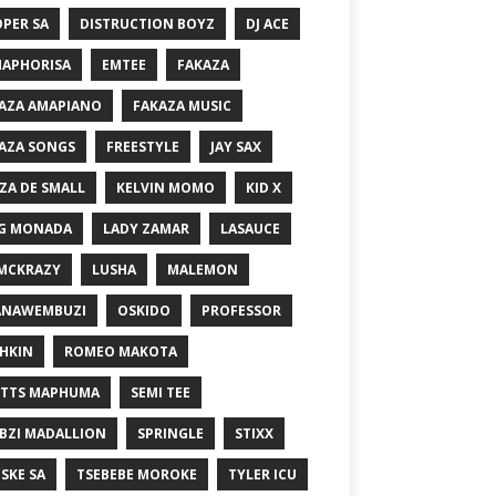
PER SA
DISTRUCTION BOYZ
DJ ACE
MAPHORISA
EMTEE
FAKAZA
AZA AMAPIANO
FAKAZA MUSIC
AZA SONGS
FREESTYLE
JAY SAX
ZA DE SMALL
KELVIN MOMO
KID X
G MONADA
LADY ZAMAR
LASAUCE
MCKRAZY
LUSHA
MALEMON
ANAWEMBUZI
OSKIDO
PROFESSOR
HKIN
ROMEO MAKOTA
TTS MAPHUMA
SEMI TEE
BZI MADALLION
SPRINGLE
STIXX
SKE SA
TSEBEBE MOROKE
TYLER ICU