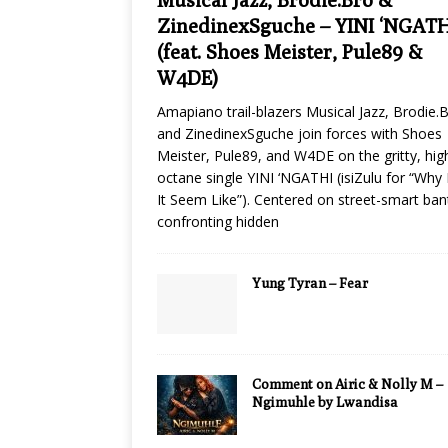
ZinedinexSguche – YINI ‘NGATH
(feat. Shoes Meister, Pule89 &
W4DE)
Amapiano trail-blazers Musical Jazz, Brodie.B
and ZinedinexSguche join forces with Shoes
Meister, Pule89, and W4DE on the gritty, hig
octane single YINI ‘NGATHI (isiZulu for “Why
It Seem Like”). Centered on street-smart ban
confronting hidden
Yung Tyran – Fear
Comment on Airic & Nolly M –
Ngimuhle by Lwandisa