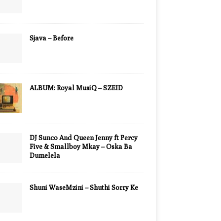
Sjava – Before
ALBUM: Royal MusiQ – SZEID
DJ Sunco And Queen Jenny ft Percy
Five & Smallboy Mkay – Oska Ba
Dumelela
Shuni WaseMzini – Shuthi Sorry Ke