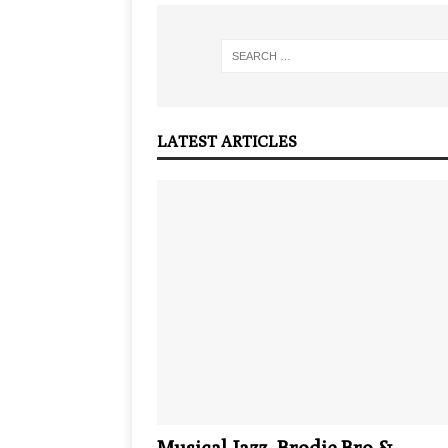
LATEST ARTICLES
Musical Jazz, Brodie.Bro &