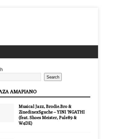
ch
Search
AZA AMAPIANO
Musical Jazz, Brodie.Bro &
ZinedinexSguche – YINI ‘NGATHI
(feat. Shoes Meister, Pule89 &
W4DE)