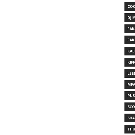
COO
DJ 
FAK
FAK
KAB
KIN
LEE
MF
PUS
SCO
SHA
THU