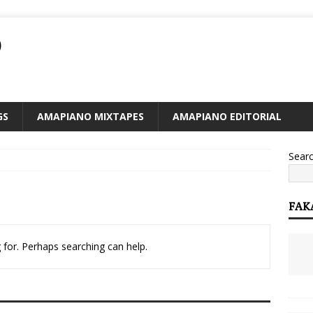
O
GS
AMAPIANO MIXTAPES
AMAPIANO EDITORIAL
Sear
FAK
 for. Perhaps searching can help.