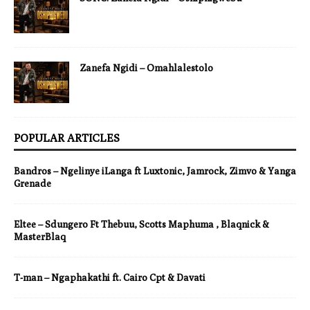
Zanefa Ngidi – Omahlalestolo
POPULAR ARTICLES
Bandros – Ngelinye iLanga ft Luxtonic, Jamrock, Zimvo & Yanga
Grenade
Eltee – Sdungero Ft Thebuu, Scotts Maphuma , Blaqnick &
MasterBlaq
T-man – Ngaphakathi ft. Cairo Cpt & Davati