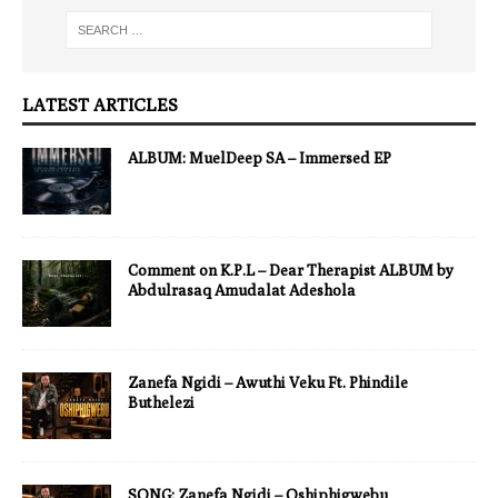
LATEST ARTICLES
ALBUM: MuelDeep SA – Immersed EP
Comment on K.P.L – Dear Therapist ALBUM by
Abdulrasaq Amudalat Adeshola
Zanefa Ngidi – Awuthi Veku Ft. Phindile
Buthelezi
SONG: Zanefa Ngidi – Oshiphigwebu