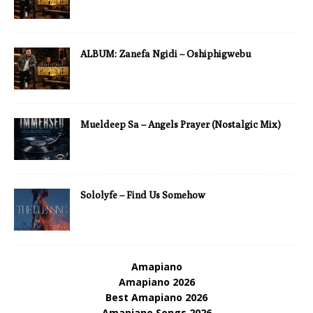
ALBUM: Zanefa Ngidi – Oshiphigwebu
Mueldeep Sa – Angels Prayer (Nostalgic Mix)
Sololyfe – Find Us Somehow
Amapiano
Amapiano 2026
Best Amapiano 2026
Amapiano Songs 2026