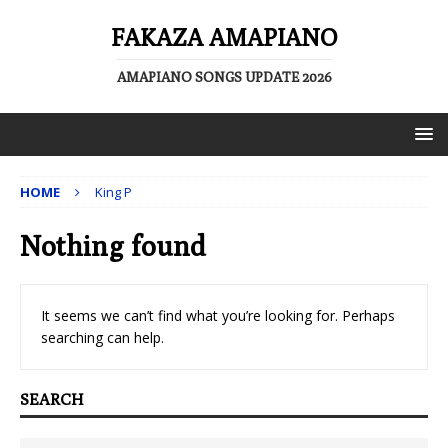
FAKAZA AMAPIANO
AMAPIANO SONGS UPDATE 2026
HOME
King P
Nothing found
It seems we can’t find what you’re looking for. Perhaps
searching can help.
SEARCH