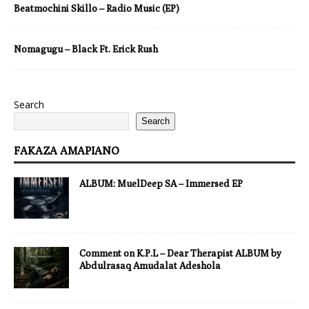
Beatmochini Skillo – Radio Music (EP)
Nomagugu – Black Ft. Erick Rush
Search
Search
FAKAZA AMAPIANO
ALBUM: MuelDeep SA – Immersed EP
Comment on K.P.L – Dear Therapist ALBUM by
Abdulrasaq Amudalat Adeshola