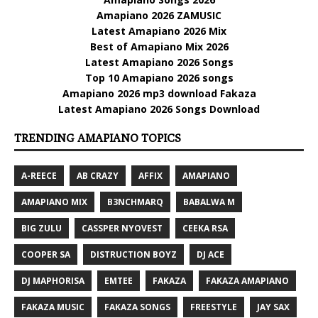
Amapiano 2026 ZAMUSIC
Latest Amapiano 2026 Mix
Best of Amapiano Mix 2026
Latest Amapiano 2026 Songs
Top 10 Amapiano 2026 songs
Amapiano 2026 mp3 download Fakaza
Latest Amapiano 2026 Songs Download
TRENDING AMAPIANO TOPICS
A-REECE
AB CRAZY
AFFIX
AMAPIANO
AMAPIANO MIX
B3NCHMARQ
BABALWA M
BIG ZULU
CASSPER NYOVEST
CEEKA RSA
COOPER SA
DISTRUCTION BOYZ
DJ ACE
DJ MAPHORISA
EMTEE
FAKAZA
FAKAZA AMAPIANO
FAKAZA MUSIC
FAKAZA SONGS
FREESTYLE
JAY SAX