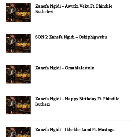
Zanefa Ngidi – Awuthi Veku Ft. Phindile
Buthelezi
SONG: Zanefa Ngidi – Oshiphigwebu
Zanefa Ngidi – Omahlalestolo
Zanefa Ngidi – Happy Birthday Ft. Phindile
Buthezi
Zanefa Ngidi – Ikhekhe Lami Ft. Masinga