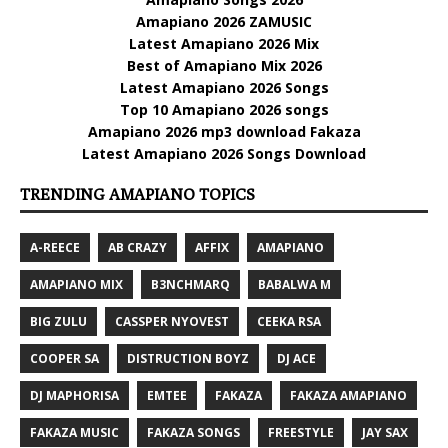
Amapiano 2026 ZAMUSIC
Latest Amapiano 2026 Mix
Best of Amapiano Mix 2026
Latest Amapiano 2026 Songs
Top 10 Amapiano 2026 songs
Amapiano 2026 mp3 download Fakaza
Latest Amapiano 2026 Songs Download
TRENDING AMAPIANO TOPICS
A-REECE
AB CRAZY
AFFIX
AMAPIANO
AMAPIANO MIX
B3NCHMARQ
BABALWA M
BIG ZULU
CASSPER NYOVEST
CEEKA RSA
COOPER SA
DISTRUCTION BOYZ
DJ ACE
DJ MAPHORISA
EMTEE
FAKAZA
FAKAZA AMAPIANO
FAKAZA MUSIC
FAKAZA SONGS
FREESTYLE
JAY SAX