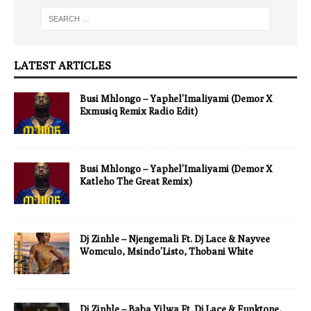
LATEST ARTICLES
Busi Mhlongo – Yaphel’Imaliyami (Demor X
Exmusiq Remix Radio Edit)
Busi Mhlongo – Yaphel’Imaliyami (Demor X
Katleho The Great Remix)
Dj Zinhle – Njengemali Ft. Dj Lace & Nayvee
Womculo, Msindo’Listo, Thobani White
Dj Zinhle – Baba Yilwa Ft. Dj Lace & Funktone,