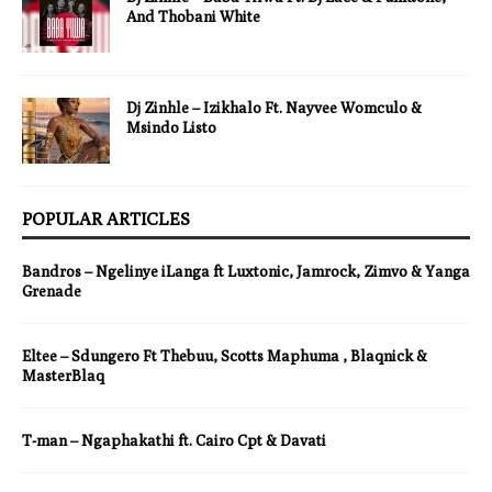
And Thobani White
Dj Zinhle – Izikhalo Ft. Nayvee Womculo &
Msindo Listo
POPULAR ARTICLES
Bandros – Ngelinye iLanga ft Luxtonic, Jamrock, Zimvo & Yanga
Grenade
Eltee – Sdungero Ft Thebuu, Scotts Maphuma , Blaqnick &
MasterBlaq
T-man – Ngaphakathi ft. Cairo Cpt & Davati