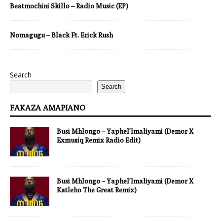
Beatmochini Skillo – Radio Music (EP)
Nomagugu – Black Ft. Erick Rush
Search
Search
FAKAZA AMAPIANO
Busi Mhlongo – Yaphel’Imaliyami (Demor X
Exmusiq Remix Radio Edit)
Busi Mhlongo – Yaphel’Imaliyami (Demor X
Katleho The Great Remix)