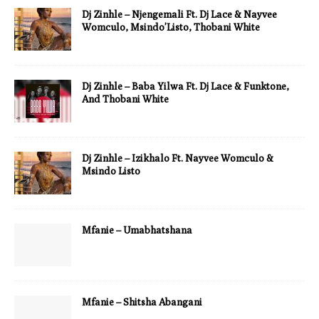
Dj Zinhle – Njengemali Ft. Dj Lace & Nayvee
Womculo, Msindo’Listo, Thobani White
Dj Zinhle – Baba Yilwa Ft. Dj Lace & Funktone,
And Thobani White
Dj Zinhle – Izikhalo Ft. Nayvee Womculo &
Msindo Listo
Mfanie – Umabhatshana
Mfanie – Shitsha Abangani