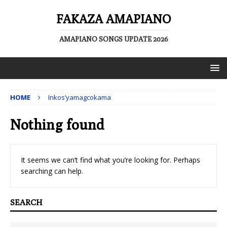
FAKAZA AMAPIANO
AMAPIANO SONGS UPDATE 2026
HOME
Inkos’yamagcokama
Nothing found
It seems we can’t find what you’re looking for. Perhaps
searching can help.
SEARCH