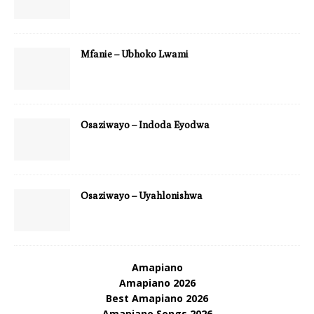
Mfanie – Ubhoko Lwami
Osaziwayo – Indoda Eyodwa
Osaziwayo – Uyahlonishwa
Amapiano
Amapiano 2026
Best Amapiano 2026
Amapiano Songs 2026