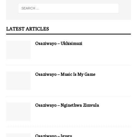
LATEST ARTICLES
Osaziwayo – Ukhisimuzi
Osaziwayo – Music Is My Game
Osaziwayo – Nginethwa Zimvula
Osaziwayo – Igugu