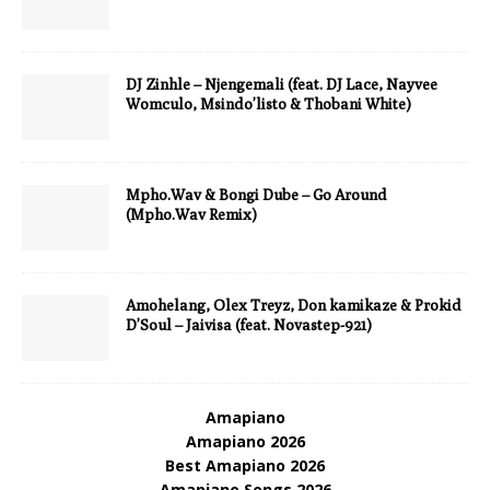
DJ Zinhle – Njengemali (feat. DJ Lace, Nayvee
Womculo, Msindo’listo & Thobani White)
Mpho.Wav & Bongi Dube – Go Around
(Mpho.Wav Remix)
Amohelang, Olex Treyz, Don kamikaze & Prokid
D’Soul – Jaivisa (feat. Novastep-921)
Amapiano
Amapiano 2026
Best Amapiano 2026
Amapiano Songs 2026