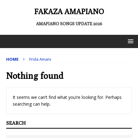
FAKAZA AMAPIANO
AMAPIANO SONGS UPDATE 2026
HOME
Frida Amani
Nothing found
It seems we can’t find what you’re looking for. Perhaps
searching can help.
SEARCH