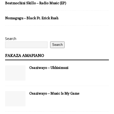
Beatmochini Skillo – Radio Music (EP)
Nomagugu – Black Ft. Erick Rush
Search
Search
FAKAZA AMAPIANO
Osaziwayo – Ukhisimuzi
Osaziwayo – Music Is My Game