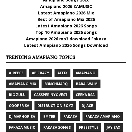
Amapiano 2026 ZAMUSIC
Latest Amapiano 2026 Mix
Best of Amapiano Mix 2026
Latest Amapiano 2026 Songs
Top 10 Amapiano 2026 songs
Amapiano 2026 mp3 download Fakaza
Latest Amapiano 2026 Songs Download
TRENDING AMAPIANO TOPICS
A-REECE
AB CRAZY
AFFIX
AMAPIANO
AMAPIANO MIX
B3NCHMARQ
BABALWA M
BIG ZULU
CASSPER NYOVEST
CEEKA RSA
COOPER SA
DISTRUCTION BOYZ
DJ ACE
DJ MAPHORISA
EMTEE
FAKAZA
FAKAZA AMAPIANO
FAKAZA MUSIC
FAKAZA SONGS
FREESTYLE
JAY SAX