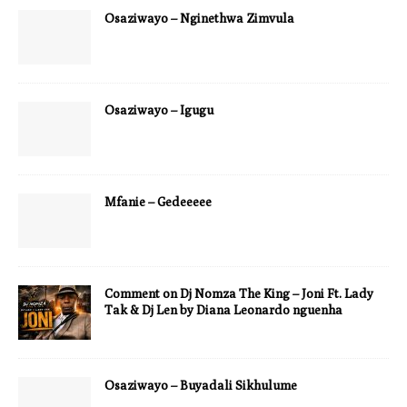
Osaziwayo – Nginethwa Zimvula
Osaziwayo – Igugu
Mfanie – Gedeeeee
Comment on Dj Nomza The King – Joni Ft. Lady
Tak & Dj Len by Diana Leonardo nguenha
Osaziwayo – Buyadali Sikhulume