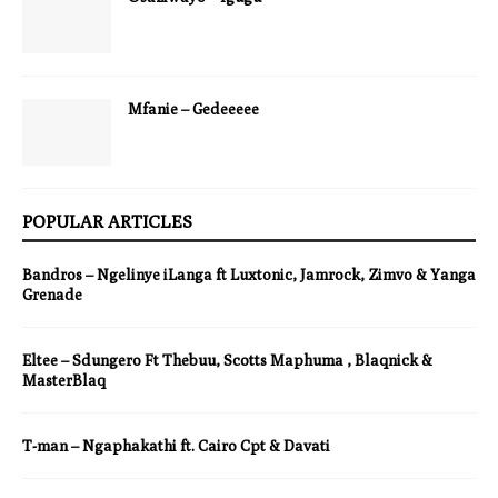
Mfanie – Gedeeeee
POPULAR ARTICLES
Bandros – Ngelinye iLanga ft Luxtonic, Jamrock, Zimvo & Yanga
Grenade
Eltee – Sdungero Ft Thebuu, Scotts Maphuma , Blaqnick &
MasterBlaq
T-man – Ngaphakathi ft. Cairo Cpt & Davati