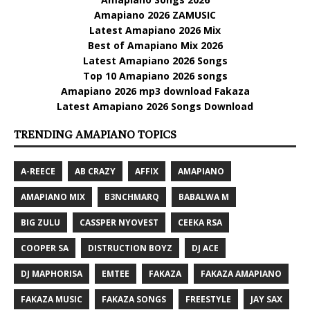
Amapiano 2026 ZAMUSIC
Latest Amapiano 2026 Mix
Best of Amapiano Mix 2026
Latest Amapiano 2026 Songs
Top 10 Amapiano 2026 songs
Amapiano 2026 mp3 download Fakaza
Latest Amapiano 2026 Songs Download
TRENDING AMAPIANO TOPICS
A-REECE
AB CRAZY
AFFIX
AMAPIANO
AMAPIANO MIX
B3NCHMARQ
BABALWA M
BIG ZULU
CASSPER NYOVEST
CEEKA RSA
COOPER SA
DISTRUCTION BOYZ
DJ ACE
DJ MAPHORISA
EMTEE
FAKAZA
FAKAZA AMAPIANO
FAKAZA MUSIC
FAKAZA SONGS
FREESTYLE
JAY SAX