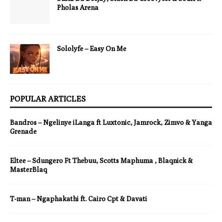
Pholas Arena
Sololyfe – Easy On Me
POPULAR ARTICLES
Bandros – Ngelinye iLanga ft Luxtonic, Jamrock, Zimvo & Yanga
Grenade
Eltee – Sdungero Ft Thebuu, Scotts Maphuma , Blaqnick &
MasterBlaq
T-man – Ngaphakathi ft. Cairo Cpt & Davati