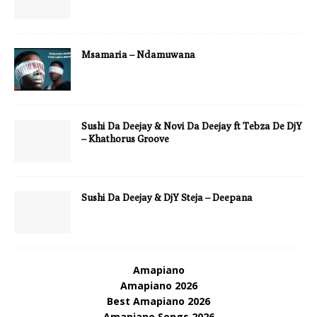
Msamaria – Ndamuwana
Sushi Da Deejay & Novi Da Deejay ft Tebza De DjY
– Khathorus Groove
Sushi Da Deejay & DjY Steja – Deepana
Amapiano
Amapiano 2026
Best Amapiano 2026
Amapiano Songs 2026