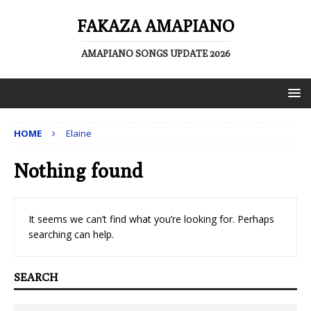
FAKAZA AMAPIANO
AMAPIANO SONGS UPDATE 2026
HOME
Elaine
Nothing found
It seems we can’t find what you’re looking for. Perhaps
searching can help.
SEARCH