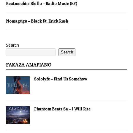
Beatmochini Skillo – Radio Music (EP)
Nomagugu – Black Ft. Erick Rush
Search
Search
FAKAZA AMAPIANO
Sololyfe – Find Us Somehow
Phantom Beats Sa – I Will Rise