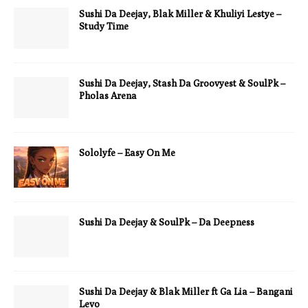
Sushi Da Deejay, Blak Miller & Khuliyi Lestye –
Study Time
Sushi Da Deejay, Stash Da Groovyest & SoulPk –
Pholas Arena
Sololyfe – Easy On Me
Sushi Da Deejay & SoulPk – Da Deepness
Sushi Da Deejay & Blak Miller ft Ga Lia – Bangani
Levo