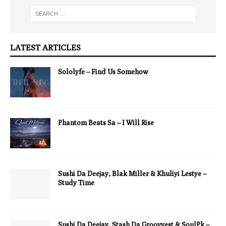
LATEST ARTICLES
Sololyfe – Find Us Somehow
Phantom Beats Sa – I Will Rise
Sushi Da Deejay, Blak Miller & Khuliyi Lestye –
Study Time
Sushi Da Deejay, Stash Da Groovyest & SoulPk –