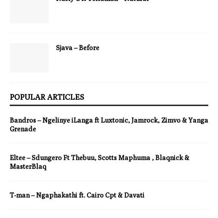
Sjava – Before
POPULAR ARTICLES
Bandros – Ngelinye iLanga ft Luxtonic, Jamrock, Zimvo & Yanga
Grenade
Eltee – Sdungero Ft Thebuu, Scotts Maphuma , Blaqnick &
MasterBlaq
T-man – Ngaphakathi ft. Cairo Cpt & Davati