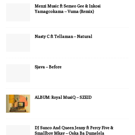
Menzi Music ft Semeo Gee & Inkosi
Yamagcokama – Vuma (Remix)
Nasty C ft Tellaman – Natural
Sjava – Before
ALBUM: Royal MusiQ – SZEID
DJ Sunco And Queen Jenny ft Percy Five &
Smallboy Mkay – Oska Ba Dumelela