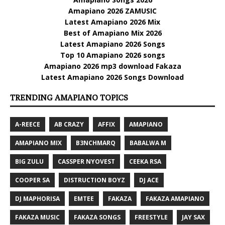
Amapiano 2026 ZAMUSIC
Latest Amapiano 2026 Mix
Best of Amapiano Mix 2026
Latest Amapiano 2026 Songs
Top 10 Amapiano 2026 songs
Amapiano 2026 mp3 download Fakaza
Latest Amapiano 2026 Songs Download
TRENDING AMAPIANO TOPICS
A-REECE
AB CRAZY
AFFIX
AMAPIANO
AMAPIANO MIX
B3NCHMARQ
BABALWA M
BIG ZULU
CASSPER NYOVEST
CEEKA RSA
COOPER SA
DISTRUCTION BOYZ
DJ ACE
DJ MAPHORISA
EMTEE
FAKAZA
FAKAZA AMAPIANO
FAKAZA MUSIC
FAKAZA SONGS
FREESTYLE
JAY SAX