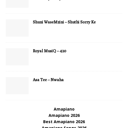
Shuni WaseMzini – Shuthi Sorry Ke
Royal MusiQ – 420
Asa Tee – Nwaha
Amapiano
Amapiano 2026
Best Amapiano 2026
Amapiano Songs 2026