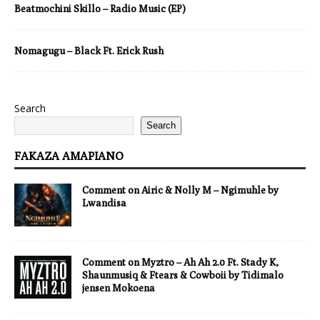
Beatmochini Skillo – Radio Music (EP)
Nomagugu – Black Ft. Erick Rush
Search
Search
FAKAZA AMAPIANO
Comment on Airic & Nolly M – Ngimuhle by
Lwandisa
Comment on Myztro – Ah Ah 2.0 Ft. Stady K,
Shaunmusiq & Ftears & Cowboii by Tidimalo
jensen Mokoena