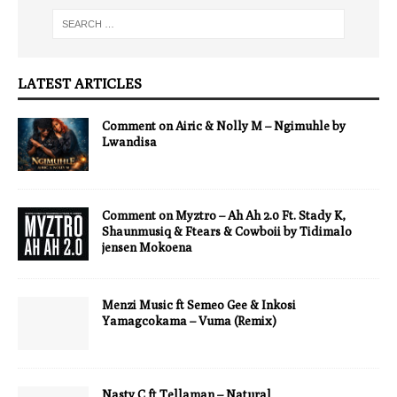
LATEST ARTICLES
Comment on Airic & Nolly M – Ngimuhle by
Lwandisa
Comment on Myztro – Ah Ah 2.0 Ft. Stady K,
Shaunmusiq & Ftears & Cowboii by Tidimalo
jensen Mokoena
Menzi Music ft Semeo Gee & Inkosi
Yamagcokama – Vuma (Remix)
Nasty C ft Tellaman – Natural