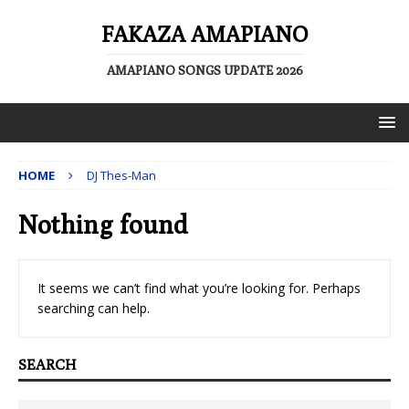
FAKAZA AMAPIANO
AMAPIANO SONGS UPDATE 2026
HOME
DJ Thes-Man
Nothing found
It seems we can’t find what you’re looking for. Perhaps
searching can help.
SEARCH