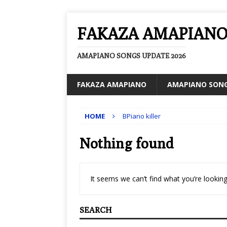
FAKAZA AMAPIAN
AMAPIANO SONGS UPDATE 2026
FAKAZA AMAPIANO
AMAPIANO SON
HOME
BPiano killer
Nothing found
It seems we can’t find what you’re looking
SEARCH