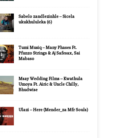
Sabelo zandlezinhle – Sicela
ukukhululeka (6)
Tumi Musiq – Many Phases Ft.
Pfunzo Strings & Aj Safesax, Sai
Mabaso
Msay Wedding Films – Kwathula
Umoya Ft. Airic & Uncle Chilly,
Bhudwise
Ulazi – Here (Mender_za Mfr Souls)