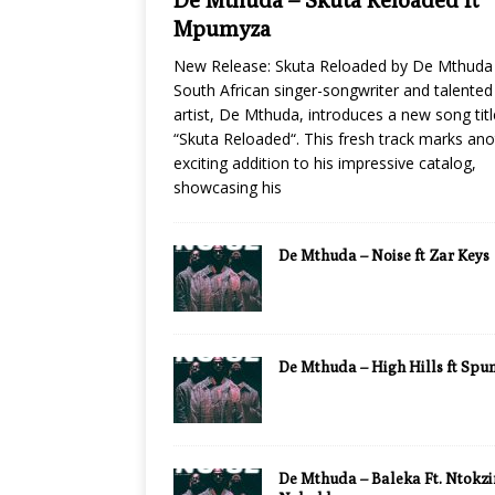
Mpumyza
New Release: Skuta Reloaded by De Mthuda
South African singer-songwriter and talented
artist, De Mthuda, introduces a new song tit
“Skuta Reloaded“. This fresh track marks ano
exciting addition to his impressive catalog,
showcasing his
De Mthuda – Noise ft Zar Keys
De Mthuda – High Hills ft Sp
De Mthuda – Baleka Ft. Ntokzi