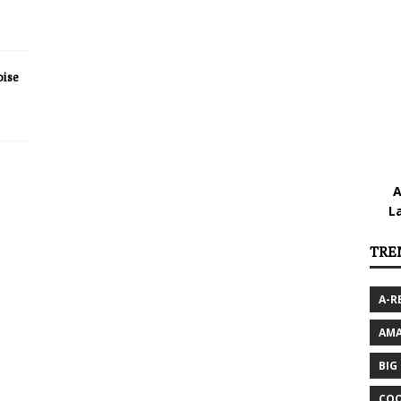
ise
A
L
TRE
A-R
AMA
BIG
COO