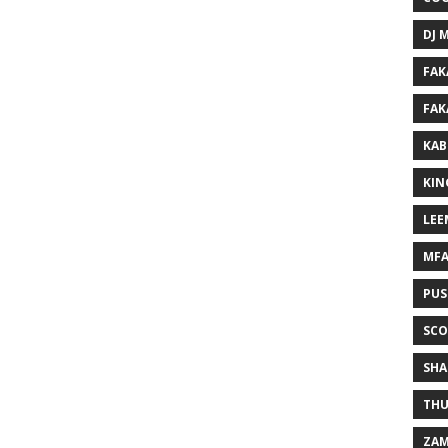
DJ 
FAK
FAK
KAB
KIN
LEE
MF
PUS
SCO
SHA
THU
ZAM