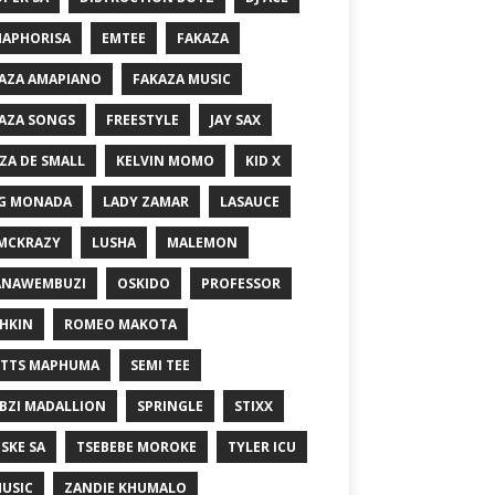
MAPHORISA
EMTEE
FAKAZA
AZA AMAPIANO
FAKAZA MUSIC
AZA SONGS
FREESTYLE
JAY SAX
ZA DE SMALL
KELVIN MOMO
KID X
G MONADA
LADY ZAMAR
LASAUCE
MCKRAZY
LUSHA
MALEMON
ANAWEMBUZI
OSKIDO
PROFESSOR
HKIN
ROMEO MAKOTA
TTS MAPHUMA
SEMI TEE
BZI MADALLION
SPRINGLE
STIXX
SKE SA
TSEBEBE MOROKE
TYLER ICU
USIC
ZANDIE KHUMALO