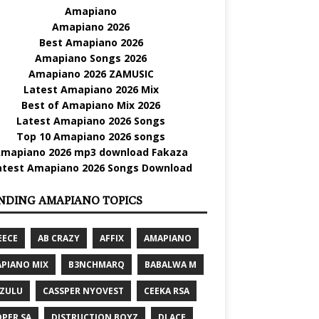
Amapiano
Amapiano 2026
Best Amapiano 2026
Amapiano Songs 2026
Amapiano 2026 ZAMUSIC
Latest Amapiano 2026 Mix
Best of Amapiano Mix 2026
Latest Amapiano 2026 Songs
Top 10 Amapiano 2026 songs
mapiano 2026 mp3 download Fakaza
atest Amapiano 2026 Songs Download
NDING AMAPIANO TOPICS
EECE
AB CRAZY
AFFIX
AMAPIANO
PIANO MIX
B3NCHMARQ
BABALWA M
 ZULU
CASSPER NYOVEST
CEEKA RSA
PER SA
DISTRUCTION BOYZ
DJ ACE