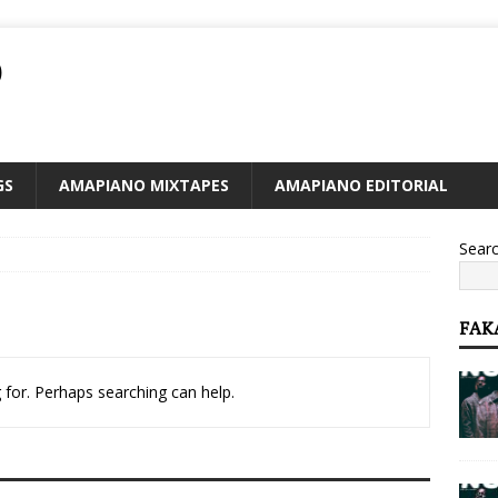
O
GS
AMAPIANO MIXTAPES
AMAPIANO EDITORIAL
Sear
FAK
 for. Perhaps searching can help.