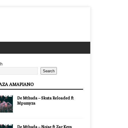
ch
Search
AZA AMAPIANO
De Mthuda – Skuta Reloaded ft
Mpumyza
De Mthuda – Noise ft Zar Keys