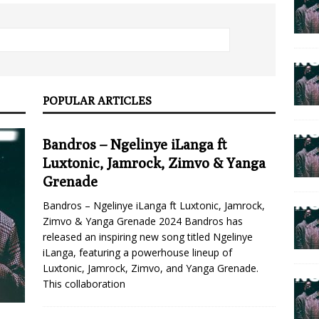
POPULAR ARTICLES
Bandros – Ngelinye iLanga ft
Luxtonic, Jamrock, Zimvo & Yanga
Grenade
Bandros – Ngelinye iLanga ft Luxtonic, Jamrock,
Zimvo & Yanga Grenade 2024 Bandros has
released an inspiring new song titled Ngelinye
iLanga, featuring a powerhouse lineup of
Luxtonic, Jamrock, Zimvo, and Yanga Grenade.
This collaboration