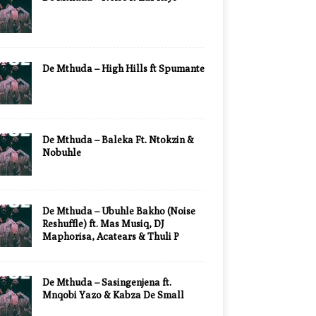
De Mthuda – High Hills ft Spumante
De Mthuda – Baleka Ft. Ntokzin &
Nobuhle
De Mthuda – Ubuhle Bakho (Noise
Reshuffle) ft. Mas Musiq, DJ
Maphorisa, Acatears & Thuli P
De Mthuda – Sasingenjena ft.
Mnqobi Yazo & Kabza De Small