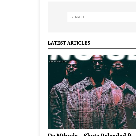
LATEST ARTICLES
De Mthuda – Skuta Reloaded ft