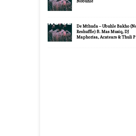
Nobuhle
De Mthuda – Ubuhle Bakho (No
Reshuffle) ft. Mas Musiq, DJ
Maphorisa, Acatears & Thuli P