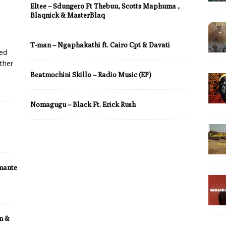
Eltee – Sdungero Ft Thebuu, Scotts Maphuma ,
Blaqnick & MasterBlaq
T-man – Ngaphakathi ft. Cairo Cpt & Davati
led
ther
Beatmochini Skillo – Radio Music (EP)
Nomagugu – Black Ft. Erick Rush
umante
n &