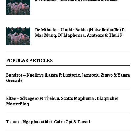
De Mthuda – Ubuhle Bakho (Noise Reshuffle) ft.
Mas Musiq, DJ Maphorisa, Acatears & Thuli P
POPULAR ARTICLES
Bandros – Ngelinye iLanga ft Luxtonic, Jamrock, Zimvo & Yanga
Grenade
Eltee – Sdungero Ft Thebuu, Scotts Maphuma , Blaqnick &
MasterBlaq
T-man – Ngaphakathi ft. Cairo Cpt & Davati