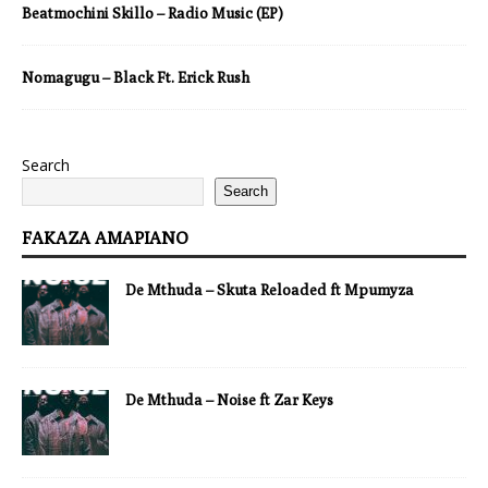
Beatmochini Skillo – Radio Music (EP)
Nomagugu – Black Ft. Erick Rush
Search
Search
FAKAZA AMAPIANO
De Mthuda – Skuta Reloaded ft Mpumyza
De Mthuda – Noise ft Zar Keys