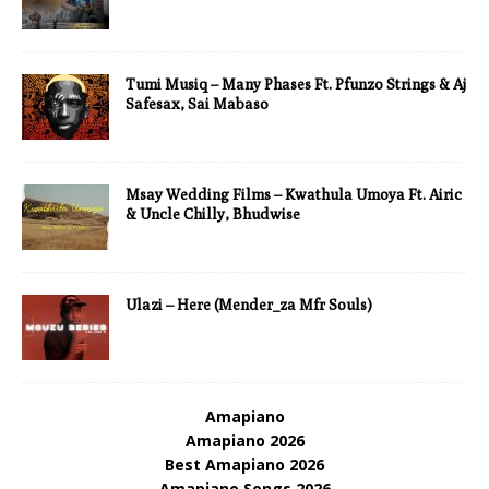
Tumi Musiq – Many Phases Ft. Pfunzo Strings & Aj
Safesax, Sai Mabaso
Msay Wedding Films – Kwathula Umoya Ft. Airic
& Uncle Chilly, Bhudwise
Ulazi – Here (Mender_za Mfr Souls)
Amapiano
Amapiano 2026
Best Amapiano 2026
Amapiano Songs 2026