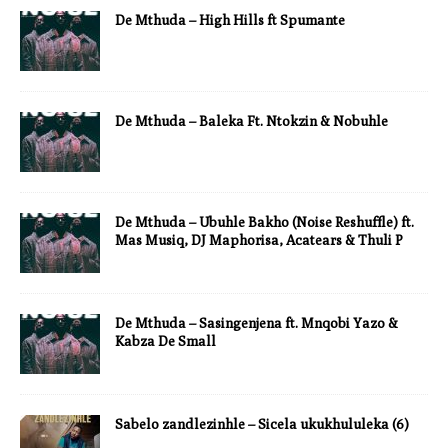
De Mthuda – High Hills ft Spumante
De Mthuda – Baleka Ft. Ntokzin & Nobuhle
De Mthuda – Ubuhle Bakho (Noise Reshuffle) ft.
Mas Musiq, DJ Maphorisa, Acatears & Thuli P
De Mthuda – Sasingenjena ft. Mnqobi Yazo &
Kabza De Small
Sabelo zandlezinhle – Sicela ukukhululeka (6)