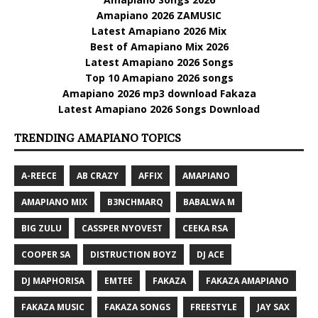
Amapiano 2026 ZAMUSIC
Latest Amapiano 2026 Mix
Best of Amapiano Mix 2026
Latest Amapiano 2026 Songs
Top 10 Amapiano 2026 songs
Amapiano 2026 mp3 download Fakaza
Latest Amapiano 2026 Songs Download
TRENDING AMAPIANO TOPICS
A-REECE
AB CRAZY
AFFIX
AMAPIANO
AMAPIANO MIX
B3NCHMARQ
BABALWA M
BIG ZULU
CASSPER NYOVEST
CEEKA RSA
COOPER SA
DISTRUCTION BOYZ
DJ ACE
DJ MAPHORISA
EMTEE
FAKAZA
FAKAZA AMAPIANO
FAKAZA MUSIC
FAKAZA SONGS
FREESTYLE
JAY SAX