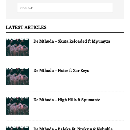
LATEST ARTICLES
De Mthuda – Skuta Reloaded ft Mpumyza
De Mthuda – Noise ft Zar Keys
De Mthuda – High Hills ft Spumante
De Mthuda – Baleka Ft. Ntokzin & Nobuhle