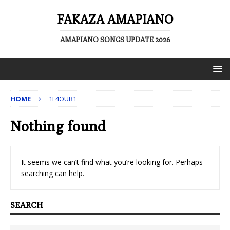
FAKAZA AMAPIANO
AMAPIANO SONGS UPDATE 2026
HOME
1F4OUR1
Nothing found
It seems we can’t find what you’re looking for. Perhaps
searching can help.
SEARCH