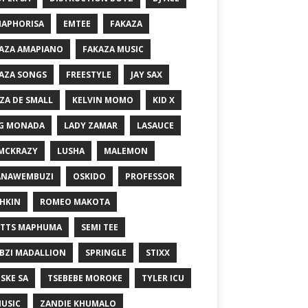
MAPHORISA
EMTEE
FAKAZA
AZA AMAPIANO
FAKAZA MUSIC
AZA SONGS
FREESTYLE
JAY SAX
ZA DE SMALL
KELVIN MOMO
KID X
G MONADA
LADY ZAMAR
LASAUCE
MCKRAZY
LUSHA
MALEMON
ANAWEMBUZI
OSKIDO
PROFESSOR
HKIN
ROMEO MAKOTA
TTS MAPHUMA
SEMI TEE
BZI MADALLION
SPRINGLE
STIXX
SKE SA
TSEBEBE MOROKE
TYLER ICU
USIC
ZANDIE KHUMALO