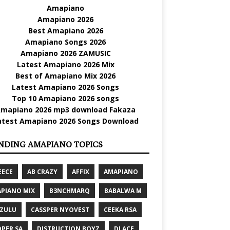
Amapiano
Amapiano 2026
Best Amapiano 2026
Amapiano Songs 2026
Amapiano 2026 ZAMUSIC
Latest Amapiano 2026 Mix
Best of Amapiano Mix 2026
Latest Amapiano 2026 Songs
Top 10 Amapiano 2026 songs
mapiano 2026 mp3 download Fakaza
atest Amapiano 2026 Songs Download
NDING AMAPIANO TOPICS
EECE
AB CRAZY
AFFIX
AMAPIANO
PIANO MIX
B3NCHMARQ
BABALWA M
 ZULU
CASSPER NYOVEST
CEEKA RSA
PER SA
DISTRUCTION BOYZ
DJ ACE