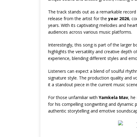
The track stands out as a remarkable record t
release from the artist for the
year 2026
, c
years. With its captivating melodies and heart
audiences across various music platforms.
Interestingly, this song is part of the larger 
highlights the versatility and creative depth o
experience, blending different styles and emo
Listeners can expect a blend of soulful rhyt
signature style. The production quality and vo
it a standout piece in the current music scene
For those unfamiliar with
Yamkela Mav
, he
for his compelling songwriting and dynamic p
authentic storytelling and emotive soundscap