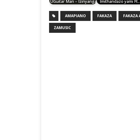
UGuitar Man – Izinyanga
Imithandazo yami Ft
AMAPIANO
FAKAZA
FAKAZA
ZAMUSIC