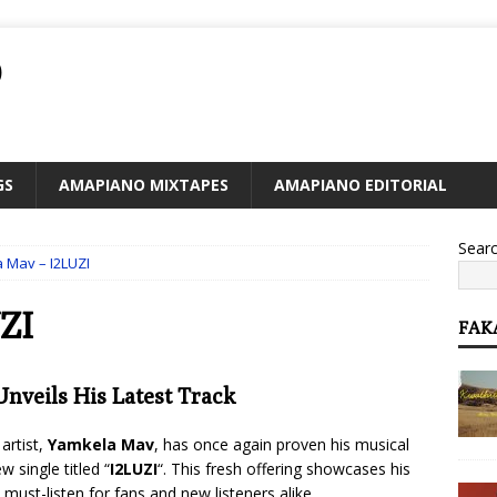
O
GS
AMAPIANO MIXTAPES
AMAPIANO EDITORIAL
Sear
 Mav – I2LUZI
ZI
FAK
nveils His Latest Track
artist,
Yamkela Mav
, has once again proven his musical
 single titled “
I2LUZI
“. This fresh offering showcases his
must-listen for fans and new listeners alike.