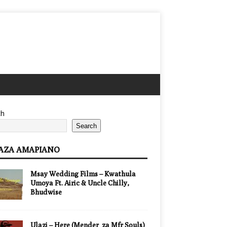
ch
Search
AZA AMAPIANO
Msay Wedding Films – Kwathula
Umoya Ft. Airic & Uncle Chilly,
Bhudwise
Ulazi – Here (Mender_za Mfr Souls)