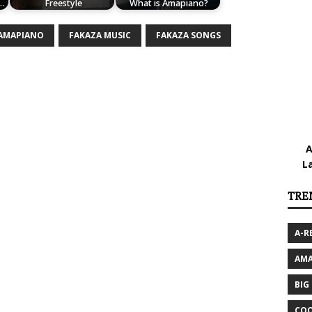
.…
Freestyle
What is Amapiano?
 AMAPIANO
FAKAZA MUSIC
FAKAZA SONGS
A
L
TRE
A-R
AMA
BIG
COO