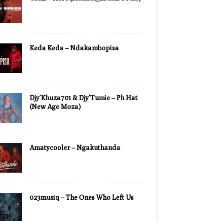
Keda Keda – Ndakambopisa
Djy’Khuza701 & Djy’Tumie – Ph Hat
(New Age Moza)
Amatycooler – Ngakuthanda
023musiq – The Ones Who Left Us