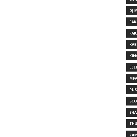
DJ 
FAK
FAK
KAB
KIN
LEE
MF
PUS
SCO
SHA
THU
ZAM