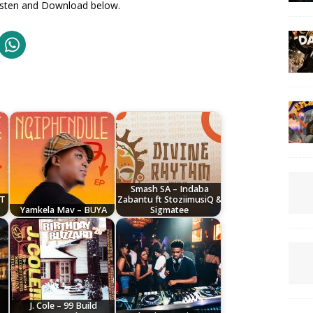
 Listen and Download below.
Smash SA – Indaba
AT
Zabantu ft StoziimusiQ &
Yamkela Mav – BUYA
Sigmatee
J. Cole – 99 Build