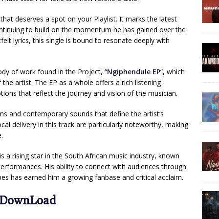
hat deserves a spot on your Playlist. It marks the latest
ontinuing to build on the momentum he has gained over the
felt lyrics, this single is bound to resonate deeply with
body of work found in the Project, “
Ngiphendule EP
“, which
f the artist. The EP as a whole offers a rich listening
tions that reflect the journey and vision of the musician.
hms and contemporary sounds that define the artist’s
cal delivery in this track are particularly noteworthy, making
.
 is a rising star in the South African music industry, known
erformances. His ability to connect with audiences through
es has earned him a growing fanbase and critical acclaim.