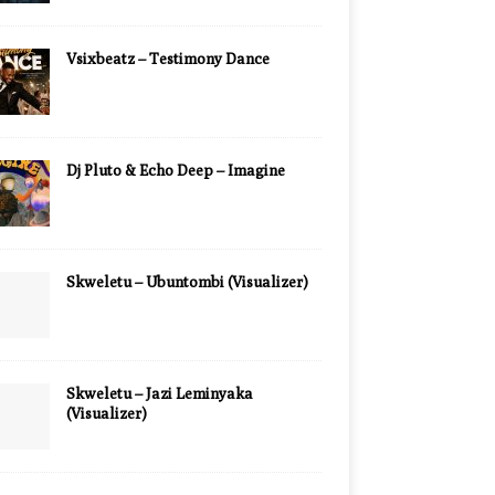
Vsixbeatz – Testimony Dance
Dj Pluto & Echo Deep – Imagine
Skweletu – Ubuntombi (Visualizer)
Skweletu – Jazi Leminyaka
(Visualizer)