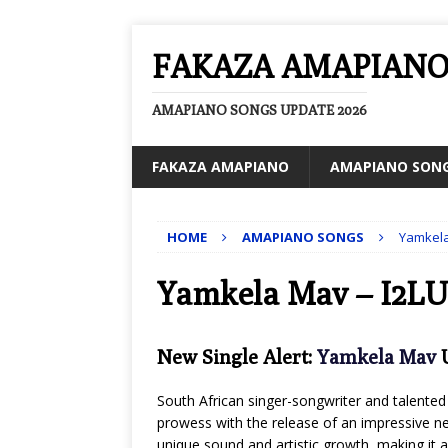
FAKAZA AMAPIAN
AMAPIANO SONGS UPDATE 2026
FAKAZA AMAPIANO
AMAPIANO SON
HOME
AMAPIANO SONGS
Yamkela
Yamkela Mav – I2LU
New Single Alert:
Yamkela Mav
U
South African singer-songwriter and talented 
prowess with the release of an impressive new
unique sound and artistic growth, making it a 