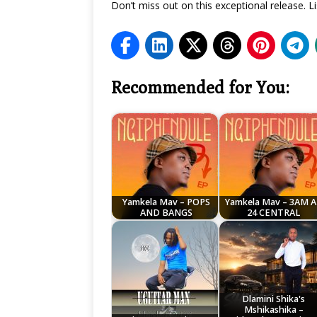
Don’t miss out on this exceptional release.
Recommended for You:
Yamkela Mav – POPS
Yamkela Mav – 3AM 
AND BANGS
24 CENTRAL
Dlamini Shika's
Mshikashika –