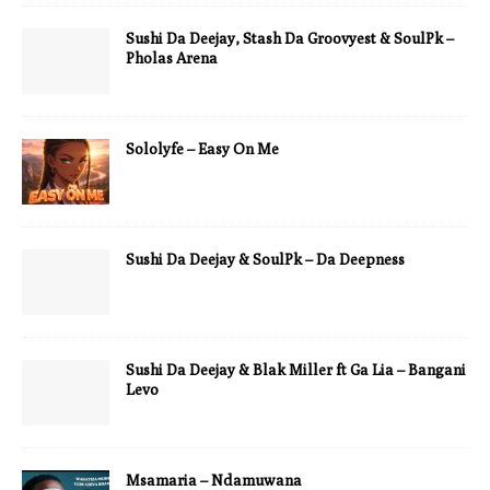
Sushi Da Deejay, Stash Da Groovyest & SoulPk –
Pholas Arena
Sololyfe – Easy On Me
Sushi Da Deejay & SoulPk – Da Deepness
Sushi Da Deejay & Blak Miller ft Ga Lia – Bangani
Levo
Msamaria – Ndamuwana