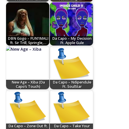
DBN Gogo – FUN’IMALI
Da Capo – My Decision
ft. Sir Trill, Springle,…
Ft. Apple Gule
New Age – Xiba (Da
Da Capo – Ndipendule
Capo’s Touch)
Ft. SoulStar
Da Capo – Zone Out ft.
Da Capo – Take Your