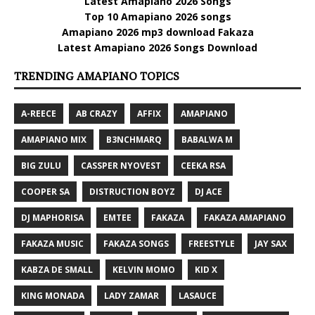
Latest Amapiano 2026 Songs
Top 10 Amapiano 2026 songs
Amapiano 2026 mp3 download Fakaza
Latest Amapiano 2026 Songs Download
TRENDING AMAPIANO TOPICS
A-REECE
AB CRAZY
AFFIX
AMAPIANO
AMAPIANO MIX
B3NCHMARQ
BABALWA M
BIG ZULU
CASSPER NYOVEST
CEEKA RSA
COOPER SA
DISTRUCTION BOYZ
DJ ACE
DJ MAPHORISA
EMTEE
FAKAZA
FAKAZA AMAPIANO
FAKAZA MUSIC
FAKAZA SONGS
FREESTYLE
JAY SAX
KABZA DE SMALL
KELVIN MOMO
KID X
KING MONADA
LADY ZAMAR
LASAUCE