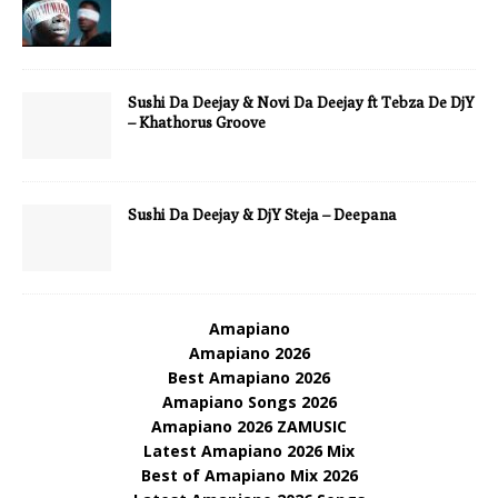
Sushi Da Deejay & Novi Da Deejay ft Tebza De DjY
– Khathorus Groove
Sushi Da Deejay & DjY Steja – Deepana
Amapiano
Amapiano 2026
Best Amapiano 2026
Amapiano Songs 2026
Amapiano 2026 ZAMUSIC
Latest Amapiano 2026 Mix
Best of Amapiano Mix 2026