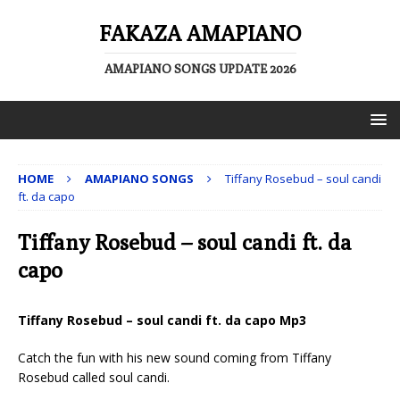
FAKAZA AMAPIANO
AMAPIANO SONGS UPDATE 2026
HOME
AMAPIANO SONGS
Tiffany Rosebud – soul candi
ft. da capo
Tiffany Rosebud – soul candi ft. da
capo
Tiffany Rosebud – soul candi ft. da capo Mp3
Catch the fun with his new sound coming from Tiffany
Rosebud called soul candi.