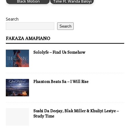
Black Motion
Time Ft. Wanda Baloyi
Search
Search
FAKAZA AMAPIANO
Sololyfe – Find Us Somehow
Phantom Beats Sa – I Will Rise
Sushi Da Deejay, Blak Miller & Khuliyi Lestye –
Study Time