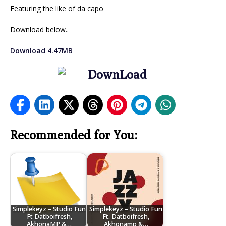
Featuring the like of da capo
Download below..
Download 4.47MB
Recommended for You:
Simplekeyz – Studio Fun
Simplekeyz – Studio Fun
Ft Datboifresh,
Ft. Datboifresh,
AkhonaMP &…
Akhonamp &…