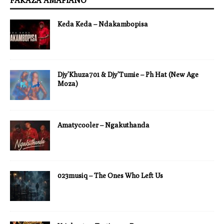
FAKAZA AMAPIANO
Keda Keda – Ndakambopisa
Djy’Khuza701 & Djy’Tumie – Ph Hat (New Age
Moza)
Amatycooler – Ngakuthanda
023musiq – The Ones Who Left Us