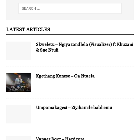
LATEST ARTICLES
Skweletu – Ngiyazondlela (Visualizer) ft Khuzani
& Sne Ntuli
Kgethang Konese – Oa Ntaela
Umpamakagesi – Ziyikamile babhemu
Vanger Boyz – Hardcore