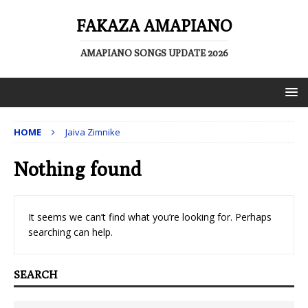
FAKAZA AMAPIANO
AMAPIANO SONGS UPDATE 2026
HOME
Jaiva Zimnike
Nothing found
It seems we can’t find what you’re looking for. Perhaps
searching can help.
SEARCH