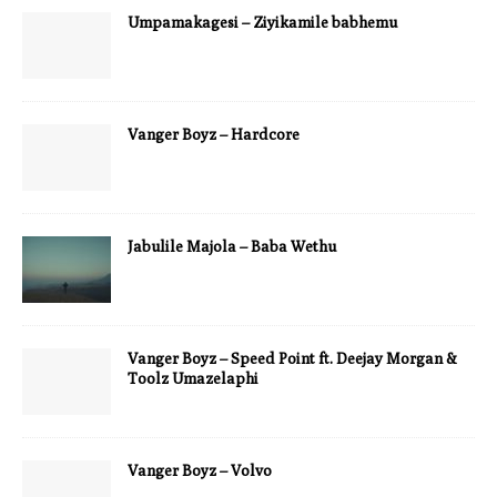
Umpamakagesi – Ziyikamile babhemu
Vanger Boyz – Hardcore
Jabulile Majola – Baba Wethu
Vanger Boyz – Speed Point ft. Deejay Morgan &
Toolz Umazelaphi
Vanger Boyz – Volvo