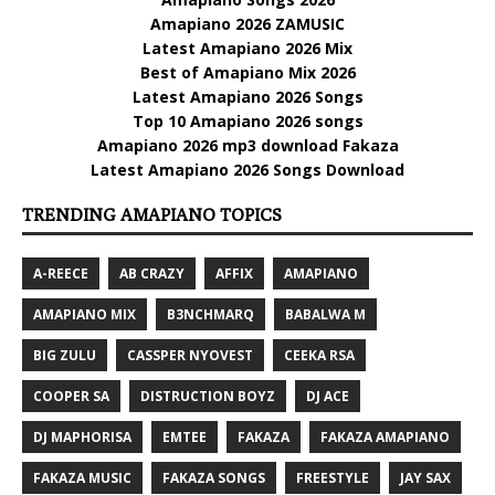
Amapiano 2026 ZAMUSIC
Latest Amapiano 2026 Mix
Best of Amapiano Mix 2026
Latest Amapiano 2026 Songs
Top 10 Amapiano 2026 songs
Amapiano 2026 mp3 download Fakaza
Latest Amapiano 2026 Songs Download
TRENDING AMAPIANO TOPICS
A-REECE
AB CRAZY
AFFIX
AMAPIANO
AMAPIANO MIX
B3NCHMARQ
BABALWA M
BIG ZULU
CASSPER NYOVEST
CEEKA RSA
COOPER SA
DISTRUCTION BOYZ
DJ ACE
DJ MAPHORISA
EMTEE
FAKAZA
FAKAZA AMAPIANO
FAKAZA MUSIC
FAKAZA SONGS
FREESTYLE
JAY SAX