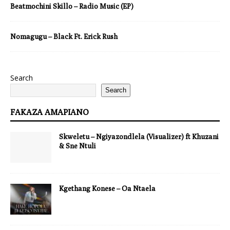
Beatmochini Skillo – Radio Music (EP)
Nomagugu – Black Ft. Erick Rush
Search
Search
FAKAZA AMAPIANO
Skweletu – Ngiyazondlela (Visualizer) ft Khuzani
& Sne Ntuli
Kgethang Konese – Oa Ntaela