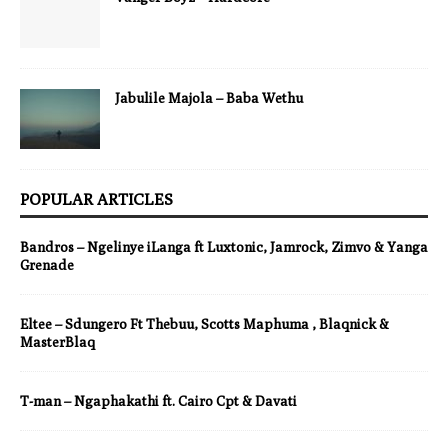
Jabulile Majola – Baba Wethu
POPULAR ARTICLES
Bandros – Ngelinye iLanga ft Luxtonic, Jamrock, Zimvo & Yanga
Grenade
Eltee – Sdungero Ft Thebuu, Scotts Maphuma , Blaqnick &
MasterBlaq
T-man – Ngaphakathi ft. Cairo Cpt & Davati