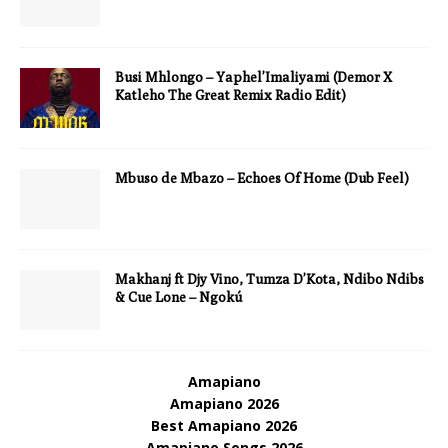
Busi Mhlongo – Yaphel’Imaliyami (Demor X
Katleho The Great Remix Radio Edit)
Mbuso de Mbazo – Echoes Of Home (Dub Feel)
Makhanj ft Djy Vino, Tumza D’Kota, Ndibo Ndibs
& Cue Lone – Ngokú
Amapiano
Amapiano 2026
Best Amapiano 2026
Amapiano Songs 2026