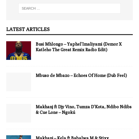
LATEST ARTICLES
Busi Mhlongo – Yaphel’Imaliyami (Demor X
Katleho The Great Remix Radio Edit)
Mbuso de Mbazo – Echoes Of Home (Dub Feel)
Makhanj ft Djy Vino, Tumza D’Kota, Ndibo Ndibs
& Cue Lone – Ngokú
Makhanj – Kela ft Babalwa M & Stixx