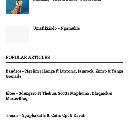
UmafikiZolo – Ngamuhle
POPULAR ARTICLES
Bandros – Ngelinye iLanga ft Luxtonic, Jamrock, Zimvo & Yanga
Grenade
Eltee – Sdungero Ft Thebuu, Scotts Maphuma , Blaqnick &
MasterBlaq
T-man – Ngaphakathi ft. Cairo Cpt & Davati