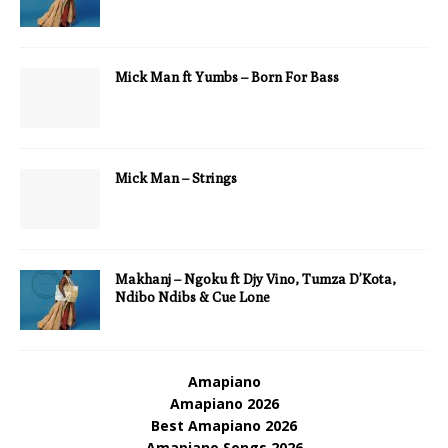
Mick Man ft Yumbs – Born For Bass
Mick Man – Strings
Makhanj – Ngoku ft Djy Vino, Tumza D’Kota,
Ndibo Ndibs & Cue Lone
Amapiano
Amapiano 2026
Best Amapiano 2026
Amapiano Songs 2026