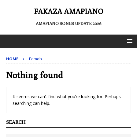
FAKAZA AMAPIANO
AMAPIANO SONGS UPDATE 2026
HOME
Eemoh
Nothing found
It seems we can’t find what you’re looking for. Perhaps
searching can help.
SEARCH