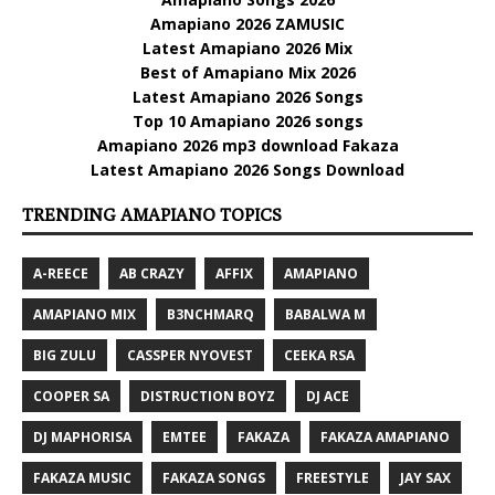
Amapiano 2026 ZAMUSIC
Latest Amapiano 2026 Mix
Best of Amapiano Mix 2026
Latest Amapiano 2026 Songs
Top 10 Amapiano 2026 songs
Amapiano 2026 mp3 download Fakaza
Latest Amapiano 2026 Songs Download
TRENDING AMAPIANO TOPICS
A-REECE
AB CRAZY
AFFIX
AMAPIANO
AMAPIANO MIX
B3NCHMARQ
BABALWA M
BIG ZULU
CASSPER NYOVEST
CEEKA RSA
COOPER SA
DISTRUCTION BOYZ
DJ ACE
DJ MAPHORISA
EMTEE
FAKAZA
FAKAZA AMAPIANO
FAKAZA MUSIC
FAKAZA SONGS
FREESTYLE
JAY SAX