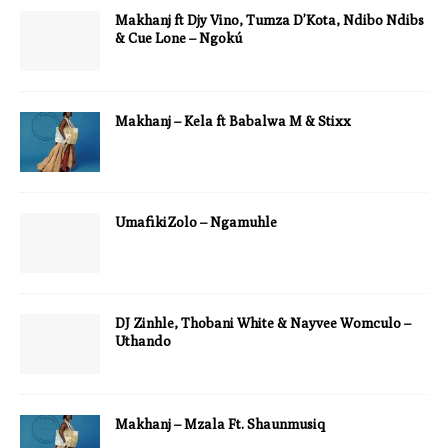
Makhanj ft Djy Vino, Tumza D’Kota, Ndibo Ndibs
& Cue Lone – Ngokú
Makhanj – Kela ft Babalwa M & Stixx
UmafikiZolo – Ngamuhle
DJ Zinhle, Thobani White & Nayvee Womculo –
Uthando
Makhanj – Mzala Ft. Shaunmusiq