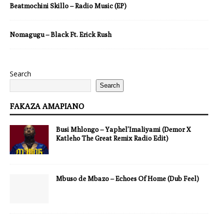
Beatmochini Skillo – Radio Music (EP)
Nomagugu – Black Ft. Erick Rush
Search
Search
FAKAZA AMAPIANO
Busi Mhlongo – Yaphel’Imaliyami (Demor X
Katleho The Great Remix Radio Edit)
Mbuso de Mbazo – Echoes Of Home (Dub Feel)