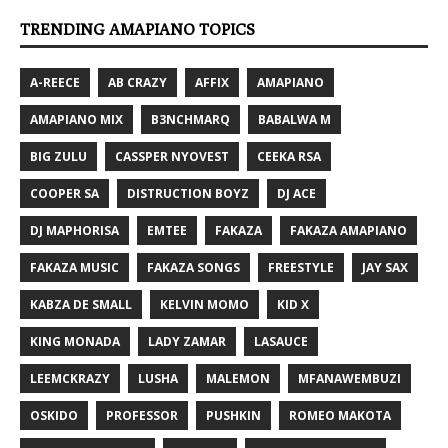
TRENDING AMAPIANO TOPICS
A-REECE
AB CRAZY
AFFIX
AMAPIANO
AMAPIANO MIX
B3NCHMARQ
BABALWA M
BIG ZULU
CASSPER NYOVEST
CEEKA RSA
COOPER SA
DISTRUCTION BOYZ
DJ ACE
DJ MAPHORISA
EMTEE
FAKAZA
FAKAZA AMAPIANO
FAKAZA MUSIC
FAKAZA SONGS
FREESTYLE
JAY SAX
KABZA DE SMALL
KELVIN MOMO
KID X
KING MONADA
LADY ZAMAR
LASAUCE
LEEMCKRAZY
LUSHA
MALEMON
MFANAWEMBUZI
OSKIDO
PROFESSOR
PUSHKIN
ROMEO MAKOTA