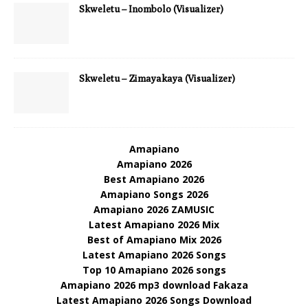
Skweletu – Inombolo (Visualizer)
Skweletu – Zimayakaya (Visualizer)
Amapiano
Amapiano 2026
Best Amapiano 2026
Amapiano Songs 2026
Amapiano 2026 ZAMUSIC
Latest Amapiano 2026 Mix
Best of Amapiano Mix 2026
Latest Amapiano 2026 Songs
Top 10 Amapiano 2026 songs
Amapiano 2026 mp3 download Fakaza
Latest Amapiano 2026 Songs Download