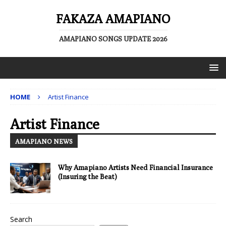
FAKAZA AMAPIANO
AMAPIANO SONGS UPDATE 2026
HOME
Artist Finance
Artist Finance
AMAPIANO NEWS
Why Amapiano Artists Need Financial Insurance
(Insuring the Beat)
Search