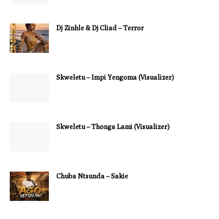
Dj Zinhle & Dj Cliad – Terror
Skweletu – Impi Yengoma (Visualizer)
Skweletu – Thonga Lami (Visualizer)
Chuba Ntsunda – Sakie