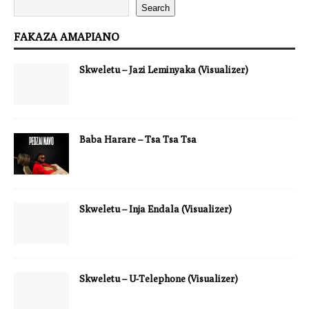
Search
FAKAZA AMAPIANO
Skweletu – Jazi Leminyaka (Visualizer)
Baba Harare – Tsa Tsa Tsa
Skweletu – Inja Endala (Visualizer)
Skweletu – U-Telephone (Visualizer)