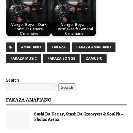
Vanger Boyz – Dark
Vanger Boyz –
Room Ft General
Cornflakes ft General
C'mamane
C'mamane
AMAPIANO
FAKAZA
FAKAZA AMAPIANO
FAKAZA MUSIC
FAKAZA SONGS
ZAMUSIC
Search
Search
FAKAZA AMAPIANO
Sushi Da Deejay, Stash Da Groovyest & SoulPk –
Pholas Arena