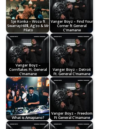
Sje Konka – Woza ft
Vanger Boyz – Find Your
SwarrayHill$, Ag’zo & Mr
Corner ft General
Pilato
C'mamane
Vanger Boyz –
Cornflakes Ft. General
Vanger Boyz – Detroit
C’mamane
Ft. General C'mamane
Vanger Boyz – Freedom
What is Amapiano?
Ft General C'mamane