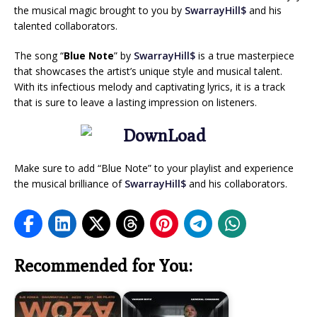
the musical magic brought to you by
SwarrayHill$
and his
talented collaborators.
The song “
Blue Note
” by
SwarrayHill$
is a true masterpiece
that showcases the artist’s unique style and musical talent.
With its infectious melody and captivating lyrics, it is a track
that is sure to leave a lasting impression on listeners.
Make sure to add “Blue Note” to your playlist and experience
the musical brilliance of
SwarrayHill$
and his collaborators.
Recommended for You: