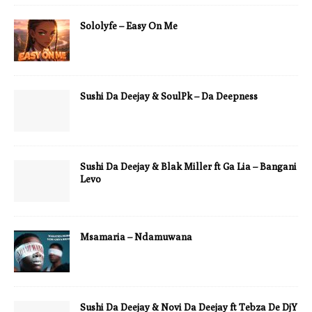
Sololyfe – Easy On Me
Sushi Da Deejay & SoulPk – Da Deepness
Sushi Da Deejay & Blak Miller ft Ga Lia – Bangani
Levo
Msamaria – Ndamuwana
Sushi Da Deejay & Novi Da Deejay ft Tebza De DjY