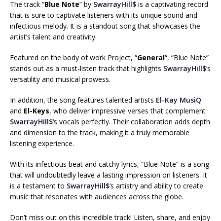
The track “
Blue Note
” by
SwarrayHill$
is a captivating record
that is sure to captivate listeners with its unique sound and
infectious melody. It is a standout song that showcases the
artist’s talent and creativity.
Featured on the body of work Project, “
General
“, “Blue Note”
stands out as a must-listen track that highlights
SwarrayHill$
‘s
versatility and musical prowess.
In addition, the song features talented artists
El-Kay MusiQ
and
El-Keys
, who deliver impressive verses that complement
SwarrayHill$
‘s vocals perfectly. Their collaboration adds depth
and dimension to the track, making it a truly memorable
listening experience.
With its infectious beat and catchy lyrics, “Blue Note” is a song
that will undoubtedly leave a lasting impression on listeners. It
is a testament to
SwarrayHill$
‘s artistry and ability to create
music that resonates with audiences across the globe.
Don’t miss out on this incredible track! Listen, share, and enjoy