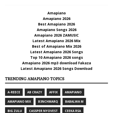
Amapiano
Amapiano 2026
Best Amapiano 2026
Amapiano Songs 2026
Amapiano 2026 ZAMUSIC
Latest Amapiano 2026 Mix
Best of Amapiano Mix 2026
Latest Amapiano 2026 Songs
Top 10 Amapiano 2026 songs
Amapiano 2026 mp3 download Fakaza
Latest Amapiano 2026 Songs Download
TRENDING AMAPIANO TOPICS
A-REECE
AB CRAZY
AFFIX
AMAPIANO
AMAPIANO MIX
B3NCHMARQ
BABALWA M
BIG ZULU
CASSPER NYOVEST
CEEKA RSA