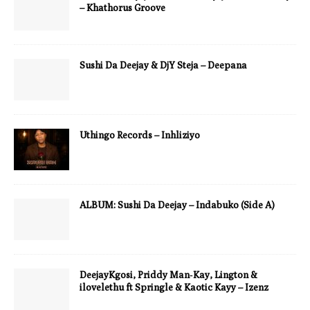
– Khathorus Groove
Sushi Da Deejay & DjY Steja – Deepana
Uthingo Records – Inhliziyo
ALBUM: Sushi Da Deejay – Indabuko (Side A)
DeejayKgosi, Priddy Man‑Kay, Lington &
ilovelethu ft Springle & Kaotic Kayy – Izenz