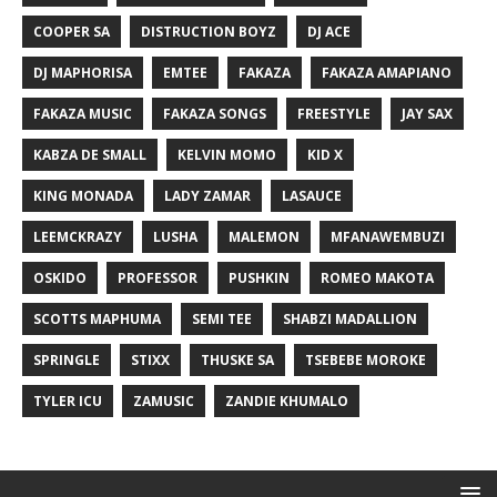
COOPER SA
DISTRUCTION BOYZ
DJ ACE
DJ MAPHORISA
EMTEE
FAKAZA
FAKAZA AMAPIANO
FAKAZA MUSIC
FAKAZA SONGS
FREESTYLE
JAY SAX
KABZA DE SMALL
KELVIN MOMO
KID X
KING MONADA
LADY ZAMAR
LASAUCE
LEEMCKRAZY
LUSHA
MALEMON
MFANAWEMBUZI
OSKIDO
PROFESSOR
PUSHKIN
ROMEO MAKOTA
SCOTTS MAPHUMA
SEMI TEE
SHABZI MADALLION
SPRINGLE
STIXX
THUSKE SA
TSEBEBE MOROKE
TYLER ICU
ZAMUSIC
ZANDIE KHUMALO