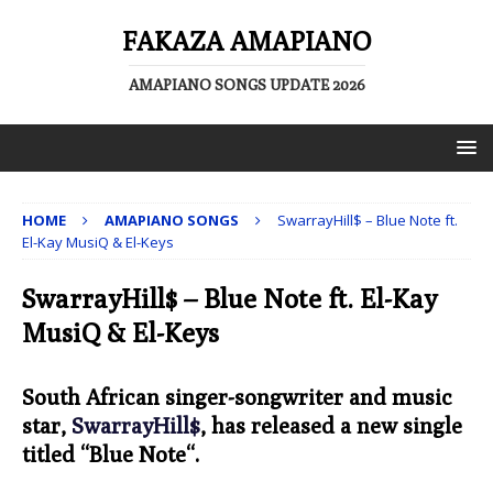
FAKAZA AMAPIANO
AMAPIANO SONGS UPDATE 2026
HOME
AMAPIANO SONGS
SwarrayHill$ – Blue Note ft.
El-Kay MusiQ & El-Keys
SwarrayHill$ – Blue Note ft. El-Kay
MusiQ & El-Keys
South African singer-songwriter and music
star,
SwarrayHill$
, has released a new single
titled “
Blue Note
“.