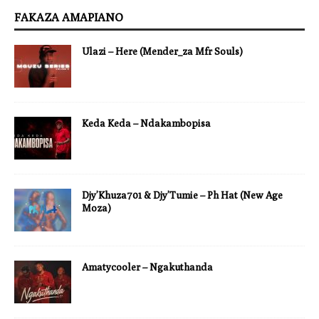
FAKAZA AMAPIANO
Ulazi – Here (Mender_za Mfr Souls)
Keda Keda – Ndakambopisa
Djy’Khuza701 & Djy’Tumie – Ph Hat (New Age
Moza)
Amatycooler – Ngakuthanda