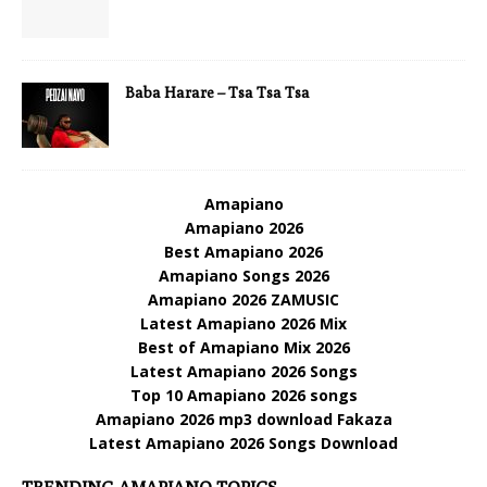
Baba Harare – Tsa Tsa Tsa
Amapiano
Amapiano 2026
Best Amapiano 2026
Amapiano Songs 2026
Amapiano 2026 ZAMUSIC
Latest Amapiano 2026 Mix
Best of Amapiano Mix 2026
Latest Amapiano 2026 Songs
Top 10 Amapiano 2026 songs
Amapiano 2026 mp3 download Fakaza
Latest Amapiano 2026 Songs Download