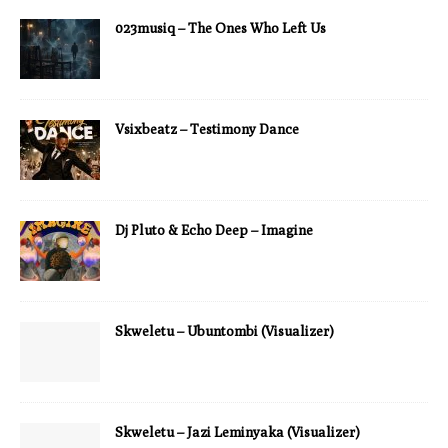
023musiq – The Ones Who Left Us
Vsixbeatz – Testimony Dance
Dj Pluto & Echo Deep – Imagine
Skweletu – Ubuntombi (Visualizer)
Skweletu – Jazi Leminyaka (Visualizer)