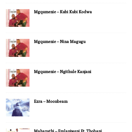
Mgqumenie – Kubi Kubi Kodwa
Mgqumenie – Nina Magugu
Mgqumenie – Ngithule Kanjani
Ezra – Moonbeam
Mahazathi – Emlanjweni Ft. Thobani