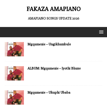
FAKAZA AMAPIANO
AMAPIANO SONGS UPDATE 2026
Mgqumenie – Ungikhumbule
ALBUM: Mgqumenie – Iyothi Bhuxe
Mgqumenie – Ukuphi Ubaba