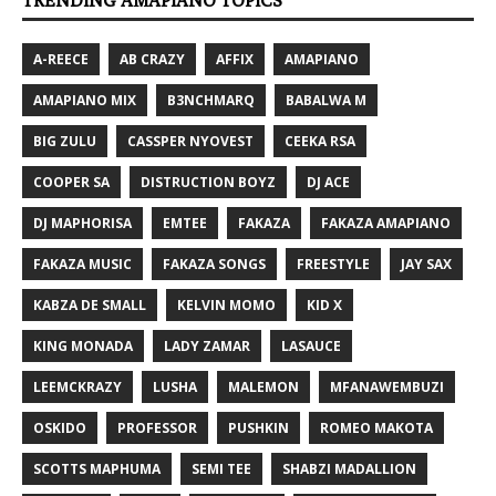
TRENDING AMAPIANO TOPICS
A-REECE
AB CRAZY
AFFIX
AMAPIANO
AMAPIANO MIX
B3NCHMARQ
BABALWA M
BIG ZULU
CASSPER NYOVEST
CEEKA RSA
COOPER SA
DISTRUCTION BOYZ
DJ ACE
DJ MAPHORISA
EMTEE
FAKAZA
FAKAZA AMAPIANO
FAKAZA MUSIC
FAKAZA SONGS
FREESTYLE
JAY SAX
KABZA DE SMALL
KELVIN MOMO
KID X
KING MONADA
LADY ZAMAR
LASAUCE
LEEMCKRAZY
LUSHA
MALEMON
MFANAWEMBUZI
OSKIDO
PROFESSOR
PUSHKIN
ROMEO MAKOTA
SCOTTS MAPHUMA
SEMI TEE
SHABZI MADALLION