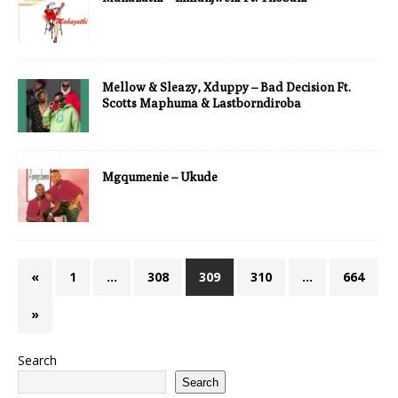
Mellow & Sleazy, Xduppy – Bad Decision Ft.
Scotts Maphuma & Lastborndiroba
Mgqumenie – Ukude
«
1
…
308
309
310
…
664
»
Search
Search