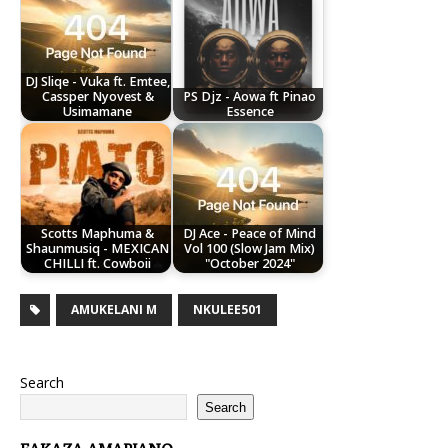
DJ Sliqe - Vuka ft. Emtee,
Cassper Nyovest &
PS Djz - Aowa ft Pinao
Usimamane
Essence
Scotts Maphuma &
DJ Ace - Peace of Mind
Shaunmusiq - MEXICAN
Vol 100 (Slow Jam Mix)
CHILLI ft. Cowboii
"October 2024"
AMUKELANI M
NKULEE501
Search
Search