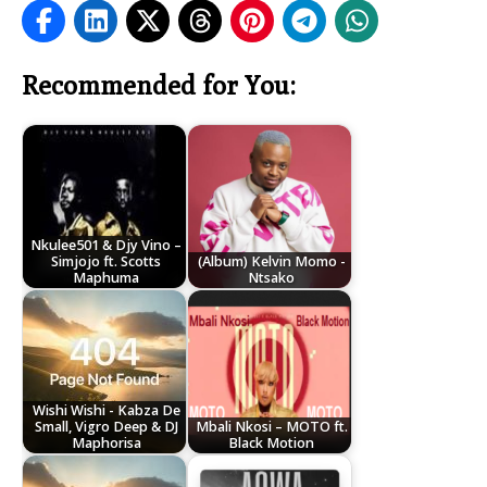
Recommended for You:
Nkulee501 & Djy Vino –
Simjojo ft. Scotts
(Album) Kelvin Momo -
Maphuma
Ntsako
Wishi Wishi - Kabza De
Small, Vigro Deep & DJ
Mbali Nkosi – MOTO ft.
Maphorisa
Black Motion