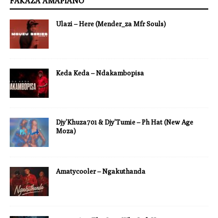
FAKAZA AMAPIANO
Ulazi – Here (Mender_za Mfr Souls)
Keda Keda – Ndakambopisa
Djy’Khuza701 & Djy’Tumie – Ph Hat (New Age
Moza)
Amatycooler – Ngakuthanda