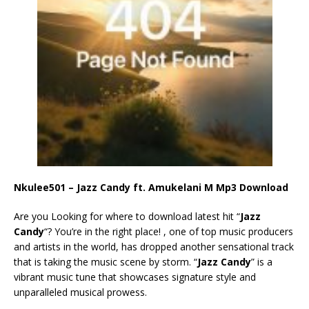
Nkulee501 – Jazz Candy ft. Amukelani M Mp3 Download
Are you Looking for where to download latest hit “
Jazz
Candy
“? You’re in the right place! , one of top music producers
and artists in the world, has dropped another sensational track
that is taking the music scene by storm. “
Jazz Candy
” is a
vibrant music tune that showcases signature style and
unparalleled musical prowess.