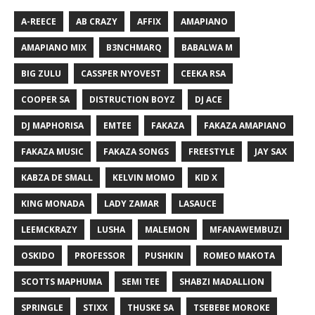
A-REECE
AB CRAZY
AFFIX
AMAPIANO
AMAPIANO MIX
B3NCHMARQ
BABALWA M
BIG ZULU
CASSPER NYOVEST
CEEKA RSA
COOPER SA
DISTRUCTION BOYZ
DJ ACE
DJ MAPHORISA
EMTEE
FAKAZA
FAKAZA AMAPIANO
FAKAZA MUSIC
FAKAZA SONGS
FREESTYLE
JAY SAX
KABZA DE SMALL
KELVIN MOMO
KID X
KING MONADA
LADY ZAMAR
LASAUCE
LEEMCKRAZY
LUSHA
MALEMON
MFANAWEMBUZI
OSKIDO
PROFESSOR
PUSHKIN
ROMEO MAKOTA
SCOTTS MAPHUMA
SEMI TEE
SHABZI MADALLION
SPRINGLE
STIXX
THUSKE SA
TSEBEBE MOROKE