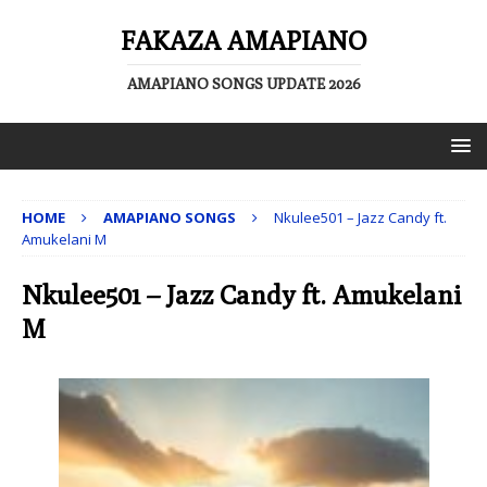
FAKAZA AMAPIANO
AMAPIANO SONGS UPDATE 2026
HOME
AMAPIANO SONGS
Nkulee501 – Jazz Candy ft.
Amukelani M
Nkulee501 – Jazz Candy ft. Amukelani
M