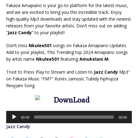
Fakaza Amapiano is your go-to platform for the latest music,
and we are excited to bring you this incredible track. Enjoy
high-quality Mp3 downloads and stay updated with the newest
releases from your favorite artists. Don’t miss out on adding
“
Jazz Candy
” to your playlist!
Don’t miss
Nkulee501
songs on Fakaza Amapiano Updates.
Add to your playlist, This Trending top 2024 Amapiano songs
by artist name
Nkulee501
featuring
Amukelani M
.
Trust to Press Play to Stream and Listen to
Jazz Candy
Mp3″
on Fakaza Music “FMT” Itunes zamusic Tubidy hiphopza
flexyjam Song.
Audio
00:00
00:00
Player
Jazz Candy