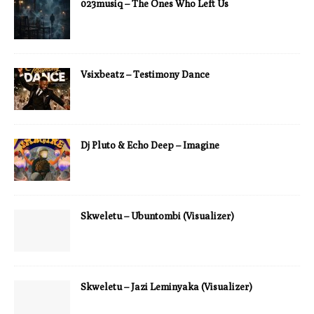
023musiq – The Ones Who Left Us
Vsixbeatz – Testimony Dance
Dj Pluto & Echo Deep – Imagine
Skweletu – Ubuntombi (Visualizer)
Skweletu – Jazi Leminyaka (Visualizer)