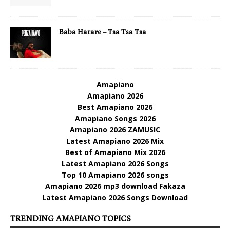
Baba Harare – Tsa Tsa Tsa
Amapiano
Amapiano 2026
Best Amapiano 2026
Amapiano Songs 2026
Amapiano 2026 ZAMUSIC
Latest Amapiano 2026 Mix
Best of Amapiano Mix 2026
Latest Amapiano 2026 Songs
Top 10 Amapiano 2026 songs
Amapiano 2026 mp3 download Fakaza
Latest Amapiano 2026 Songs Download
TRENDING AMAPIANO TOPICS