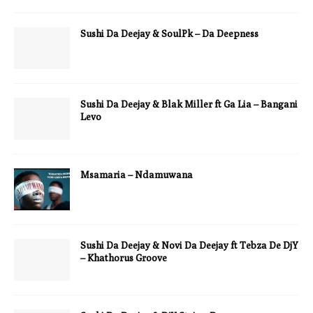
Sushi Da Deejay & SoulPk – Da Deepness
Sushi Da Deejay & Blak Miller ft Ga Lia – Bangani
Levo
Msamaria – Ndamuwana
Sushi Da Deejay & Novi Da Deejay ft Tebza De DjY
– Khathorus Groove