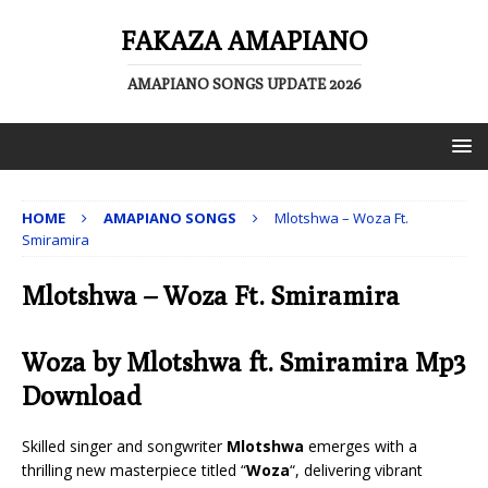
FAKAZA AMAPIANO
AMAPIANO SONGS UPDATE 2026
HOME
AMAPIANO SONGS
Mlotshwa – Woza Ft.
Smiramira
Mlotshwa – Woza Ft. Smiramira
Woza by Mlotshwa ft.
Smiramira
Mp3
Download
Skilled singer and songwriter
Mlotshwa
emerges with a
thrilling new masterpiece titled “
Woza
“, delivering vibrant