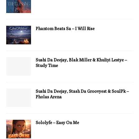
Phantom Beats Sa – I Will Rise
Sushi Da Deejay, Blak Miller & Khuliyi Lestye –
Study Time
Sushi Da Deejay, Stash Da Groovyest & SoulPk –
Pholas Arena
Sololyfe – Easy On Me