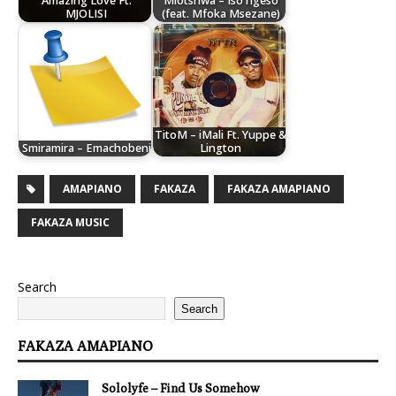
Amazing Love Ft.
Mlotshwa – Iso ngeso
MJOLISI
(feat. Mfoka Msezane)
TitoM – iMali Ft. Yuppe &
Smiramira – Emachobeni
Lington
AMAPIANO
FAKAZA
FAKAZA AMAPIANO
FAKAZA MUSIC
Search
Search
FAKAZA AMAPIANO
Sololyfe – Find Us Somehow