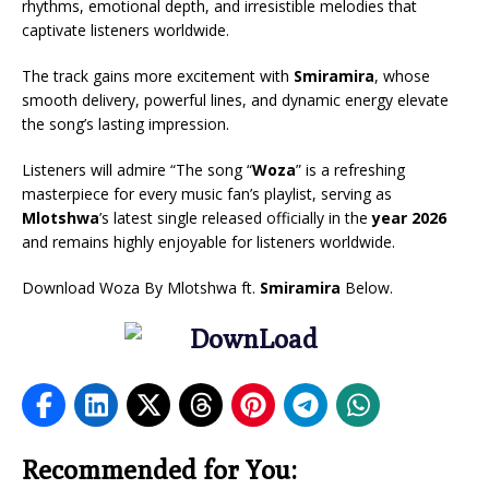
rhythms, emotional depth, and irresistible melodies that
captivate listeners worldwide.
The track gains more excitement with
Smiramira
, whose
smooth delivery, powerful lines, and dynamic energy elevate
the song’s lasting impression.
Listeners will admire “The song “
Woza
” is a refreshing
masterpiece for every music fan’s playlist, serving as
Mlotshwa
’s latest single released officially in the
year 2026
and remains highly enjoyable for listeners worldwide.
Download Woza By Mlotshwa ft.
Smiramira
Below.
Recommended for You: