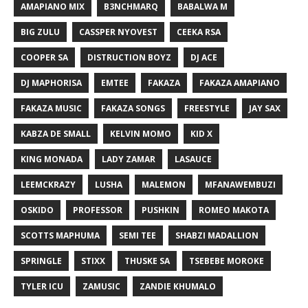
AMAPIANO MIX
B3NCHMARQ
BABALWA M
BIG ZULU
CASSPER NYOVEST
CEEKA RSA
COOPER SA
DISTRUCTION BOYZ
DJ ACE
DJ MAPHORISA
EMTEE
FAKAZA
FAKAZA AMAPIANO
FAKAZA MUSIC
FAKAZA SONGS
FREESTYLE
JAY SAX
KABZA DE SMALL
KELVIN MOMO
KID X
KING MONADA
LADY ZAMAR
LASAUCE
LEEMCKRAZY
LUSHA
MALEMON
MFANAWEMBUZI
OSKIDO
PROFESSOR
PUSHKIN
ROMEO MAKOTA
SCOTTS MAPHUMA
SEMI TEE
SHABZI MADALLION
SPRINGLE
STIXX
THUSKE SA
TSEBEBE MOROKE
TYLER ICU
ZAMUSIC
ZANDIE KHUMALO