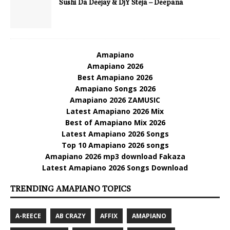
Sushi Da Deejay & DjY Steja – Deepana
Amapiano
Amapiano 2026
Best Amapiano 2026
Amapiano Songs 2026
Amapiano 2026 ZAMUSIC
Latest Amapiano 2026 Mix
Best of Amapiano Mix 2026
Latest Amapiano 2026 Songs
Top 10 Amapiano 2026 songs
Amapiano 2026 mp3 download Fakaza
Latest Amapiano 2026 Songs Download
TRENDING AMAPIANO TOPICS
A-REECE
AB CRAZY
AFFIX
AMAPIANO