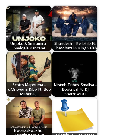
Unjoko & Smiramira –
Shandesh – Ke lekile Ft.
Sayiqala Kancane
Thatohatsi & King Salah
Scotts Maphuma –
NtsimbiTribes ,Smallsa –
uMntwana Kibo Ft. Bob
Bootsical Ft. DJ
Mabena,…
Sparrow101
Kwenzakwakhe –