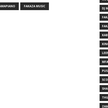
 AMAPIANO
FAKAZA MUSIC
DJ 
FAK
FAK
KAB
KIN
LEE
MF
PUS
SCO
SHA
THU
ZAM