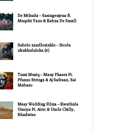
De Mthuda – Sasingenjena ft.
Mnqobi Yazo & Kabza De Small
Sabelo zandlezinhle – Sicela
ukukhululeka (6)
Tumi Musiq – Many Phases Ft.
Pfunzo Strings & Aj Safesax, Sai
Mabaso
Msay Wedding Films – Kwathula
Umoya Ft. Airic & Uncle Chilly,
Bhudwise