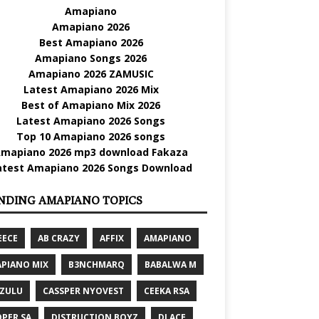
Amapiano
Amapiano 2026
Best Amapiano 2026
Amapiano Songs 2026
Amapiano 2026 ZAMUSIC
Latest Amapiano 2026 Mix
Best of Amapiano Mix 2026
Latest Amapiano 2026 Songs
Top 10 Amapiano 2026 songs
mapiano 2026 mp3 download Fakaza
atest Amapiano 2026 Songs Download
NDING AMAPIANO TOPICS
EECE
AB CRAZY
AFFIX
AMAPIANO
PIANO MIX
B3NCHMARQ
BABALWA M
 ZULU
CASSPER NYOVEST
CEEKA RSA
PER SA
DISTRUCTION BOYZ
DJ ACE