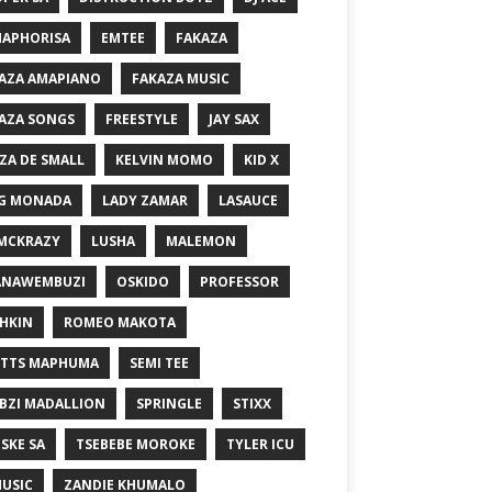
MAPHORISA
EMTEE
FAKAZA
AZA AMAPIANO
FAKAZA MUSIC
AZA SONGS
FREESTYLE
JAY SAX
ZA DE SMALL
KELVIN MOMO
KID X
G MONADA
LADY ZAMAR
LASAUCE
MCKRAZY
LUSHA
MALEMON
ANAWEMBUZI
OSKIDO
PROFESSOR
HKIN
ROMEO MAKOTA
TTS MAPHUMA
SEMI TEE
BZI MADALLION
SPRINGLE
STIXX
SKE SA
TSEBEBE MOROKE
TYLER ICU
USIC
ZANDIE KHUMALO