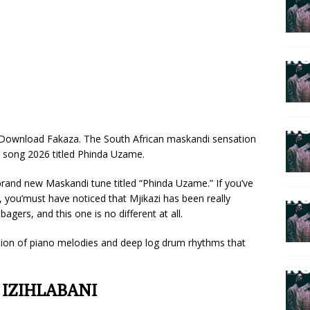
Download Fakaza. The South African maskandi sensation
k song 2026 titled Phinda Uzame.
brand new Maskandi tune titled “Phinda Uzame.” If you’ve
 you’must have noticed that Mjikazi has been really
gers, and this one is no different at all.
ion of piano melodies and deep log drum rhythms that
t IZIHLABANI