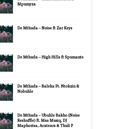
Mpumyza
De Mthuda – Noise ft Zar Keys
De Mthuda – High Hills ft Spumante
De Mthuda – Baleka Ft. Ntokzin &
Nobuhle
De Mthuda – Ubuhle Bakho (Noise
Reshuffle) ft. Mas Musiq, DJ
Maphorisa, Acatears & Thuli P