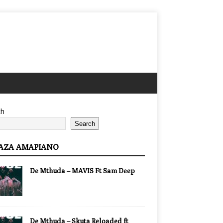
ch
Search
AZA AMAPIANO
De Mthuda – MAVIS Ft Sam Deep
De Mthuda – Skuta Reloaded ft