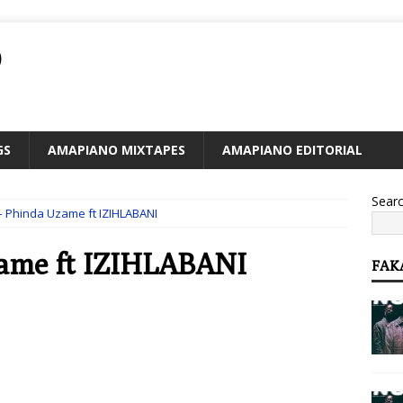
O
GS
AMAPIANO MIXTAPES
AMAPIANO EDITORIAL
Sear
 – Phinda Uzame ft IZIHLABANI
zame ft IZIHLABANI
FAK