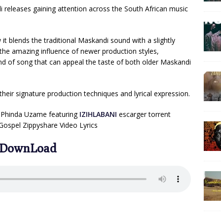
 releases gaining attention across the South African music
 it blends the traditional Maskandi sound with a slightly
t the amazing influence of newer production styles,
kind of song that can appeal the taste of both older Maskandi
eir signature production techniques and lyrical expression.
Phinda Uzame featuring
IZIHLABANI
escarger torrent
ospel Zippyshare Video Lyrics