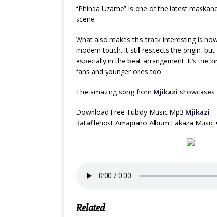
“Phinda Uzame” is one of the latest maskandi
scene.
What also makes this track interesting is how
modern touch. It still respects the origin, bu
especially in the beat arrangement. It’s the 
fans and younger ones too.
The amazing song from
Mjikazi
showcases th
Download Free Tubidy Music Mp3
Mjikazi
– 
datafilehost Amapiano Album Fakaza Music G
Related