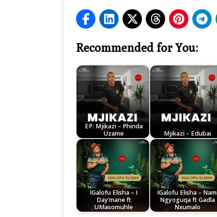
Recommended for You:
EP: Mjikazi – Phinda
Uzame
Mjikazi – Edubai
IGalofu Elisha – I
IGalofu Elisha – Nam
Day’mane ft
Ngyoguqa ft Gadla
UMasomuhle
Nxumalo