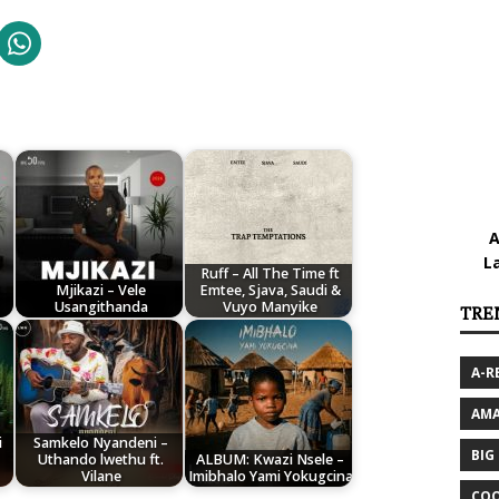
A
L
Ruff – All The Time ft
Mjikazi – Vele
Emtee, Sjava, Saudi &
Usangithanda
Vuyo Manyike
TRE
A-R
AMA
i
Samkelo Nyandeni –
BIG
Uthando lwethu ft.
ALBUM: Kwazi Nsele –
Vilane
Imibhalo Yami Yokugcina
COO