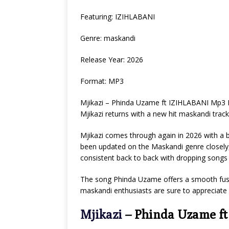
Featuring: IZIHLABANI
Genre: maskandi
Release Year: 2026
Format: MP3
Mjikazi – Phinda Uzame ft IZIHLABANI Mp3 
Mjikazi returns with a new hit maskandi trac
Mjikazi comes through again in 2026 with a 
been updated on the Maskandi genre closely,
consistent back to back with dropping songs ba
The song Phinda Uzame offers a smooth fus
maskandi enthusiasts are sure to appreciate
Mjikazi
– Phinda Uzame f