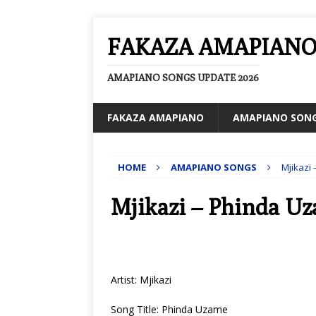
FAKAZA AMAPIAN
AMAPIANO SONGS UPDATE 2026
FAKAZA AMAPIANO
AMAPIANO SON
HOME
AMAPIANO SONGS
Mjikazi
Mjikazi – Phinda U
Artist: Mjikazi
Song Title: Phinda Uzame