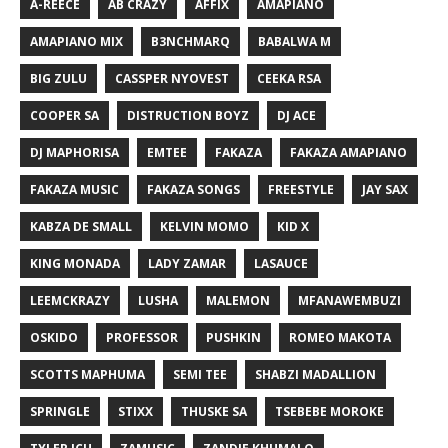
A-REECE
AB CRAZY
AFFIX
AMAPIANO
AMAPIANO MIX
B3NCHMARQ
BABALWA M
BIG ZULU
CASSPER NYOVEST
CEEKA RSA
COOPER SA
DISTRUCTION BOYZ
DJ ACE
DJ MAPHORISA
EMTEE
FAKAZA
FAKAZA AMAPIANO
FAKAZA MUSIC
FAKAZA SONGS
FREESTYLE
JAY SAX
KABZA DE SMALL
KELVIN MOMO
KID X
KING MONADA
LADY ZAMAR
LASAUCE
LEEMCKRAZY
LUSHA
MALEMON
MFANAWEMBUZI
OSKIDO
PROFESSOR
PUSHKIN
ROMEO MAKOTA
SCOTTS MAPHUMA
SEMI TEE
SHABZI MADALLION
SPRINGLE
STIXX
THUSKE SA
TSEBEBE MOROKE