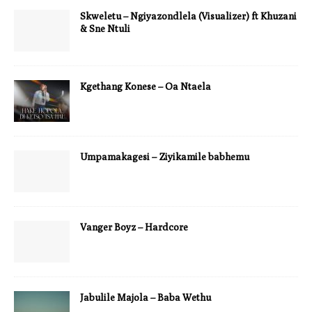
Skweletu – Ngiyazondlela (Visualizer) ft Khuzani
& Sne Ntuli
Kgethang Konese – Oa Ntaela
Umpamakagesi – Ziyikamile babhemu
Vanger Boyz – Hardcore
Jabulile Majola – Baba Wethu