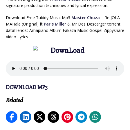
signature production techniques and lyrical expression.
Download Free Tubidy Music Mp3
Master Chuza
– Re JOLA
MAHala (Original) ft
Paris Miller
& Mr Des Descarger torrent
datafilehost Amapiano Album Fakaza Music Gospel Zippyshare
Video Lyrics
DOWNLOAD MP3
Related