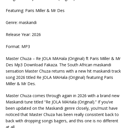
Featuring: Paris Miller & Mr Des
Genre: maskandi
Release Year: 2026
Format: MP3
Master Chuza – Re JOLA MAHala (Original) ft Paris Miller & Mr
Des Mp3 Download Fakaza. The South African maskandi
sensation Master Chuza returns with a new hit maskandi track
song 2026 titled Re JOLA MAHala (Original) featuring Paris
Miller & Mr Des.
Master Chuza comes through again in 2026 with a brand new
Maskandi tune titled “Re JOLA MAHala (Original).” If you’ve
been updated on the Maskandi genre closely, you’must have
noticed that Master Chuza has been really consistent back to
back with dropping songs bagers, and this one is no different
at all.