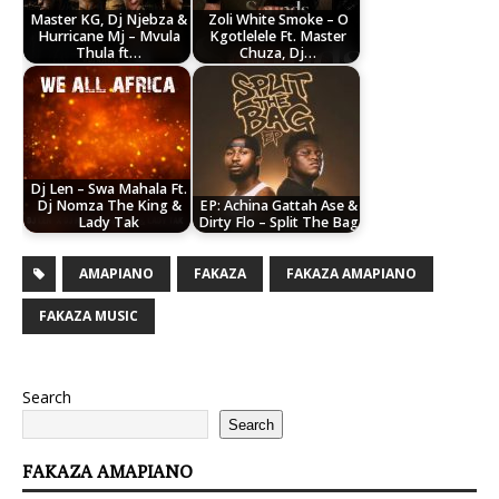
Master KG, Dj Njebza &
Zoli White Smoke – O
Hurricane Mj – Mvula
Kgotlelele Ft. Master
Thula ft…
Chuza, Dj…
Dj Len – Swa Mahala Ft.
Dj Nomza The King &
EP: Achina Gattah Ase &
Lady Tak
Dirty Flo – Split The Bag
AMAPIANO
FAKAZA
FAKAZA AMAPIANO
FAKAZA MUSIC
Search
Search
FAKAZA AMAPIANO