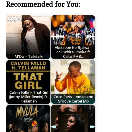
Recommended for You:
Aketsebe Ke Bjalwa –
Zoli White Smoke ft.
M'Du – Tsikitsiki
Calto PHB…
Calvin Fallo – That Girl
(Jonny Miller Remix) Ft.
Coco Paris – Amapiano
Tellaman
Groove Cartel Mix