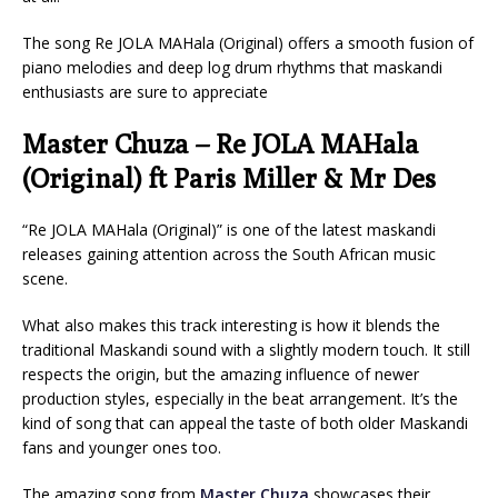
The song Re JOLA MAHala (Original) offers a smooth fusion of
piano melodies and deep log drum rhythms that maskandi
enthusiasts are sure to appreciate
Master Chuza – Re JOLA MAHala
(Original) ft Paris Miller & Mr Des
“Re JOLA MAHala (Original)” is one of the latest maskandi
releases gaining attention across the South African music
scene.
What also makes this track interesting is how it blends the
traditional Maskandi sound with a slightly modern touch. It still
respects the origin, but the amazing influence of newer
production styles, especially in the beat arrangement. It’s the
kind of song that can appeal the taste of both older Maskandi
fans and younger ones too.
The amazing song from
Master Chuza
showcases their