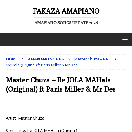
FAKAZA AMAPIANO
AMAPIANO SONGS UPDATE 2026
HOME
AMAPIANO SONGS
Master Chuza – Re JOLA
MAHala (Original) ft Paris Miller & Mr Des
Master Chuza – Re JOLA MAHala
(Original) ft Paris Miller & Mr Des
Artist: Master Chuza
Song Title: Re JOLA MAHala (Original)