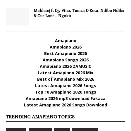
Makhanj ft Djy Vino, Tumza D’Kota, Ndibo Ndibs
& Cue Lone – Ngokú
Amapiano
Amapiano 2026
Best Amapiano 2026
Amapiano Songs 2026
Amapiano 2026 ZAMUSIC
Latest Amapiano 2026 Mix
Best of Amapiano Mix 2026
Latest Amapiano 2026 Songs
Top 10 Amapiano 2026 songs
Amapiano 2026 mp3 download Fakaza
Latest Amapiano 2026 Songs Download
TRENDING AMAPIANO TOPICS