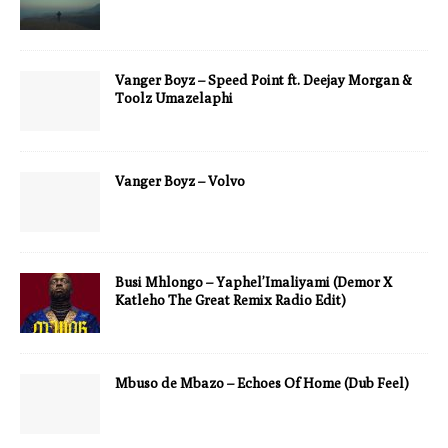
Vanger Boyz – Speed Point ft. Deejay Morgan &
Toolz Umazelaphi
Vanger Boyz – Volvo
Busi Mhlongo – Yaphel’Imaliyami (Demor X
Katleho The Great Remix Radio Edit)
Mbuso de Mbazo – Echoes Of Home (Dub Feel)