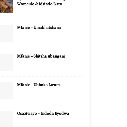
Womculo & Msindo Listo
Mfanie – Umabhatshana
Mfanie – Shitsha Abangani
Mfanie – Ubhoko Lwami
Osaziwayo – Indoda Eyodwa