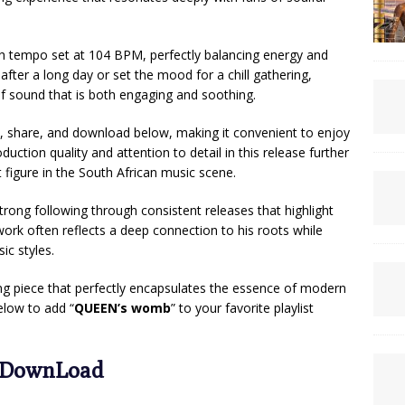
th tempo set at 104 BPM, perfectly balancing energy and
after a long day or set the mood for a chill gathering,
of sound that is both engaging and soothing.
en, share, and download below, making it convenient to enjoy
ction quality and attention to detail in this release further
 figure in the South African music scene.
strong following through consistent releases that highlight
work often reflects a deep connection to his roots while
c styles.
ing piece that perfectly encapsulates the essence of modern
elow to add “
QUEEN’s womb
” to your favorite playlist