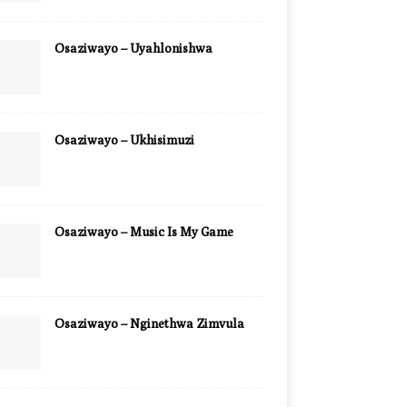
Osaziwayo – Uyahlonishwa
Osaziwayo – Ukhisimuzi
Osaziwayo – Music Is My Game
Osaziwayo – Nginethwa Zimvula