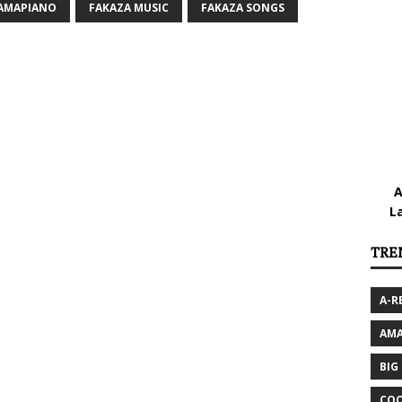
 AMAPIANO
FAKAZA MUSIC
FAKAZA SONGS
A
L
TRE
A-R
AMA
BIG
COO