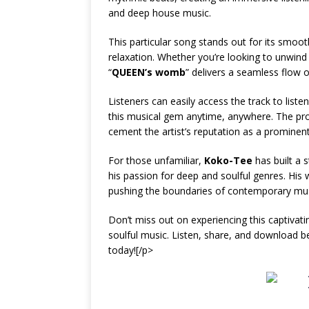
and deep house music.
This particular song stands out for its smoo
relaxation. Whether you’re looking to unwind 
“
QUEEN’s womb
” delivers a seamless flow 
Listeners can easily access the track to list
this musical gem anytime, anywhere. The produ
cement the artist’s reputation as a prominent
For those unfamiliar,
Koko-Tee
has built a 
his passion for deep and soulful genres. His 
pushing the boundaries of contemporary musi
Don’t miss out on experiencing this captivat
soulful music. Listen, share, and download b
today![/p>