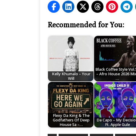
Recommended for You:
Black Coffee Style Vol.
Kelly Khumalo – Your
– Afro House 2026 Mix
Will
…
Flexy Da King & The
Godfathers Of Deep
Da Capo – My Decisi
House Sa –…
Ft. Apple Gule