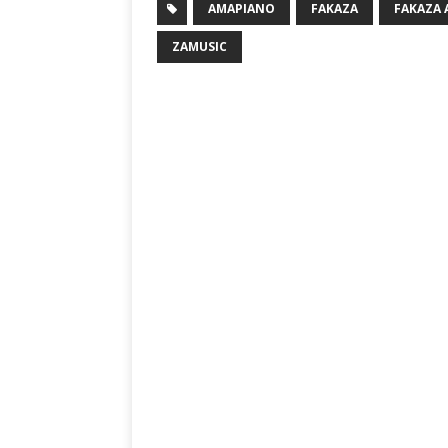
AMAPIANO
FAKAZA
FAKAZA
ZAMUSIC