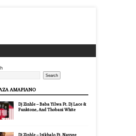
ch
Search
AZA AMAPIANO
Dj Zinhle – Baba Yilwa Ft. Dj Lace &
Funktone, And Thobani White
Dj Zinhle – Izikhalo Ft. Nayvee