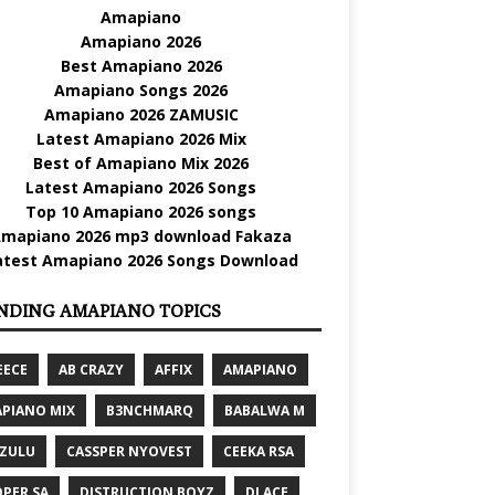
Amapiano
Amapiano 2026
Best Amapiano 2026
Amapiano Songs 2026
Amapiano 2026 ZAMUSIC
Latest Amapiano 2026 Mix
Best of Amapiano Mix 2026
Latest Amapiano 2026 Songs
Top 10 Amapiano 2026 songs
mapiano 2026 mp3 download Fakaza
atest Amapiano 2026 Songs Download
NDING AMAPIANO TOPICS
EECE
AB CRAZY
AFFIX
AMAPIANO
PIANO MIX
B3NCHMARQ
BABALWA M
 ZULU
CASSPER NYOVEST
CEEKA RSA
PER SA
DISTRUCTION BOYZ
DJ ACE