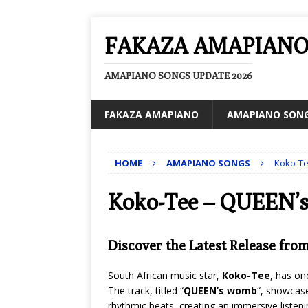
FAKAZA AMAPIAN
AMAPIANO SONGS UPDATE 2026
FAKAZA AMAPIANO
AMAPIANO SON
HOME
AMAPIANO SONGS
Koko-T
Koko-Tee – QUEEN’
Discover the Latest Release fro
South African music star,
Koko-Tee
, has on
The track, titled “
QUEEN’s womb
“, showcase
rhythmic beats, creating an immersive listeni