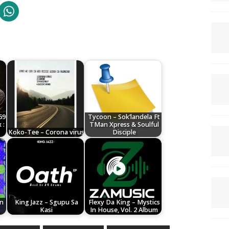
59
Tycoon – Sok’landela Ft
 :
TMan Xpress & Soulful
Koko-Tee – Corona virus
Disciple
on
King Jazz – Sgupu Sa
Flexy Da King – Mystics
Kasi
In House, Vol. 2 Album