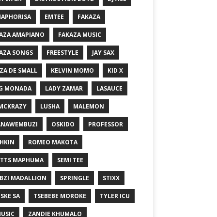
MAPHORISA
EMTEE
FAKAZA
AZA AMAPIANO
FAKAZA MUSIC
AZA SONGS
FREESTYLE
JAY SAX
ZA DE SMALL
KELVIN MOMO
KID X
G MONADA
LADY ZAMAR
LASAUCE
MCKRAZY
LUSHA
MALEMON
ANAWEMBUZI
OSKIDO
PROFESSOR
HKIN
ROMEO MAKOTA
TTS MAPHUMA
SEMI TEE
BZI MADALLION
SPRINGLE
STIXX
SKE SA
TSEBEBE MOROKE
TYLER ICU
USIC
ZANDIE KHUMALO