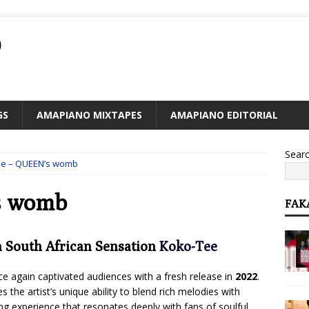
O
GS
AMAPIANO MIXTAPES
AMAPIANO EDITORIAL
Sear
ee – QUEEN’s womb
s womb
FAK
m South African Sensation
Koko-Tee
ce again captivated audiences with a fresh release in
2022
.
s the artist’s unique ability to blend rich melodies with
ng experience that resonates deeply with fans of soulful