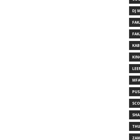
DJ 
FAK
FAK
KAB
KIN
LEE
MF
PUS
SCO
SHA
THU
ZAM