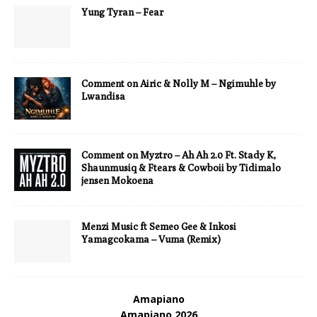
Yung Tyran – Fear
Comment on Airic & Nolly M – Ngimuhle by
Lwandisa
Comment on Myztro – Ah Ah 2.0 Ft. Stady K,
Shaunmusiq & Ftears & Cowboii by Tidimalo
jensen Mokoena
Menzi Music ft Semeo Gee & Inkosi
Yamagcokama – Vuma (Remix)
Amapiano
Amapiano 2026