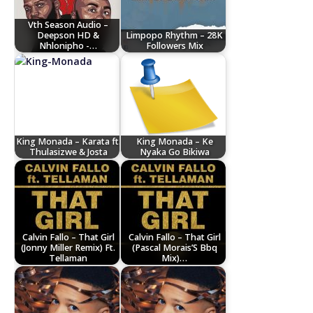
Vth Season Audio –
Deepson HD &
Limpopo Rhythm – 28K
Nhlonipho -…
Followers Mix
King Monada – Karata ft.
King Monada – Ke
Thulasizwe & Josta
Nyaka Go Bikiwa
Calvin Fallo – That Girl
Calvin Fallo – That Girl
(Jonny Miller Remix) Ft.
(Pascal Morais’S Bbq
Tellaman
Mix)…