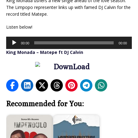
King Monada ushers a new single ahead of the love season.
The Limpopo representer links up with famed DJ Calvin for the
record titled Matepe.
Listen below!
Audio
00:00
00:00
Player
King Monada – Matepe ft DJ Calvin
Recommended for You: