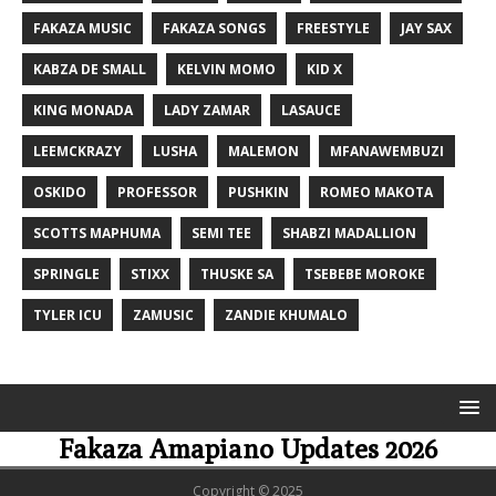
FAKAZA MUSIC
FAKAZA SONGS
FREESTYLE
JAY SAX
KABZA DE SMALL
KELVIN MOMO
KID X
KING MONADA
LADY ZAMAR
LASAUCE
LEEMCKRAZY
LUSHA
MALEMON
MFANAWEMBUZI
OSKIDO
PROFESSOR
PUSHKIN
ROMEO MAKOTA
SCOTTS MAPHUMA
SEMI TEE
SHABZI MADALLION
SPRINGLE
STIXX
THUSKE SA
TSEBEBE MOROKE
TYLER ICU
ZAMUSIC
ZANDIE KHUMALO
Fakaza Amapiano Updates 2026
Copyright © 2025