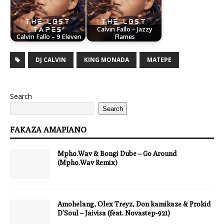
Calvin Fallo – Jazzy
Calvin Fallo – 9 Eleven
Flames
DJ CALVIN
KING MONADA
MATEPE
Search
Search
FAKAZA AMAPIANO
Mpho.Wav & Bongi Dube – Go Around
(Mpho.Wav Remix)
Amohelang, Olex Treyz, Don kamikaze & Prokid
D’Soul – Jaivisa (feat. Novastep-921)