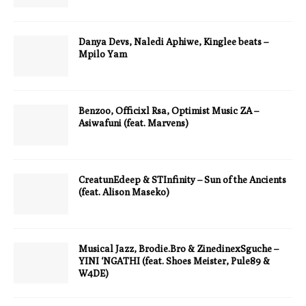
Danya Devs, Naledi Aphiwe, Kinglee beats –
Mpilo Yam
Benzoo, Officixl Rsa, Optimist Music ZA –
Asiwafuni (feat. Marvens)
CreatunEdeep & STInfinity – Sun of the Ancients
(feat. Alison Maseko)
Musical Jazz, Brodie.Bro & ZinedinexSguche –
YINI ‘NGATHI (feat. Shoes Meister, Pule89 &
W4DE)