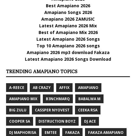
Best Amapiano 2026
Amapiano Songs 2026
Amapiano 2026 ZAMUSIC
Latest Amapiano 2026 Mix
Best of Amapiano Mix 2026
Latest Amapiano 2026 Songs
Top 10 Amapiano 2026 songs
Amapiano 2026 mp3 download Fakaza
Latest Amapiano 2026 Songs Download
TRENDING AMAPIANO TOPICS
A-REECE
AB CRAZY
AFFIX
AMAPIANO
AMAPIANO MIX
B3NCHMARQ
BABALWA M
BIG ZULU
CASSPER NYOVEST
CEEKA RSA
COOPER SA
DISTRUCTION BOYZ
DJ ACE
DJ MAPHORISA
EMTEE
FAKAZA
FAKAZA AMAPIANO