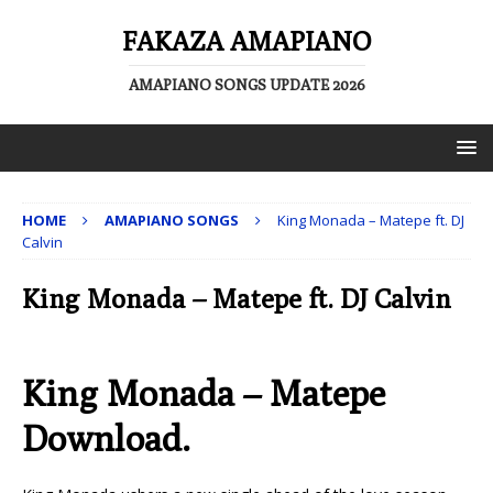
FAKAZA AMAPIANO
AMAPIANO SONGS UPDATE 2026
HOME
AMAPIANO SONGS
King Monada – Matepe ft. DJ
Calvin
King Monada – Matepe ft. DJ Calvin
King Monada – Matepe
Download.