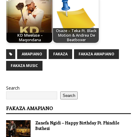
Osaze – Teka Ft. Black
KD Mwelase –
Motion & Andrea De
Maqondana
Beatboxer
AMAPIANO
FAKAZA
FAKAZA AMAPIANO
FAKAZA MUSIC
Search
Search
FAKAZA AMAPIANO
Zanefa Ngidi – Happy Birthday Ft. Phindile
Buthezi