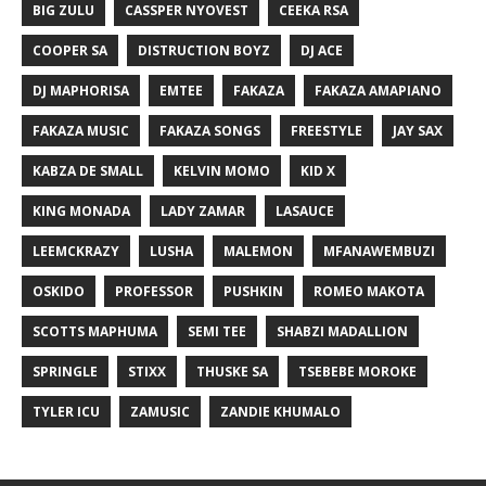
BIG ZULU
CASSPER NYOVEST
CEEKA RSA
COOPER SA
DISTRUCTION BOYZ
DJ ACE
DJ MAPHORISA
EMTEE
FAKAZA
FAKAZA AMAPIANO
FAKAZA MUSIC
FAKAZA SONGS
FREESTYLE
JAY SAX
KABZA DE SMALL
KELVIN MOMO
KID X
KING MONADA
LADY ZAMAR
LASAUCE
LEEMCKRAZY
LUSHA
MALEMON
MFANAWEMBUZI
OSKIDO
PROFESSOR
PUSHKIN
ROMEO MAKOTA
SCOTTS MAPHUMA
SEMI TEE
SHABZI MADALLION
SPRINGLE
STIXX
THUSKE SA
TSEBEBE MOROKE
TYLER ICU
ZAMUSIC
ZANDIE KHUMALO