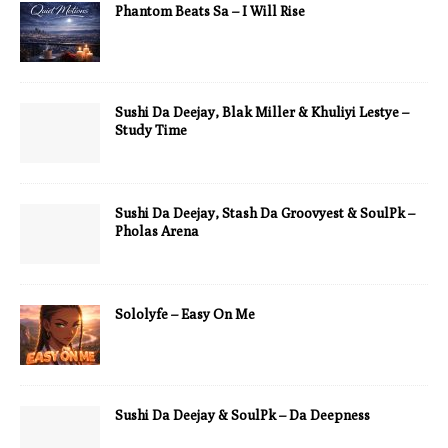
Phantom Beats Sa – I Will Rise
Sushi Da Deejay, Blak Miller & Khuliyi Lestye –
Study Time
Sushi Da Deejay, Stash Da Groovyest & SoulPk –
Pholas Arena
Sololyfe – Easy On Me
Sushi Da Deejay & SoulPk – Da Deepness