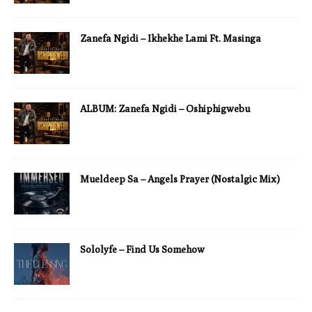
Zanefa Ngidi – Ikhekhe Lami Ft. Masinga
ALBUM: Zanefa Ngidi – Oshiphigwebu
Mueldeep Sa – Angels Prayer (Nostalgic Mix)
Sololyfe – Find Us Somehow