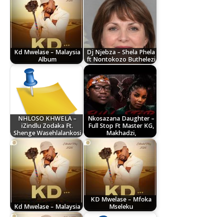
Kd Mwelase – Malaysia
Dj Njebza – Shela Phela
Album
ft Nontokozo Buthelezi
NHLOSO KHWELA –
Nkosazana Daughter –
iZindlu Zodaka Ft.
Full Stop Ft Master KG,
Shenge Wasehlalankosi
Makhadzi,
KD Mwelase – Mfoka
Kd Mwelase – Malaysia
Mseleku