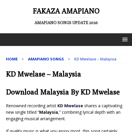
FAKAZA AMAPIANO
AMAPIANO SONGS UPDATE 2026
HOME
AMAPIANO SONGS
KD Mwelase – Malaysia
KD Mwelase – Malaysia
Download Malaysia By KD Mwelase
Renowned recording artist
KD Mwelase
shares a captivating
new single titled “
Malaysia
,” combining lyrical depth with an
engaging musical arrangement.
If quality music is what you enjoy most, this song certainly