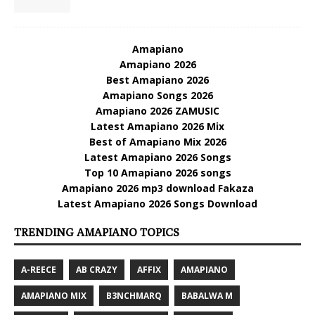
Amapiano
Amapiano 2026
Best Amapiano 2026
Amapiano Songs 2026
Amapiano 2026 ZAMUSIC
Latest Amapiano 2026 Mix
Best of Amapiano Mix 2026
Latest Amapiano 2026 Songs
Top 10 Amapiano 2026 songs
Amapiano 2026 mp3 download Fakaza
Latest Amapiano 2026 Songs Download
TRENDING AMAPIANO TOPICS
A-REECE
AB CRAZY
AFFIX
AMAPIANO
AMAPIANO MIX
B3NCHMARQ
BABALWA M