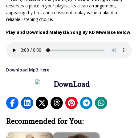
deserves a place in your playlist. Its clean arrangement,
appealing rhythm, and consistent replay value make it a
reliable listening choice.
Play and Download Malaysia Song By KD Mwelase Below
.
Download Mp3 Here
Recommended for You: