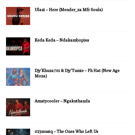
Ulazi – Here (Mender_za Mfr Souls)
Keda Keda – Ndakambopisa
Djy’Khuza701 & Djy’Tumie – Ph Hat (New Age
Moza)
Amatycooler – Ngakuthanda
023musiq – The Ones Who Left Us