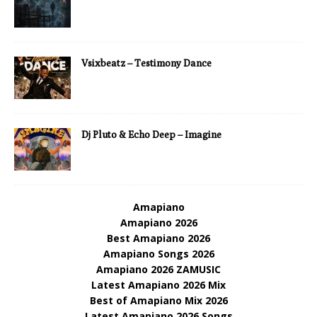
Vsixbeatz – Testimony Dance
Dj Pluto & Echo Deep – Imagine
Amapiano
Amapiano 2026
Best Amapiano 2026
Amapiano Songs 2026
Amapiano 2026 ZAMUSIC
Latest Amapiano 2026 Mix
Best of Amapiano Mix 2026
Latest Amapiano 2026 Songs