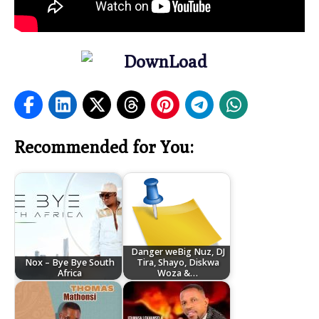
Recommended for You:
Danger weBig Nuz, DJ
Nox – Bye Bye South
Tira, Shayo, Diskwa
Africa
Woza &…