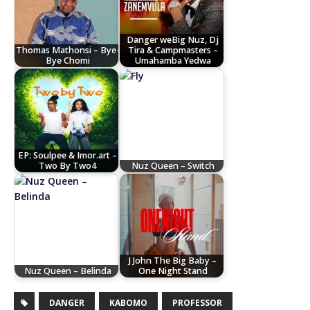
Danger weBig Nuz, Dj
Thomas Mathonsi – Bye-
Tira & Campmasters –
Bye Chomi
Umahamba Yedwa
EP: Soulpee & Imor.art –
Two By Two4
Nuz Queen – Switch
J John The Big Baby –
Nuz Queen – Belinda
One Night Stand
DANGER
KABOMO
PROFESSOR