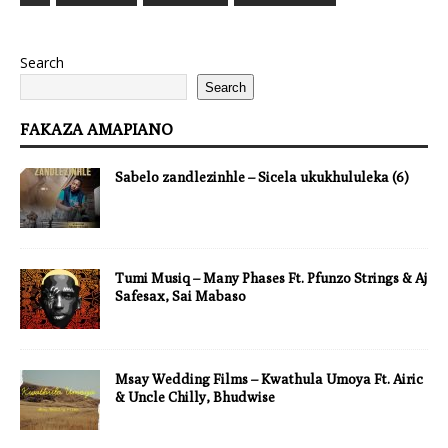
Search
Search
FAKAZA AMAPIANO
Sabelo zandlezinhle – Sicela ukukhululeka (6)
Tumi Musiq – Many Phases Ft. Pfunzo Strings & Aj
Safesax, Sai Mabaso
Msay Wedding Films – Kwathula Umoya Ft. Airic
& Uncle Chilly, Bhudwise