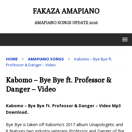
FAKAZA AMAPIANO
AMAPIANO SONGS UPDATE 2026
HOME
AMAPIANO SONGS
Kabomo – Bye Bye ft.
Professor & Danger – Video
Kabomo – Bye Bye ft. Professor &
Danger – Video
Kabomo – Bye Bye ft. Professor & Danger – Video Mp3
Download..
Bye Bye is taken off Kabomo’s 2017 album Unapologetic and
it features two industry veterans Professor and Danger of Big