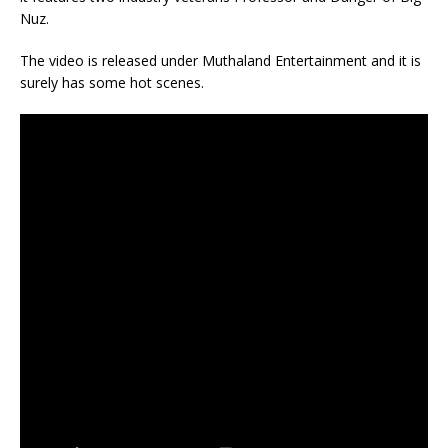
Nuz.
The video is released under Muthaland Entertainment and it is
surely has some hot scenes.