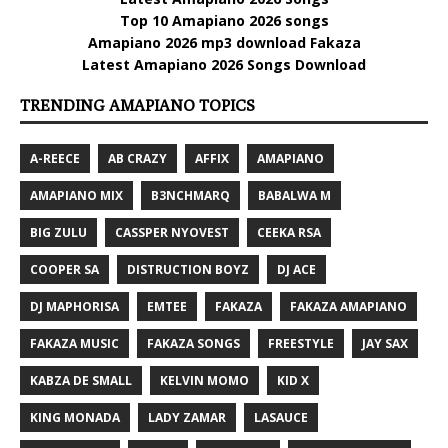
Top 10 Amapiano 2026 songs
Amapiano 2026 mp3 download Fakaza
Latest Amapiano 2026 Songs Download
TRENDING AMAPIANO TOPICS
A-REECE
AB CRAZY
AFFIX
AMAPIANO
AMAPIANO MIX
B3NCHMARQ
BABALWA M
BIG ZULU
CASSPER NYOVEST
CEEKA RSA
COOPER SA
DISTRUCTION BOYZ
DJ ACE
DJ MAPHORISA
EMTEE
FAKAZA
FAKAZA AMAPIANO
FAKAZA MUSIC
FAKAZA SONGS
FREESTYLE
JAY SAX
KABZA DE SMALL
KELVIN MOMO
KID X
KING MONADA
LADY ZAMAR
LASAUCE