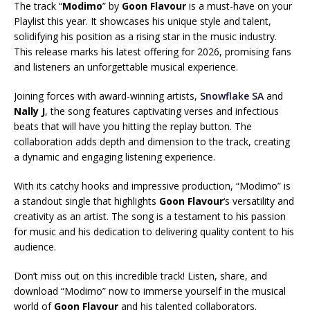
The track “
Modimo
” by
Goon Flavour
is a must-have on your
Playlist this year. It showcases his unique style and talent,
solidifying his position as a rising star in the music industry.
This release marks his latest offering for 2026, promising fans
and listeners an unforgettable musical experience.
Joining forces with award-winning artists,
Snowflake SA
and
Nally J
, the song features captivating verses and infectious
beats that will have you hitting the replay button. The
collaboration adds depth and dimension to the track, creating
a dynamic and engaging listening experience.
With its catchy hooks and impressive production, “Modimo” is
a standout single that highlights
Goon Flavour
‘s versatility and
creativity as an artist. The song is a testament to his passion
for music and his dedication to delivering quality content to his
audience.
Don’t miss out on this incredible track! Listen, share, and
download “Modimo” now to immerse yourself in the musical
world of
Goon Flavour
and his talented collaborators.