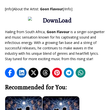
[info]About the Artist:
Goon Flavour
[/info]
Hailing from South Africa,
Goon Flavour
is a singer-songwriter
and music sensation known for his captivating sound and
infectious energy. With a growing fan base and a string of
successful releases, he continues to make waves in the
industry with his unique blend of genres and heartfelt lyrics.
Stay tuned for more exciting music from this rising star!
Recommended for You: