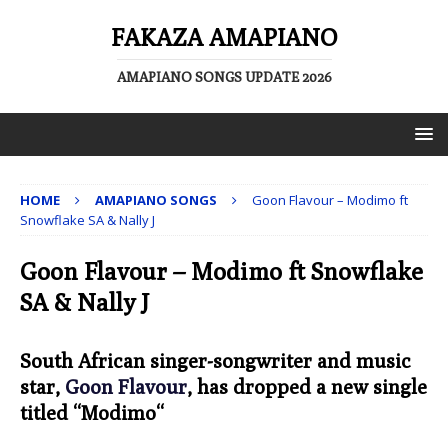
FAKAZA AMAPIANO
AMAPIANO SONGS UPDATE 2026
HOME
AMAPIANO SONGS
Goon Flavour – Modimo ft
Snowflake SA & Nally J
Goon Flavour – Modimo ft Snowflake
SA & Nally J
South African singer-songwriter and music
star,
Goon Flavour
, has dropped a new single
titled “
Modimo
“