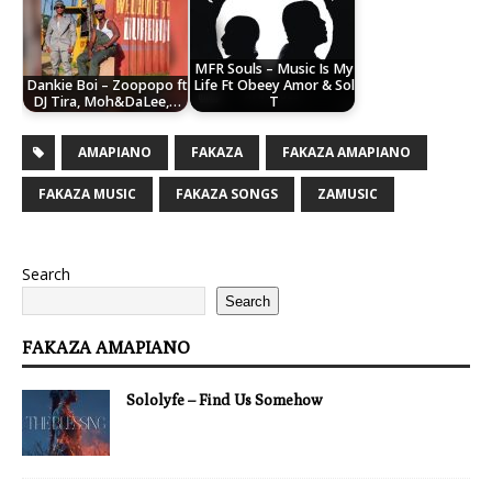
MFR Souls – Music Is My
Dankie Boi – Zoopopo ft
Life Ft Obeey Amor & Sol
DJ Tira, Moh&DaLee,…
T
AMAPIANO
FAKAZA
FAKAZA AMAPIANO
FAKAZA MUSIC
FAKAZA SONGS
ZAMUSIC
Search
Search
FAKAZA AMAPIANO
Sololyfe – Find Us Somehow