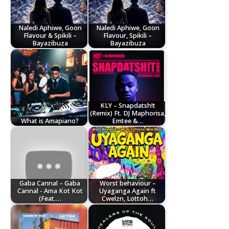
Naledi Aphiwe, Goon
Naledi Aphiwe, Goon
Flavour & Spikili –
Flavour, Spikili –
Bayazibuza
Bayazibuza
KLY – Snapdatsh!t
(Remix) Ft. DJ Maphorisa,
What is Amapiano?
Emtee &…
Gaba Cannal – Gaba
Worst behaviour –
Cannal - Ama Kot Kot
Uyaganga Again ft
(Feat.…
Cwelzn, Lottoh…