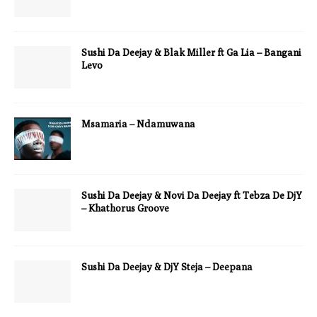
Sushi Da Deejay & Blak Miller ft Ga Lia – Bangani
Levo
Msamaria – Ndamuwana
Sushi Da Deejay & Novi Da Deejay ft Tebza De DjY
– Khathorus Groove
Sushi Da Deejay & DjY Steja – Deepana