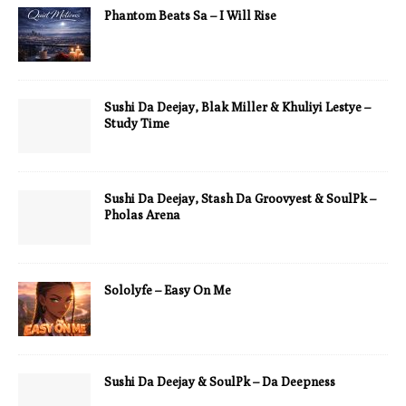
Phantom Beats Sa – I Will Rise
Sushi Da Deejay, Blak Miller & Khuliyi Lestye –
Study Time
Sushi Da Deejay, Stash Da Groovyest & SoulPk –
Pholas Arena
Sololyfe – Easy On Me
Sushi Da Deejay & SoulPk – Da Deepness