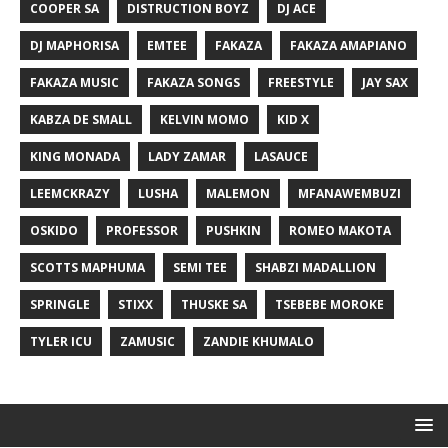
COOPER SA
DISTRUCTION BOYZ
DJ ACE
DJ MAPHORISA
EMTEE
FAKAZA
FAKAZA AMAPIANO
FAKAZA MUSIC
FAKAZA SONGS
FREESTYLE
JAY SAX
KABZA DE SMALL
KELVIN MOMO
KID X
KING MONADA
LADY ZAMAR
LASAUCE
LEEMCKRAZY
LUSHA
MALEMON
MFANAWEMBUZI
OSKIDO
PROFESSOR
PUSHKIN
ROMEO MAKOTA
SCOTTS MAPHUMA
SEMI TEE
SHABZI MADALLION
SPRINGLE
STIXX
THUSKE SA
TSEBEBE MOROKE
TYLER ICU
ZAMUSIC
ZANDIE KHUMALO