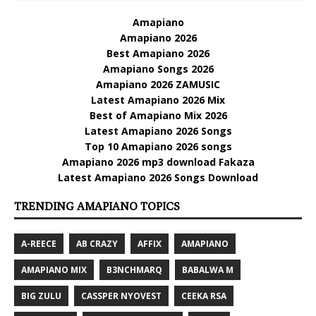
Amapiano
Amapiano 2026
Best Amapiano 2026
Amapiano Songs 2026
Amapiano 2026 ZAMUSIC
Latest Amapiano 2026 Mix
Best of Amapiano Mix 2026
Latest Amapiano 2026 Songs
Top 10 Amapiano 2026 songs
Amapiano 2026 mp3 download Fakaza
Latest Amapiano 2026 Songs Download
TRENDING AMAPIANO TOPICS
A-REECE
AB CRAZY
AFFIX
AMAPIANO
AMAPIANO MIX
B3NCHMARQ
BABALWA M
BIG ZULU
CASSPER NYOVEST
CEEKA RSA