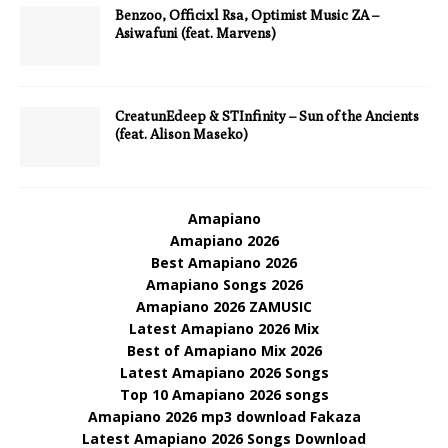
Benzoo, Officixl Rsa, Optimist Music ZA –
Asiwafuni (feat. Marvens)
CreatunEdeep & STInfinity – Sun of the Ancients
(feat. Alison Maseko)
Amapiano
Amapiano 2026
Best Amapiano 2026
Amapiano Songs 2026
Amapiano 2026 ZAMUSIC
Latest Amapiano 2026 Mix
Best of Amapiano Mix 2026
Latest Amapiano 2026 Songs
Top 10 Amapiano 2026 songs
Amapiano 2026 mp3 download Fakaza
Latest Amapiano 2026 Songs Download