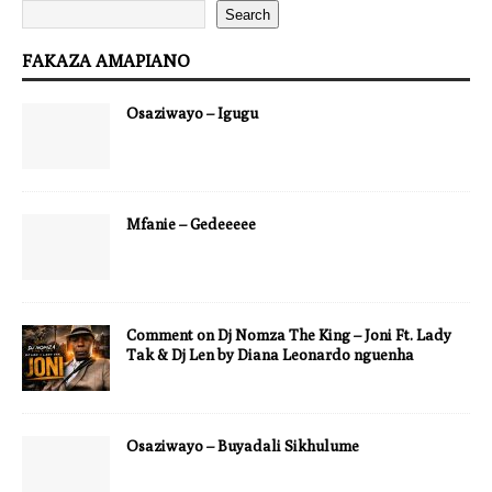
Search
FAKAZA AMAPIANO
Osaziwayo – Igugu
Mfanie – Gedeeeee
Comment on Dj Nomza The King – Joni Ft. Lady
Tak & Dj Len by Diana Leonardo nguenha
Osaziwayo – Buyadali Sikhulume