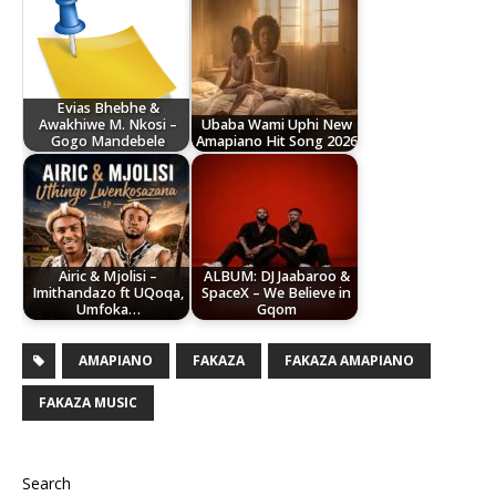
Evias Bhebhe &
Awakhiwe M. Nkosi –
Ubaba Wami Uphi New
Gogo Mandebele
Amapiano Hit Song 2026
Airic & Mjolisi –
ALBUM: DJ Jaabaroo &
Imithandazo ft UQoqa,
SpaceX – We Believe in
Umfoka…
Gqom
AMAPIANO
FAKAZA
FAKAZA AMAPIANO
FAKAZA MUSIC
Search