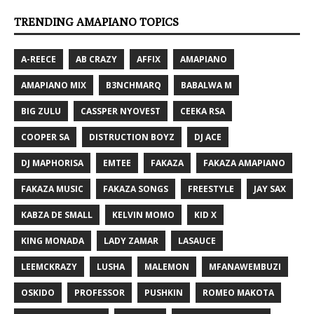
TRENDING AMAPIANO TOPICS
A-REECE
AB CRAZY
AFFIX
AMAPIANO
AMAPIANO MIX
B3NCHMARQ
BABALWA M
BIG ZULU
CASSPER NYOVEST
CEEKA RSA
COOPER SA
DISTRUCTION BOYZ
DJ ACE
DJ MAPHORISA
EMTEE
FAKAZA
FAKAZA AMAPIANO
FAKAZA MUSIC
FAKAZA SONGS
FREESTYLE
JAY SAX
KABZA DE SMALL
KELVIN MOMO
KID X
KING MONADA
LADY ZAMAR
LASAUCE
LEEMCKRAZY
LUSHA
MALEMON
MFANAWEMBUZI
OSKIDO
PROFESSOR
PUSHKIN
ROMEO MAKOTA