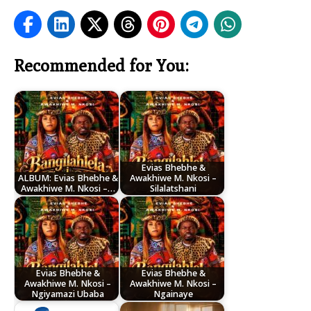
Recommended for You:
Evias Bhebhe &
ALBUM: Evias Bhebhe &
Awakhiwe M. Nkosi –
Awakhiwe M. Nkosi –…
Silalatshani
Evias Bhebhe &
Evias Bhebhe &
Awakhiwe M. Nkosi –
Awakhiwe M. Nkosi –
Ngiyamazi Ubaba
Ngainaye