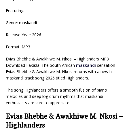
Featuring:
Genre: maskandi
Release Year: 2026
Format: MP3
Evias Bhebhe & Awakhiwe M. Nkosi – Highlanders MP3
Download Fakaza. The South African
maskandi
sensation
Evias Bhebhe & Awakhiwe M. Nkosi returns with a new hit
maskandi track song 2026 titled Highlanders.
The song Highlanders offers a smooth fusion of piano
melodies and deep log drum rhythms that maskandi
enthusiasts are sure to appreciate
Evias Bhebhe & Awakhiwe M. Nkosi –
Highlanders