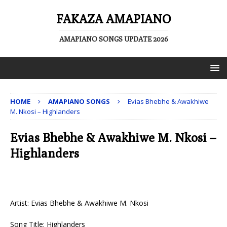
FAKAZA AMAPIANO
AMAPIANO SONGS UPDATE 2026
HOME
AMAPIANO SONGS
Evias Bhebhe & Awakhiwe
M. Nkosi – Highlanders
Evias Bhebhe & Awakhiwe M. Nkosi –
Highlanders
Artist: Evias Bhebhe & Awakhiwe M. Nkosi
Song Title: Highlanders