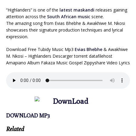
“Highlanders” is one of the
latest maskandi
releases gaining
attention across the
South African music
scene.
The amazing song from Evias Bhebhe & Awakhiwe M. Nkosi
showcases their signature production techniques and lyrical
expression.
Download Free Tubidy Music Mp3
Evias Bhebhe
& Awakhiwe
M. Nkosi – Highlanders Descarger torrent datafilehost
Amapiano Album Fakaza Music Gospel Zippyshare Video Lyrics
DOWNLOAD MP3
Related