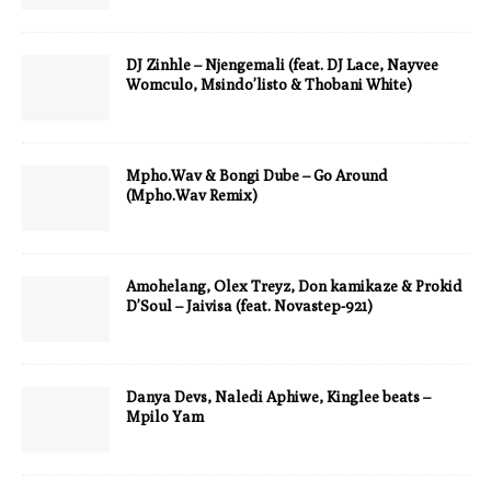
DJ Zinhle – Njengemali (feat. DJ Lace, Nayvee
Womculo, Msindo’listo & Thobani White)
Mpho.Wav & Bongi Dube – Go Around
(Mpho.Wav Remix)
Amohelang, Olex Treyz, Don kamikaze & Prokid
D’Soul – Jaivisa (feat. Novastep-921)
Danya Devs, Naledi Aphiwe, Kinglee beats –
Mpilo Yam