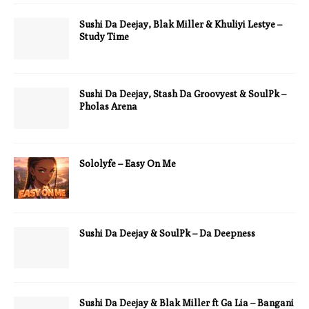
Sushi Da Deejay, Blak Miller & Khuliyi Lestye –
Study Time
Sushi Da Deejay, Stash Da Groovyest & SoulPk –
Pholas Arena
Sololyfe – Easy On Me
Sushi Da Deejay & SoulPk – Da Deepness
Sushi Da Deejay & Blak Miller ft Ga Lia – Bangani