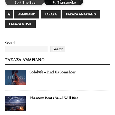
Split The Bag
Ft. Twin.smoke
AMAPIANO
FAKAZA
FAKAZA AMAPIANO
FAKAZA MUSIC
Search
Search
FAKAZA AMAPIANO
Sololyfe – Find Us Somehow
Phantom Beats Sa – I Will Rise