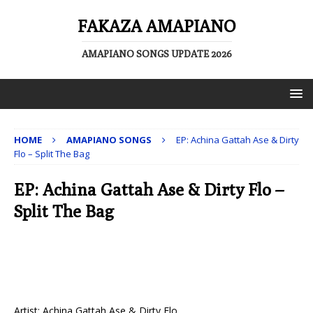
FAKAZA AMAPIANO
AMAPIANO SONGS UPDATE 2026
HOME
AMAPIANO SONGS
EP: Achina Gattah Ase & Dirty
Flo – Split The Bag
EP: Achina Gattah Ase & Dirty Flo –
Split The Bag
Artist: Achina Gattah Ase & Dirty Flo