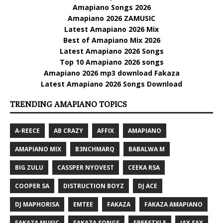
Amapiano Songs 2026
Amapiano 2026 ZAMUSIC
Latest Amapiano 2026 Mix
Best of Amapiano Mix 2026
Latest Amapiano 2026 Songs
Top 10 Amapiano 2026 songs
Amapiano 2026 mp3 download Fakaza
Latest Amapiano 2026 Songs Download
TRENDING AMAPIANO TOPICS
A-REECE
AB CRAZY
AFFIX
AMAPIANO
AMAPIANO MIX
B3NCHMARQ
BABALWA M
BIG ZULU
CASSPER NYOVEST
CEEKA RSA
COOPER SA
DISTRUCTION BOYZ
DJ ACE
DJ MAPHORISA
EMTEE
FAKAZA
FAKAZA AMAPIANO
FAKAZA MUSIC
FAKAZA SONGS
FREESTYLE
JAY SAX