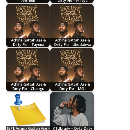
Anthem
Dirty Flo – Ah eya
Achina Gattah Ase &
Achina Gattah Ase &
Dirty Flo – Tayima
Dirty Flo – Ukudabwa
Achina Gattah Ase &
Achina Gattah Ase &
Dirty Flo – Changu
Dirty Flo – MG1
[EP]: Achina Gattah Ase –
K1Llbrady – Dirty Dirty