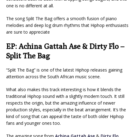
one is no different at all.
The song Split The Bag offers a smooth fusion of piano
melodies and deep log drum rhythms that Hiphop enthusiasts
are sure to appreciate
EP: Achina Gattah Ase & Dirty Flo –
Split The Bag
“Split The Bag” is one of the latest Hiphop releases gaining
attention across the South African music scene.
What also makes this track interesting is how it blends the
traditional Hiphop sound with a slightly modern touch. It still
respects the origin, but the amazing influence of newer
production styles, especially in the beat arrangement. It’s the
kind of song that can appeal the taste of both older Hiphop
fans and younger ones too.
The amazing song from
Achina Gattah Ase
&
Dirty Flo