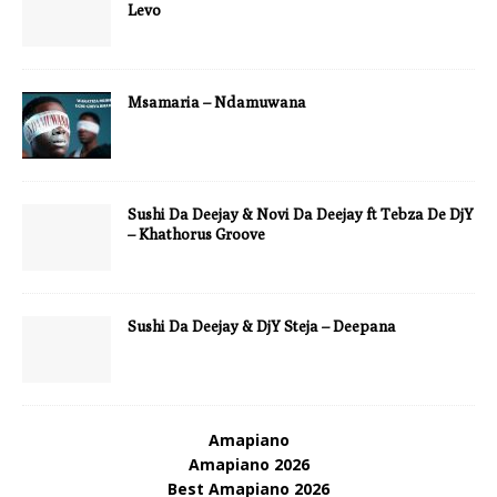
Levo
Msamaria – Ndamuwana
Sushi Da Deejay & Novi Da Deejay ft Tebza De DjY
– Khathorus Groove
Sushi Da Deejay & DjY Steja – Deepana
Amapiano
Amapiano 2026
Best Amapiano 2026