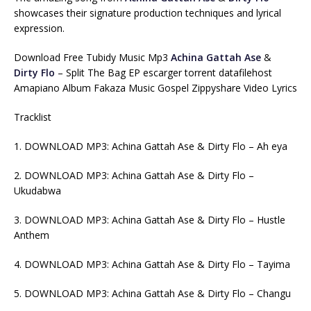
showcases their signature production techniques and lyrical
expression.
Download Free Tubidy Music Mp3
Achina Gattah Ase
&
Dirty Flo
– Split The Bag EP escarger torrent datafilehost
Amapiano Album Fakaza Music Gospel Zippyshare Video Lyrics
Tracklist
1. DOWNLOAD MP3: Achina Gattah Ase & Dirty Flo – Ah eya
2. DOWNLOAD MP3: Achina Gattah Ase & Dirty Flo –
Ukudabwa
3. DOWNLOAD MP3: Achina Gattah Ase & Dirty Flo – Hustle
Anthem
4. DOWNLOAD MP3: Achina Gattah Ase & Dirty Flo – Tayima
5. DOWNLOAD MP3: Achina Gattah Ase & Dirty Flo – Changu