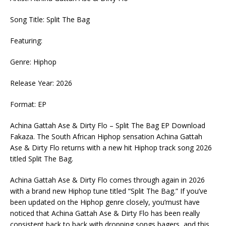
Song Title: Split The Bag
Featuring:
Genre: Hiphop
Release Year: 2026
Format: EP
Achina Gattah Ase & Dirty Flo – Split The Bag EP Download
Fakaza. The South African Hiphop sensation Achina Gattah
Ase & Dirty Flo returns with a new hit Hiphop track song 2026
titled Split The Bag.
Achina Gattah Ase & Dirty Flo comes through again in 2026
with a brand new Hiphop tune titled “Split The Bag.” If you’ve
been updated on the Hiphop genre closely, you’must have
noticed that Achina Gattah Ase & Dirty Flo has been really
consistent back to back with dropping songs bagers, and this