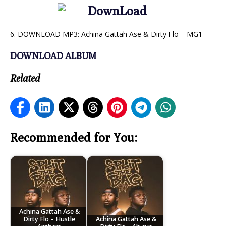
6. DOWNLOAD MP3: Achina Gattah Ase & Dirty Flo – MG1
DOWNLOAD ALBUM
Related
Recommended for You:
Achina Gattah Ase &
Dirty Flo – Hustle
Achina Gattah Ase &