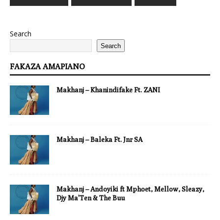
Search
Search
FAKAZA AMAPIANO
Makhanj – Khanindifake Ft. ZANI
Makhanj – Baleka Ft. Jnr SA
Makhanj – Andoyiki ft Mphoet, Mellow, Sleazy,
Djy Ma’Ten & The Buu