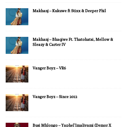
Makhanj – Kukuwe ft Stixx & Deeper Phil
Makhanj – Bhaqiwe Ft. Thatohatsi, Mellow &
Sleazy & Carter IV
Vanger Boyz – VR6
Vanger Boyz – Since 2012
Busi Mhlongo – Yaphel’Imaliyami (Demor X