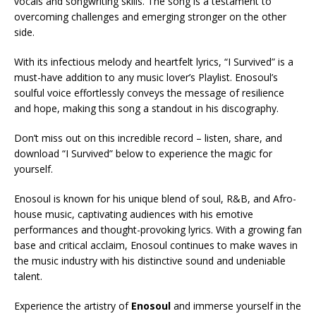
vocals and songwriting skills. The song is a testament to
overcoming challenges and emerging stronger on the other
side.
With its infectious melody and heartfelt lyrics, “I Survived” is a
must-have addition to any music lover’s Playlist. Enosoul’s
soulful voice effortlessly conveys the message of resilience
and hope, making this song a standout in his discography.
Don’t miss out on this incredible record – listen, share, and
download “I Survived” below to experience the magic for
yourself.
Enosoul is known for his unique blend of soul, R&B, and Afro-
house music, captivating audiences with his emotive
performances and thought-provoking lyrics. With a growing fan
base and critical acclaim, Enosoul continues to make waves in
the music industry with his distinctive sound and undeniable
talent.
Experience the artistry of
Enosoul
and immerse yourself in the