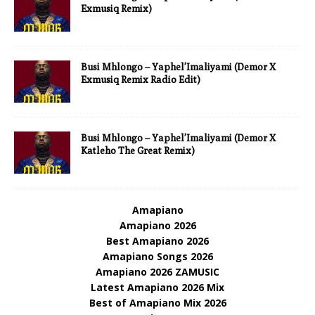
Exmusiq Remix)
Busi Mhlongo – Yaphel’Imaliyami (Demor X
Exmusiq Remix Radio Edit)
Busi Mhlongo – Yaphel’Imaliyami (Demor X
Katleho The Great Remix)
Amapiano
Amapiano 2026
Best Amapiano 2026
Amapiano Songs 2026
Amapiano 2026 ZAMUSIC
Latest Amapiano 2026 Mix
Best of Amapiano Mix 2026