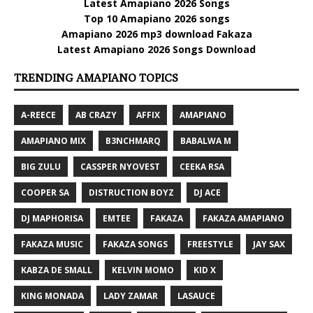
Latest Amapiano 2026 Songs
Top 10 Amapiano 2026 songs
Amapiano 2026 mp3 download Fakaza
Latest Amapiano 2026 Songs Download
TRENDING AMAPIANO TOPICS
A-REECE
AB CRAZY
AFFIX
AMAPIANO
AMAPIANO MIX
B3NCHMARQ
BABALWA M
BIG ZULU
CASSPER NYOVEST
CEEKA RSA
COOPER SA
DISTRUCTION BOYZ
DJ ACE
DJ MAPHORISA
EMTEE
FAKAZA
FAKAZA AMAPIANO
FAKAZA MUSIC
FAKAZA SONGS
FREESTYLE
JAY SAX
KABZA DE SMALL
KELVIN MOMO
KID X
KING MONADA
LADY ZAMAR
LASAUCE