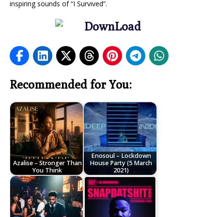
inspiring sounds of “I Survived”.
Recommended for You:
Enosoul – Lockdown
Azalise – Stronger Than
House Party (5 March
You Think
2021)