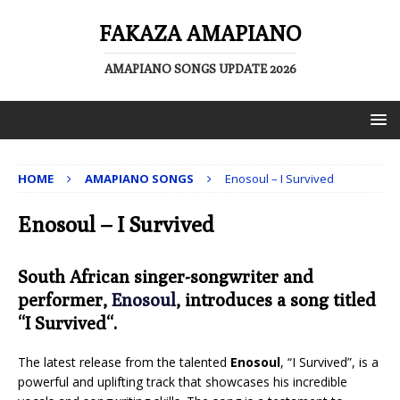
FAKAZA AMAPIANO
AMAPIANO SONGS UPDATE 2026
HOME
AMAPIANO SONGS
Enosoul – I Survived
Enosoul – I Survived
South African singer-songwriter and
performer,
Enosoul
, introduces a song titled
“
I Survived
“.
The latest release from the talented
Enosoul
, “I Survived”, is a
powerful and uplifting track that showcases his incredible