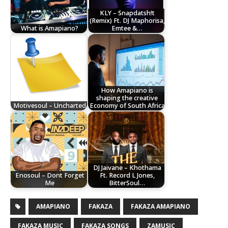
KLY – Snapdatsh!t
(Remix) Ft. DJ Maphorisa,
What is Amapiano?
Emtee &…
How Amapiano is
shaping the creative
Motivesoul – Uncharted
Economy of South Africa
DJ Jaivane – Khothama
Enosoul – Dont Forget
Ft. Record L Jones,
Me
BitterSoul…
AMAPIANO
FAKAZA
FAKAZA AMAPIANO
FAKAZA MUSIC
FAKAZA SONGS
ZAMUSIC