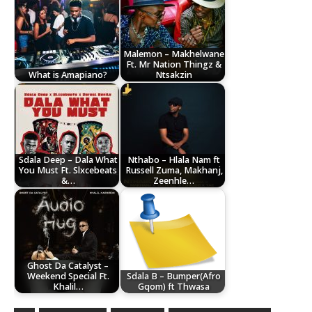
Malemon – Makhelwane
Ft. Mr Nation Thingz &
What is Amapiano?
Ntsakzin
Sdala Deep – Dala What
Nthabo – Hlala Nam ft
You Must Ft. Slxcebeats
Russell Zuma, Makhanj,
&…
Zeenhle…
Ghost Da Catalyst –
Weekend Special Ft.
Sdala B – Bumper(Afro
Khalil…
Gqom) ft Thwasa