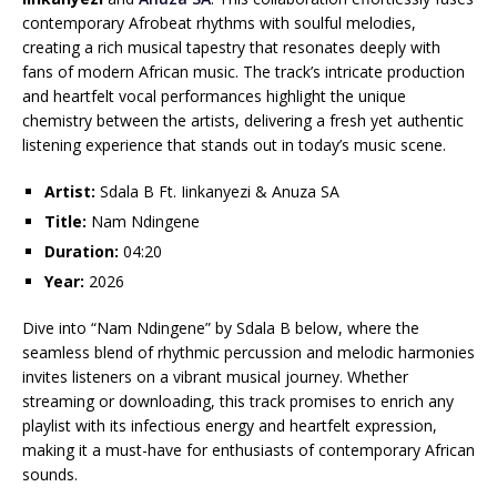
contemporary Afrobeat rhythms with soulful melodies,
creating a rich musical tapestry that resonates deeply with
fans of modern African music. The track’s intricate production
and heartfelt vocal performances highlight the unique
chemistry between the artists, delivering a fresh yet authentic
listening experience that stands out in today’s music scene.
Artist:
Sdala B Ft. Iinkanyezi & Anuza SA
Title:
Nam Ndingene
Duration:
04:20
Year:
2026
Dive into “Nam Ndingene” by Sdala B below, where the
seamless blend of rhythmic percussion and melodic harmonies
invites listeners on a vibrant musical journey. Whether
streaming or downloading, this track promises to enrich any
playlist with its infectious energy and heartfelt expression,
making it a must-have for enthusiasts of contemporary African
sounds.