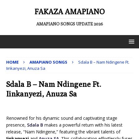
FAKAZA AMAPIANO
AMAPIANO SONGS UPDATE 2026
HOME
AMAPIANO SONGS
Sdala B – Nam Ndingene Ft.
Iinkanyezi, Anuza Sa
Sdala B – Nam Ndingene Ft.
Iinkanyezi, Anuza Sa
Renowned for his dynamic sound and captivating stage
presence,
Sdala B
makes a powerful return with his latest
release, “Nam Ndingene,” featuring the vibrant talents of
Iinkanyezi
and
Anuza SA
. This collaboration effortlessly fuses