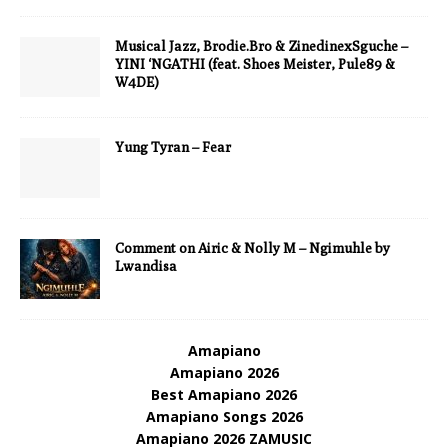
Musical Jazz, Brodie.Bro & ZinedinexSguche –
YINI ‘NGATHI (feat. Shoes Meister, Pule89 &
W4DE)
Yung Tyran – Fear
Comment on Airic & Nolly M – Ngimuhle by
Lwandisa
Amapiano
Amapiano 2026
Best Amapiano 2026
Amapiano Songs 2026
Amapiano 2026 ZAMUSIC