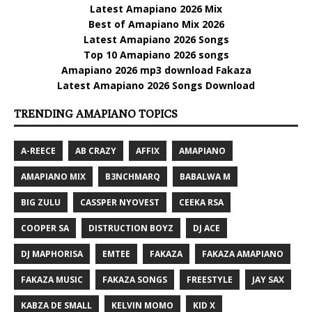
Latest Amapiano 2026 Mix
Best of Amapiano Mix 2026
Latest Amapiano 2026 Songs
Top 10 Amapiano 2026 songs
Amapiano 2026 mp3 download Fakaza
Latest Amapiano 2026 Songs Download
TRENDING AMAPIANO TOPICS
A-REECE
AB CRAZY
AFFIX
AMAPIANO
AMAPIANO MIX
B3NCHMARQ
BABALWA M
BIG ZULU
CASSPER NYOVEST
CEEKA RSA
COOPER SA
DISTRUCTION BOYZ
DJ ACE
DJ MAPHORISA
EMTEE
FAKAZA
FAKAZA AMAPIANO
FAKAZA MUSIC
FAKAZA SONGS
FREESTYLE
JAY SAX
KABZA DE SMALL
KELVIN MOMO
KID X