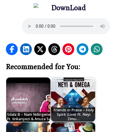
Recommended for You:
Friends in Praise – Holy
Sdala B – Nam Ndingene
Spirit (Live) Ft. Neyi
Ft. Iinkanyezi & Anuza Sa
Zimu…