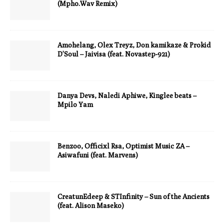
(Mpho.Wav Remix)
Amohelang, Olex Treyz, Don kamikaze & Prokid
D’Soul – Jaivisa (feat. Novastep-921)
Danya Devs, Naledi Aphiwe, Kinglee beats –
Mpilo Yam
Benzoo, Officixl Rsa, Optimist Music ZA –
Asiwafuni (feat. Marvens)
CreatunEdeep & STInfinity – Sun of the Ancients
(feat. Alison Maseko)