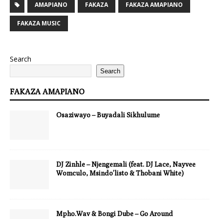
AMAPIANO
FAKAZA
FAKAZA AMAPIANO
FAKAZA MUSIC
Search
Search
FAKAZA AMAPIANO
Osaziwayo – Buyadali Sikhulume
DJ Zinhle – Njengemali (feat. DJ Lace, Nayvee
Womculo, Msindo’listo & Thobani White)
Mpho.Wav & Bongi Dube – Go Around