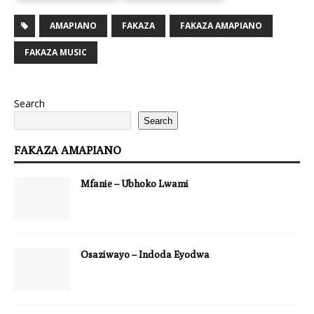
AMAPIANO
FAKAZA
FAKAZA AMAPIANO
FAKAZA MUSIC
Search
Search
FAKAZA AMAPIANO
Mfanie – Ubhoko Lwami
Osaziwayo – Indoda Eyodwa