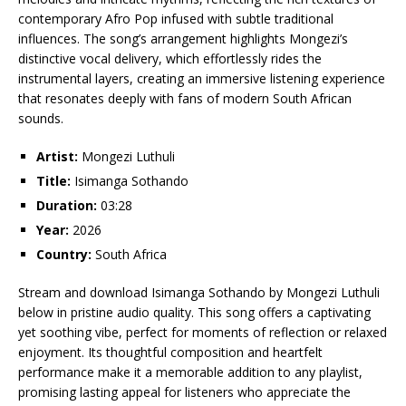
contemporary Afro Pop infused with subtle traditional
influences. The song’s arrangement highlights Mongezi’s
distinctive vocal delivery, which effortlessly rides the
instrumental layers, creating an immersive listening experience
that resonates deeply with fans of modern South African
sounds.
Artist:
Mongezi Luthuli
Title:
Isimanga Sothando
Duration:
03:28
Year:
2026
Country:
South Africa
Stream and download Isimanga Sothando by Mongezi Luthuli
below in pristine audio quality. This song offers a captivating
yet soothing vibe, perfect for moments of reflection or relaxed
enjoyment. Its thoughtful composition and heartfelt
performance make it a memorable addition to any playlist,
promising lasting appeal for listeners who appreciate the