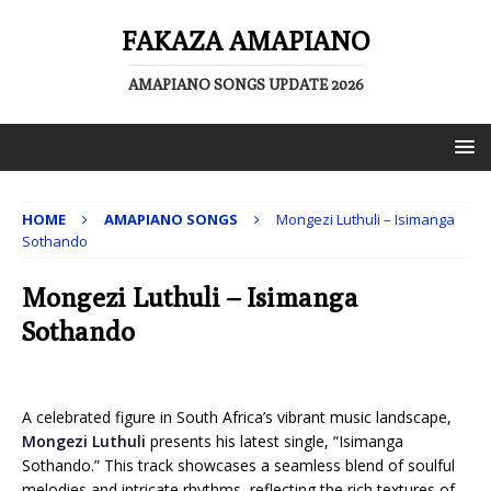
FAKAZA AMAPIANO
AMAPIANO SONGS UPDATE 2026
HOME
AMAPIANO SONGS
Mongezi Luthuli – Isimanga
Sothando
Mongezi Luthuli – Isimanga
Sothando
A celebrated figure in South Africa’s vibrant music landscape,
Mongezi Luthuli
presents his latest single, “Isimanga
Sothando.” This track showcases a seamless blend of soulful
melodies and intricate rhythms, reflecting the rich textures of