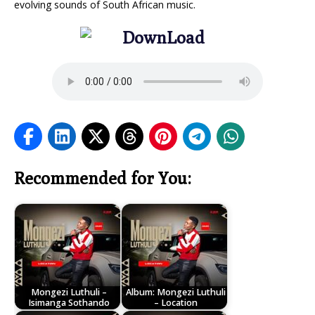
evolving sounds of South African music.
Recommended for You:
Mongezi Luthuli –
Album: Mongezi Luthuli
Isimanga Sothando
– Location