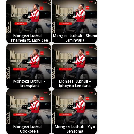
Mongezi Luthuli –
Mongezi Luthuli – Shumi
Phamela ft. Lady Zee
Leminyaka
Mongezi Luthuli –
Mongezi Luthuli –
Itransplant
Iphoyisa Lenduna
Mongezi Luthuli –
Mongezi Luthuli – Yiyo
Udokotela
Lengoma