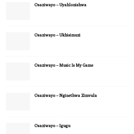
Osaziwayo – Uyahlonishwa
Osaziwayo – Ukhisimuzi
Osaziwayo – Music Is My Game
Osaziwayo – Nginethwa Zimvula
Osaziwayo – Igugu