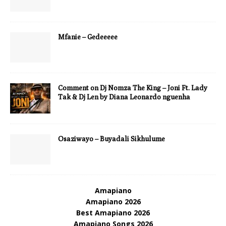
Mfanie – Gedeeeee
Comment on Dj Nomza The King – Joni Ft. Lady
Tak & Dj Len by Diana Leonardo nguenha
Osaziwayo – Buyadali Sikhulume
Amapiano
Amapiano 2026
Best Amapiano 2026
Amapiano Songs 2026