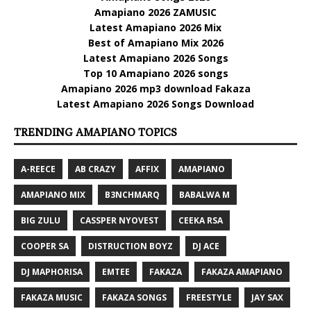
Amapiano 2026 ZAMUSIC
Latest Amapiano 2026 Mix
Best of Amapiano Mix 2026
Latest Amapiano 2026 Songs
Top 10 Amapiano 2026 songs
Amapiano 2026 mp3 download Fakaza
Latest Amapiano 2026 Songs Download
TRENDING AMAPIANO TOPICS
A-REECE
AB CRAZY
AFFIX
AMAPIANO
AMAPIANO MIX
B3NCHMARQ
BABALWA M
BIG ZULU
CASSPER NYOVEST
CEEKA RSA
COOPER SA
DISTRUCTION BOYZ
DJ ACE
DJ MAPHORISA
EMTEE
FAKAZA
FAKAZA AMAPIANO
FAKAZA MUSIC
FAKAZA SONGS
FREESTYLE
JAY SAX