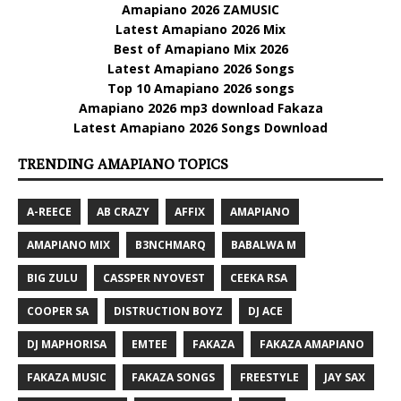
Amapiano 2026 ZAMUSIC
Latest Amapiano 2026 Mix
Best of Amapiano Mix 2026
Latest Amapiano 2026 Songs
Top 10 Amapiano 2026 songs
Amapiano 2026 mp3 download Fakaza
Latest Amapiano 2026 Songs Download
TRENDING AMAPIANO TOPICS
A-REECE
AB CRAZY
AFFIX
AMAPIANO
AMAPIANO MIX
B3NCHMARQ
BABALWA M
BIG ZULU
CASSPER NYOVEST
CEEKA RSA
COOPER SA
DISTRUCTION BOYZ
DJ ACE
DJ MAPHORISA
EMTEE
FAKAZA
FAKAZA AMAPIANO
FAKAZA MUSIC
FAKAZA SONGS
FREESTYLE
JAY SAX