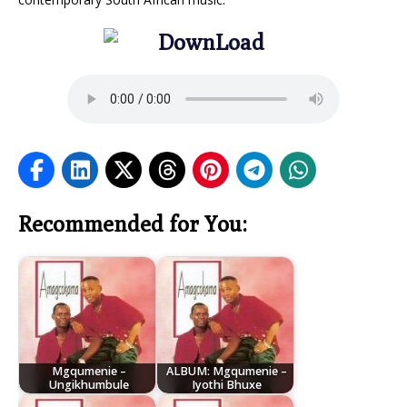
Recommended for You:
Mgqumenie –
ALBUM: Mgqumenie –
Ungikhumbule
Iyothi Bhuxe