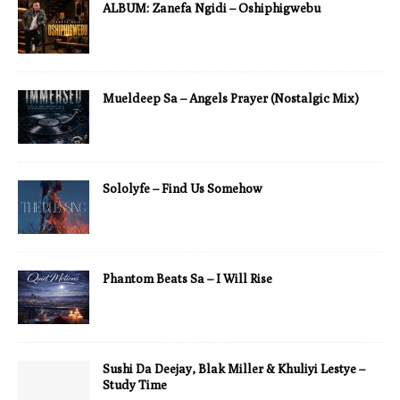
ALBUM: Zanefa Ngidi – Oshiphigwebu
Mueldeep Sa – Angels Prayer (Nostalgic Mix)
Sololyfe – Find Us Somehow
Phantom Beats Sa – I Will Rise
Sushi Da Deejay, Blak Miller & Khuliyi Lestye –
Study Time