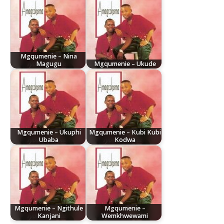
Mgqumenie – Nina
Magugu
Mgqumenie – Ukude
Mgqumenie – Ukuphi
Mgqumenie – Kubi Kubi
Ubaba
Kodwa
Mgqumenie – Ngithule
Mgqumenie –
Kanjani
Wemkhwewami