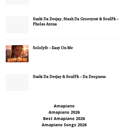
Sushi Da Deejay, Stash Da Groovyest & SoulPk –
Pholas Arena
Sololyfe – Easy On Me
Sushi Da Deejay & SoulPk – Da Deepness
Amapiano
Amapiano 2026
Best Amapiano 2026
Amapiano Songs 2026