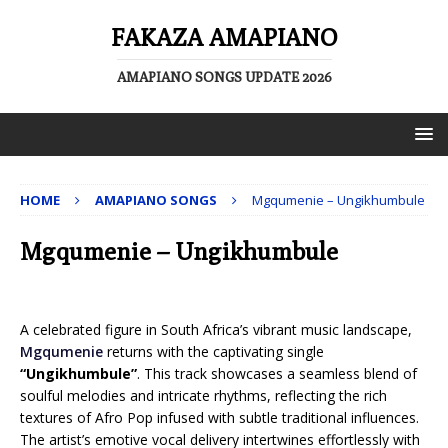
FAKAZA AMAPIANO
AMAPIANO SONGS UPDATE 2026
HOME
AMAPIANO SONGS
Mgqumenie – Ungikhumbule
Mgqumenie – Ungikhumbule
A celebrated figure in South Africa’s vibrant music landscape,
Mgqumenie
returns with the captivating single
“Ungikhumbule”
. This track showcases a seamless blend of
soulful melodies and intricate rhythms, reflecting the rich
textures of Afro Pop infused with subtle traditional influences.
The artist’s emotive vocal delivery intertwines effortlessly with