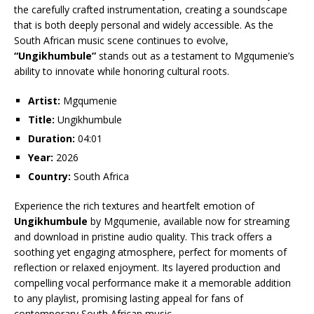
the carefully crafted instrumentation, creating a soundscape
that is both deeply personal and widely accessible. As the
South African music scene continues to evolve,
“Ungikhumbule”
stands out as a testament to Mgqumenie’s
ability to innovate while honoring cultural roots.
Artist:
Mgqumenie
Title:
Ungikhumbule
Duration:
04:01
Year:
2026
Country:
South Africa
Experience the rich textures and heartfelt emotion of
Ungikhumbule
by Mgqumenie, available now for streaming
and download in pristine audio quality. This track offers a
soothing yet engaging atmosphere, perfect for moments of
reflection or relaxed enjoyment. Its layered production and
compelling vocal performance make it a memorable addition
to any playlist, promising lasting appeal for fans of
contemporary South African music.