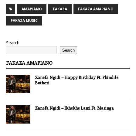
AMAPIANO
FAKAZA
FAKAZA AMAPIANO
FAKAZA MUSIC
Search
Search
FAKAZA AMAPIANO
Zanefa Ngidi – Happy Birthday Ft. Phindile
Buthezi
Zanefa Ngidi – Ikhekhe Lami Ft. Masinga