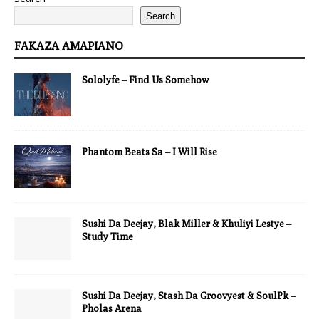
Search
FAKAZA AMAPIANO
Sololyfe – Find Us Somehow
Phantom Beats Sa – I Will Rise
Sushi Da Deejay, Blak Miller & Khuliyi Lestye –
Study Time
Sushi Da Deejay, Stash Da Groovyest & SoulPk –
Pholas Arena