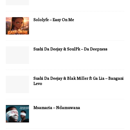
Sololyfe – Easy On Me
Sushi Da Deejay & SoulPk – Da Deepness
Sushi Da Deejay & Blak Miller ft Ga Lia – Bangani
Levo
Msamaria – Ndamuwana