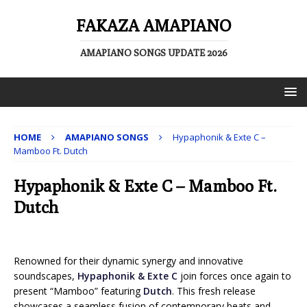
FAKAZA AMAPIANO
AMAPIANO SONGS UPDATE 2026
HOME
AMAPIANO SONGS
Hypaphonik & Exte C –
Mamboo Ft. Dutch
Hypaphonik & Exte C – Mamboo Ft.
Dutch
Renowned for their dynamic synergy and innovative
soundscapes,
Hypaphonik & Exte C
join forces once again to
present “Mamboo” featuring
Dutch
. This fresh release
showcases a seamless fusion of contemporary beats and