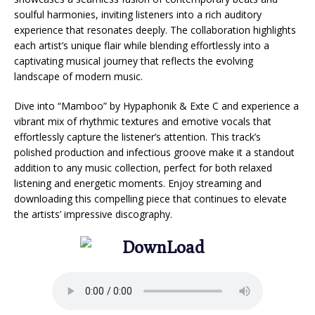
soulful harmonies, inviting listeners into a rich auditory
experience that resonates deeply. The collaboration highlights
each artist’s unique flair while blending effortlessly into a
captivating musical journey that reflects the evolving
landscape of modern music.
Dive into “Mamboo” by Hypaphonik & Exte C and experience a
vibrant mix of rhythmic textures and emotive vocals that
effortlessly capture the listener’s attention. This track’s
polished production and infectious groove make it a standout
addition to any music collection, perfect for both relaxed
listening and energetic moments. Enjoy streaming and
downloading this compelling piece that continues to elevate
the artists’ impressive discography.