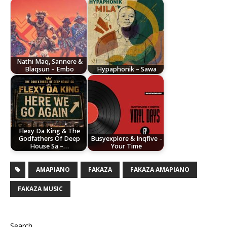
Nathi Maq, Sannere &
Blaqsun – Embo
Hypaphonik – Sawa
Flexy Da King & The
Godfathers Of Deep
Busyexplore & Inqfive –
House Sa –…
Your Time
AMAPIANO
FAKAZA
FAKAZA AMAPIANO
FAKAZA MUSIC
Search