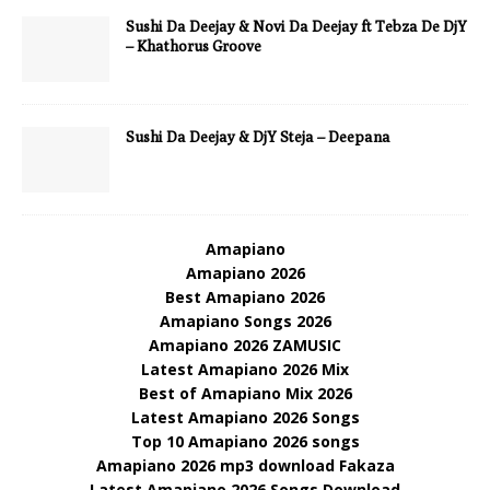
Sushi Da Deejay & Novi Da Deejay ft Tebza De DjY
– Khathorus Groove
Sushi Da Deejay & DjY Steja – Deepana
Amapiano
Amapiano 2026
Best Amapiano 2026
Amapiano Songs 2026
Amapiano 2026 ZAMUSIC
Latest Amapiano 2026 Mix
Best of Amapiano Mix 2026
Latest Amapiano 2026 Songs
Top 10 Amapiano 2026 songs
Amapiano 2026 mp3 download Fakaza
Latest Amapiano 2026 Songs Download