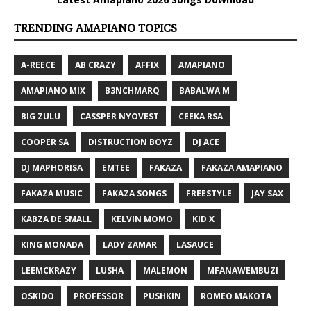
TRENDING AMAPIANO TOPICS
A-REECE
AB CRAZY
AFFIX
AMAPIANO
AMAPIANO MIX
B3NCHMARQ
BABALWA M
BIG ZULU
CASSPER NYOVEST
CEEKA RSA
COOPER SA
DISTRUCTION BOYZ
DJ ACE
DJ MAPHORISA
EMTEE
FAKAZA
FAKAZA AMAPIANO
FAKAZA MUSIC
FAKAZA SONGS
FREESTYLE
JAY SAX
KABZA DE SMALL
KELVIN MOMO
KID X
KING MONADA
LADY ZAMAR
LASAUCE
LEEMCKRAZY
LUSHA
MALEMON
MFANAWEMBUZI
OSKIDO
PROFESSOR
PUSHKIN
ROMEO MAKOTA