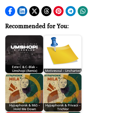
Recommended for You:
Exte C & C-Blak –
Umshopi (Remix)
Motivesoul – Uncharted
Hypaphonik & Miči –
Hypaphonik & Privacii –
Hold Me Down
Trichlor