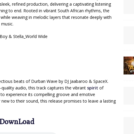
eek, refined production, delivering a captivating listening
ning to end. Rooted in vibrant South African rhythms, the
hile weaving in melodic layers that resonate deeply with
 music.
Boy & Stella_World Wide
nfectious beats of Durban Wave by DJ Jaabaroo & SpaceX.
quality audio, this track captures the vibrant
spirit
of
rs to experience its compelling groove and emotive
r new to their sound, this release promises to leave a lasting