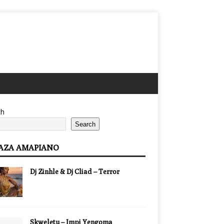
ch
Search
AZA AMAPIANO
Dj Zinhle & Dj Cliad – Terror
Skweletu – Impi Yengoma