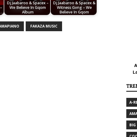
Dj Jaabaroo & Spacex –
Dj Jaabaroo & Spacex &
 –
We Believe In Gqom
Witness Gvng – We
.…
Album
Believe In Gqom
 AMAPIANO
FAKAZA MUSIC
A
L
TRE
A-R
AMA
BIG
COO