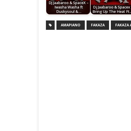
DJ Jaabaroo & SpaceX –
Iwasha Washa ft
Dj Jaabaroo & Spacex
Duskysoul &…
Bring Up The Heat Ft
AMAPIANO
FAKAZA
FAKAZA