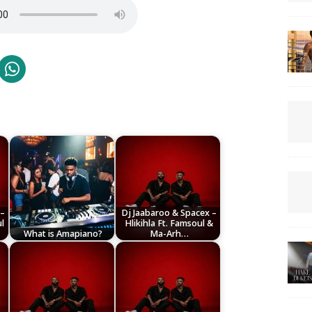
 –
Dj Jaabaroo & Spacex –
l
Hlikihla Ft. Famsoul &
What is Amapiano?
Ma-Arh…