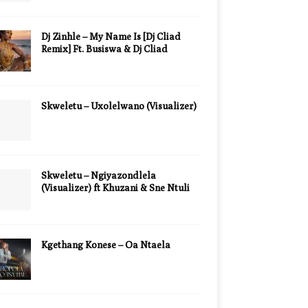
Dj Zinhle – My Name Is [Dj Cliad
Remix] Ft. Busiswa & Dj Cliad
Skweletu – Uxolelwano (Visualizer)
Skweletu – Ngiyazondlela
(Visualizer) ft Khuzani & Sne Ntuli
Kgethang Konese – Oa Ntaela