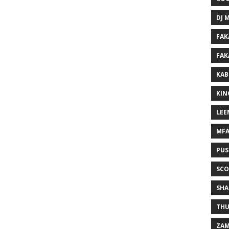
DJ 
FAK
FAK
KAB
KIN
LEE
MF
PUS
SCO
SHA
THU
ZAM