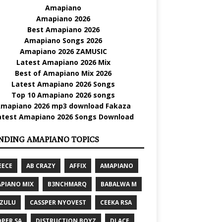
Amapiano
Amapiano 2026
Best Amapiano 2026
Amapiano Songs 2026
Amapiano 2026 ZAMUSIC
Latest Amapiano 2026 Mix
Best of Amapiano Mix 2026
Latest Amapiano 2026 Songs
Top 10 Amapiano 2026 songs
mapiano 2026 mp3 download Fakaza
atest Amapiano 2026 Songs Download
NDING AMAPIANO TOPICS
EECE
AB CRAZY
AFFIX
AMAPIANO
PIANO MIX
B3NCHMARQ
BABALWA M
 ZULU
CASSPER NYOVEST
CEEKA RSA
PER SA
DISTRUCTION BOYZ
DJ ACE