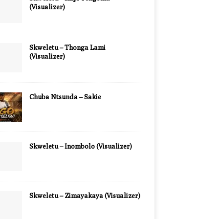
(Visualizer)
Skweletu – Thonga Lami
(Visualizer)
Chuba Ntsunda – Sakie
Skweletu – Inombolo (Visualizer)
Skweletu – Zimayakaya (Visualizer)