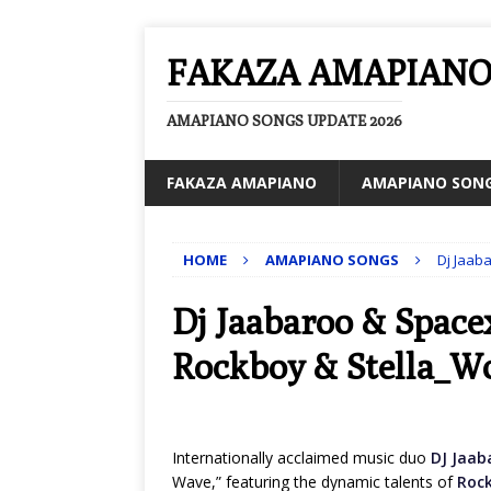
FAKAZA AMAPIAN
AMAPIANO SONGS UPDATE 2026
FAKAZA AMAPIANO
AMAPIANO SON
HOME
AMAPIANO SONGS
Dj Jaab
Dj Jaabaroo & Space
Rockboy & Stella_W
Internationally acclaimed music duo
DJ Jaab
Wave,” featuring the dynamic talents of
Roc