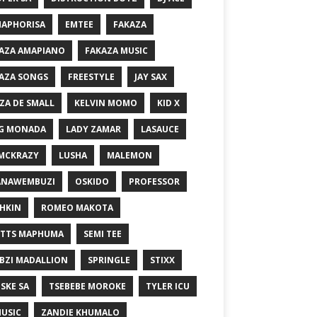
MAPHORISA
EMTEE
FAKAZA
AZA AMAPIANO
FAKAZA MUSIC
AZA SONGS
FREESTYLE
JAY SAX
ZA DE SMALL
KELVIN MOMO
KID X
G MONADA
LADY ZAMAR
LASAUCE
MCKRAZY
LUSHA
MALEMON
ANAWEMBUZI
OSKIDO
PROFESSOR
HKIN
ROMEO MAKOTA
TTS MAPHUMA
SEMI TEE
BZI MADALLION
SPRINGLE
STIXX
SKE SA
TSEBEBE MOROKE
TYLER ICU
USIC
ZANDIE KHUMALO