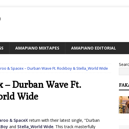
O
GS
AMAPIANO MIXTAPES
AMAPIANO EDITORIAL
Sear
aroo & Spacex – Durban Wave Ft. Rockboy & Stella_World Wide
x – Durban Wave Ft.
FAK
orld Wide
aroo & SpaceX
return with their latest single, “Durban
kBoy
and
Stella_World Wide
. This track masterfully