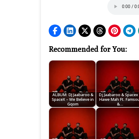
Recommended for You:
ALBUM: DJ Jaabaroo &
Dj Jaabaroo & Spacex
SpaceX – We Believe in
Hawe Mah Ft. Famsou
Gqom
&…