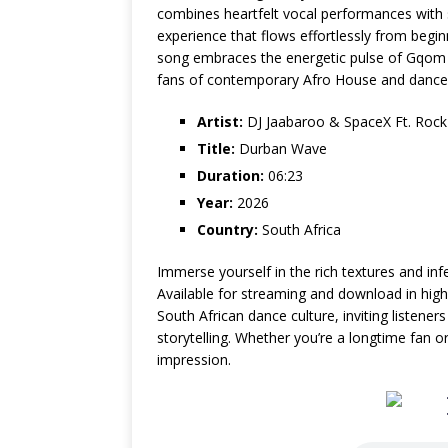
combines heartfelt vocal performances with sl
experience that flows effortlessly from begin
song embraces the energetic pulse of Gqom w
fans of contemporary Afro House and dance
Artist:
DJ Jaabaroo & SpaceX Ft. Rock
Title:
Durban Wave
Duration:
06:23
Year:
2026
Country:
South Africa
Immerse yourself in the rich textures and i
Available for streaming and download in high-
South African dance culture, inviting listene
storytelling. Whether you’re a longtime fan o
impression.