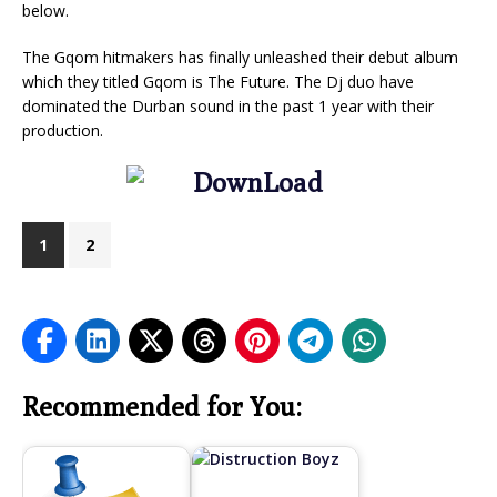
below.
The Gqom hitmakers has finally unleashed their debut album
which they titled Gqom is The Future. The Dj duo have
dominated the Durban sound in the past 1 year with their
production.
1
2
Recommended for You: