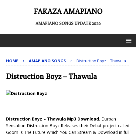
FAKAZA AMAPIANO
AMAPIANO SONGS UPDATE 2026
HOME
AMAPIANO SONGS
Distruction Boyz – Thawula
Distruction Boyz – Thawula
Distruction Boyz – Thawula Mp3 Download.
Durban
Sensation Distruction Boyz Releases their Debut project called
Gqom Is The Future Which You Can Stream & Download in full