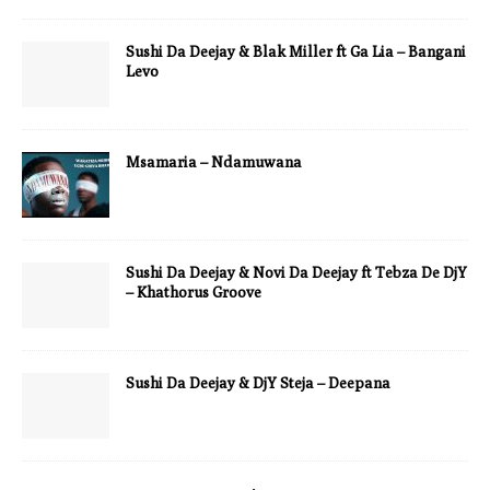
Sushi Da Deejay & Blak Miller ft Ga Lia – Bangani
Levo
Msamaria – Ndamuwana
Sushi Da Deejay & Novi Da Deejay ft Tebza De DjY
– Khathorus Groove
Sushi Da Deejay & DjY Steja – Deepana