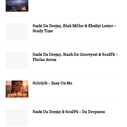
Sushi Da Deejay, Blak Miller & Khuliyi Lestye –
Study Time
Sushi Da Deejay, Stash Da Groovyest & SoulPk –
Pholas Arena
Sololyfe – Easy On Me
Sushi Da Deejay & SoulPk – Da Deepness