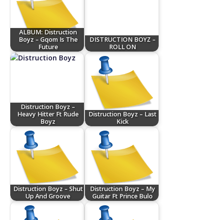
ALBUM: Distruction
Boyz – Gqom Is The
DISTRUCTION BOYZ –
Future
ROLL ON
Distruction Boyz –
Heavy Hitter Ft Rude
Distruction Boyz – Last
Boyz
Kick
Distruction Boyz – Shut
Distruction Boyz – My
Up And Groove
Guitar Ft Prince Bulo