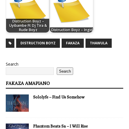
Distruction Boyz –
Uyibambe Ft Dj Tira &
Rude Boyz
Distruction Boyz – Ingid
DISTRUCTION BOYZ
FAKAZA
THAWULA
Search
Search
FAKAZA AMAPIANO
Sololyfe – Find Us Somehow
Phantom Beats Sa – I Will Rise