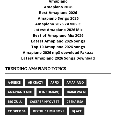
Amapiano
Amapiano 2026
Best Amapiano 2026
Amapiano Songs 2026
Amapiano 2026 ZAMUSIC
Latest Amapiano 2026 Mix
Best of Amapiano Mix 2026
Latest Amapiano 2026 Songs
Top 10 Amapiano 2026 songs
Amapiano 2026 mp3 download Fakaza
Latest Amapiano 2026 Songs Download
TRENDING AMAPIANO TOPICS
A-REECE
AB CRAZY
AFFIX
AMAPIANO
AMAPIANO MIX
B3NCHMARQ
BABALWA M
BIG ZULU
CASSPER NYOVEST
CEEKA RSA
COOPER SA
DISTRUCTION BOYZ
DJ ACE