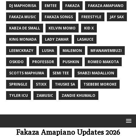
DJ MAPHORISA
EMTEE
FAKAZA
FAKAZA AMAPIANO
FAKAZA MUSIC
FAKAZA SONGS
FREESTYLE
JAY SAX
KABZA DE SMALL
KELVIN MOMO
KID X
KING MONADA
LADY ZAMAR
LASAUCE
LEEMCKRAZY
LUSHA
MALEMON
MFANAWEMBUZI
OSKIDO
PROFESSOR
PUSHKIN
ROMEO MAKOTA
SCOTTS MAPHUMA
SEMI TEE
SHABZI MADALLION
SPRINGLE
STIXX
THUSKE SA
TSEBEBE MOROKE
TYLER ICU
ZAMUSIC
ZANDIE KHUMALO
Fakaza Amapiano Updates 2026